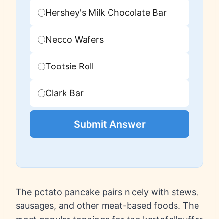
Hershey's Milk Chocolate Bar
Necco Wafers
Tootsie Roll
Clark Bar
Submit Answer
The potato pancake pairs nicely with stews,
sausages, and other meat-based foods. The