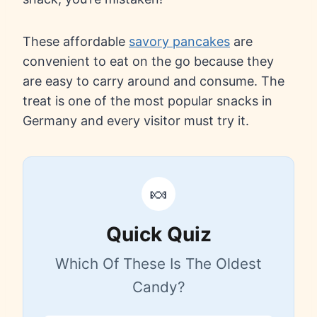
These affordable
savory pancakes
are
convenient to eat on the go because they
are easy to carry around and consume. The
treat is one of the most popular snacks in
Germany and every visitor must try it.
🍬
Quick Quiz
Which Of These Is The Oldest
Candy?