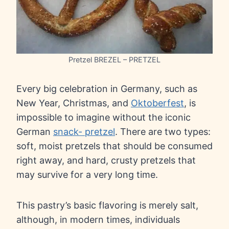
Pretzel BREZEL – PRETZEL
Every big celebration in Germany, such as
New Year, Christmas, and
Oktoberfest
, is
impossible to imagine without the iconic
German
snack- pretzel
. There are two types:
soft, moist pretzels that should be consumed
right away, and hard, crusty pretzels that
may survive for a very long time.
This pastry’s basic flavoring is merely salt,
although, in modern times, individuals