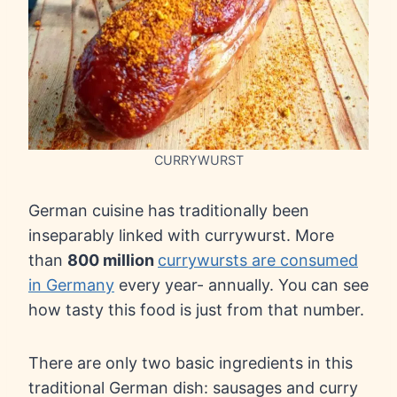
CURRYWURST
German cuisine has traditionally been
inseparably linked with currywurst. More
than
800 million
currywursts are consumed
in Germany
every year- annually. You can see
how tasty this food is just from that number.
There are only two basic ingredients in this
traditional German dish: sausages and curry