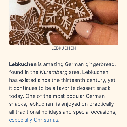
LEBKUCHEN
Lebkuchen
is amazing German gingerbread,
found in the
Nuremberg
area. Lebkuchen
has existed since the thirteenth century, yet
it continues to be a favorite dessert snack
today. One of the most popular German
snacks, lebkuchen, is enjoyed on practically
all traditional holidays and special occasions,
especially Christmas
.