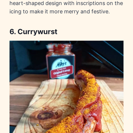
heart-shaped design with inscriptions on the
icing to make it more merry and festive.
6. Currywurst