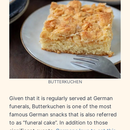
BUTTERKUCHEN
Given that it is regularly served at German
funerals, Butterkuchen is one of the most
famous German snacks that is also referred
to as “funeral cake”. In addition to those