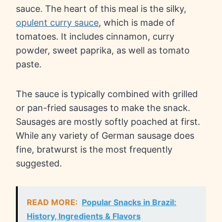
sauce. The heart of this meal is the silky,
opulent curry sauce
, which is made of
tomatoes. It includes cinnamon, curry
powder, sweet paprika, as well as tomato
paste.
The sauce is typically combined with grilled
or pan-fried sausages to make the snack.
Sausages are mostly softly poached at first.
While any variety of German sausage does
fine, bratwurst is the most frequently
suggested.
READ MORE:
Popular Snacks in Brazil:
History, Ingredients & Flavors