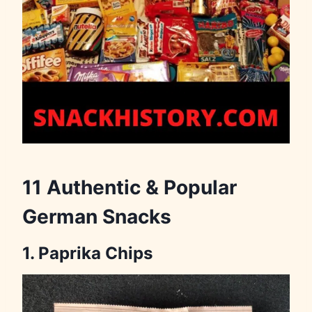
11 Authentic & Popular
German Snacks
1. Paprika Chips