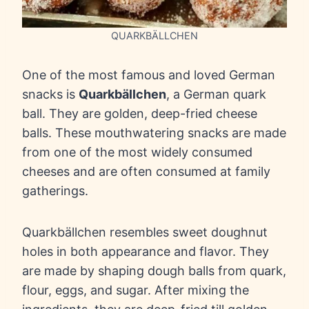
QUARKBÄLLCHEN
One of the most famous and loved German
snacks is
Quarkbällchen
, a German quark
ball. They are golden, deep-fried cheese
balls. These mouthwatering snacks are made
from one of the most widely consumed
cheeses and are often consumed at family
gatherings.
Quarkbällchen resembles sweet doughnut
holes in both appearance and flavor. They
are made by shaping dough balls from quark,
flour, eggs, and sugar. After mixing the