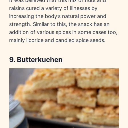
It was believed that this mix of nuts and
raisins cured a variety of illnesses by
increasing the body’s natural power and
strength. Similar to this, the snack has an
addition of various spices in some cases too,
mainly licorice and candied spice seeds.
9. Butterkuchen