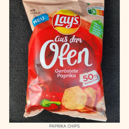
PAPRIKA CHIPS