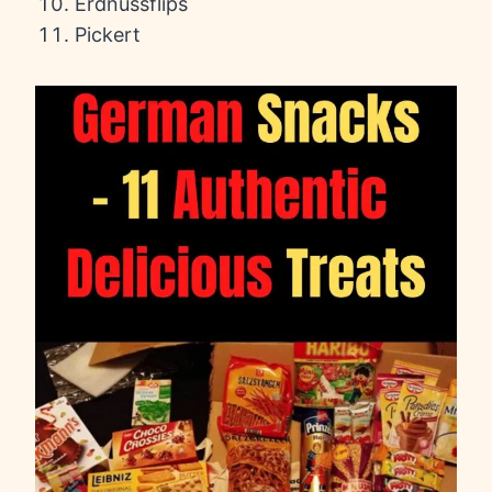
Erdnussflips
Pickert