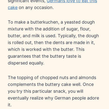
significant events,
Germans love to eat this
cake
on any occasion.
To make a butterkuchen, a yeasted dough
mixture with the addition of sugar, flour,
butter, and milk is used. Typically, the dough
is rolled out, then the dents are made in it,
which is worked with the butter. This
guarantees that the buttery taste is
dispersed equally.
The topping of chopped nuts and almonds
complements the buttery cake well. Once
you try this particular snack, you will
eventually realize why German people adore
it.