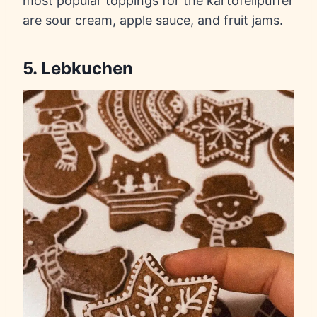
most popular toppings for the kartofellpuffer
are sour cream, apple sauce, and fruit jams.
5. Lebkuchen