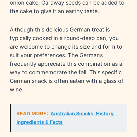
onion cake. Caraway seeds can be added to
the cake to give it an earthy taste.
Although this delicious German treat is
typically cooked in a round-deep pan, you
are welcome to change its size and form to
suit your preferences. The Germans
frequently appreciate this combination as a
way to commemorate the fall. This specific
German snack is often eaten with a glass of
wine.
READ MORE:
Australian Snacks: History,
Ingredients & Facts