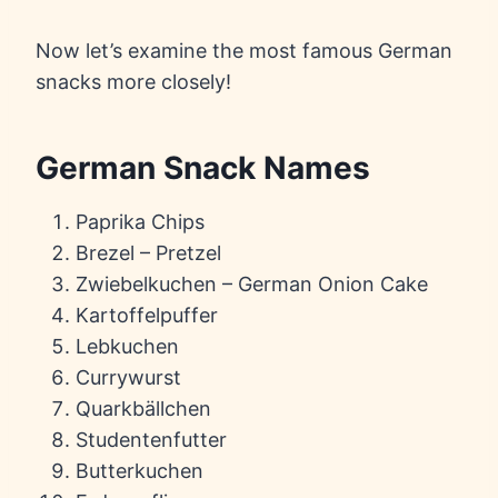
Now let’s examine the most famous German
snacks more closely!
German Snack Names
Paprika Chips
Brezel – Pretzel
Zwiebelkuchen – German Onion Cake
Kartoffelpuffer
Lebkuchen
Currywurst
Quarkbällchen
Studentenfutter
Butterkuchen