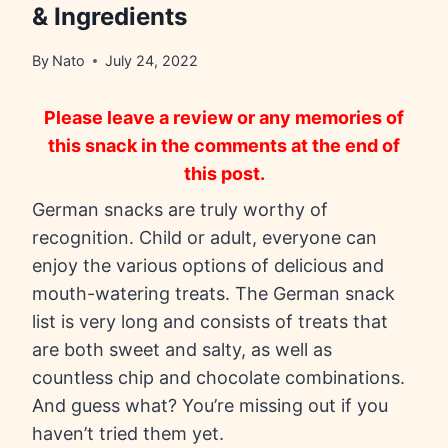
& Ingredients
By
Nato
July 24, 2022
Please leave a review or any memories of
this snack in the comments at the end of
this post.
German snacks are truly worthy of
recognition. Child or adult, everyone can
enjoy the various options of delicious and
mouth-watering treats. The German snack
list is very long and consists of treats that
are both sweet and salty, as well as
countless chip and chocolate combinations.
And guess what? You’re missing out if you
haven’t tried them yet.