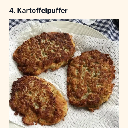
4. Kartoffelpuffer