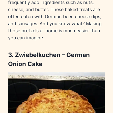
frequently add ingredients such as nuts,
cheese, and butter. These baked treats are
often eaten with German beer, cheese dips,
and sausages. And you know what? Making
those pretzels at home is much easier than
you can imagine.
3. Zwiebelkuchen – German
Onion Cake