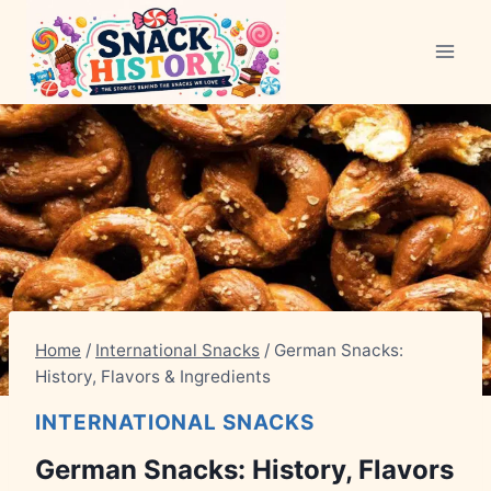
Skip
to
content
Home
/
International Snacks
/
German Snacks:
History, Flavors & Ingredients
INTERNATIONAL SNACKS
German Snacks: History, Flavors