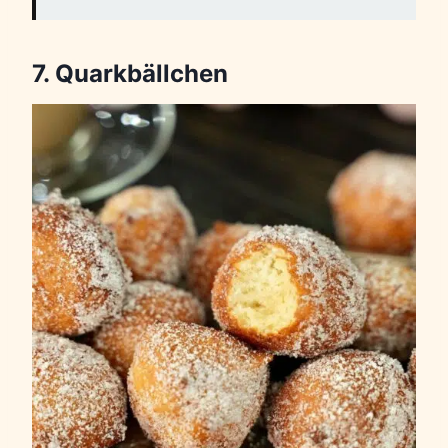
7. Quarkbällchen