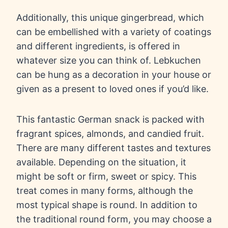
Additionally, this unique gingerbread, which
can be embellished with a variety of coatings
and different ingredients, is offered in
whatever size you can think of. Lebkuchen
can be hung as a decoration in your house or
given as a present to loved ones if you’d like.
This fantastic German snack is packed with
fragrant spices, almonds, and candied fruit.
There are many different tastes and textures
available. Depending on the situation, it
might be soft or firm, sweet or spicy. This
treat comes in many forms, although the
most typical shape is round. In addition to
the traditional round form, you may choose a