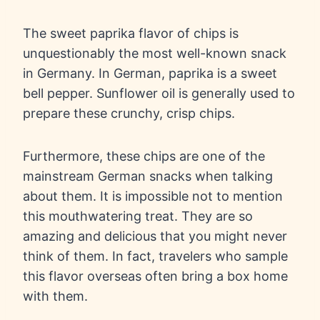
The sweet paprika flavor of chips is
unquestionably the most well-known snack
in Germany. In German, paprika is a sweet
bell pepper. Sunflower oil is generally used to
prepare these crunchy, crisp chips.
Furthermore, these chips are one of the
mainstream German snacks when talking
about them. It is impossible not to mention
this mouthwatering treat. They are so
amazing and delicious that you might never
think of them. In fact, travelers who sample
this flavor overseas often bring a box home
with them.