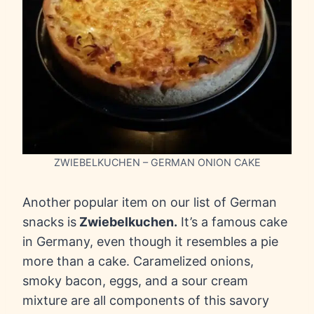
ZWIEBELKUCHEN – GERMAN ONION CAKE
Another
popular item on our list of German
snacks is
Zwiebelkuchen.
It’s a famous cake
in Germany, even though it resembles a pie
more than a cake. Caramelized onions,
smoky bacon, eggs, and a sour cream
mixture are all components of this savory