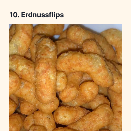
10. Erdnussflips