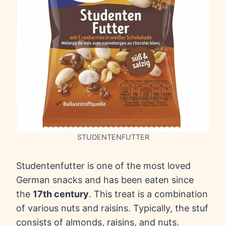
STUDENTENFUTTER
Studentenfutter is one of the most loved
German snacks and has been eaten since
the
17th century
. This treat is a combination
of various nuts and raisins. Typically, the stuf
consists of almonds, raisins, and nuts.