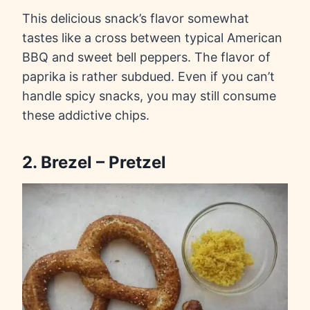
This delicious snack’s flavor somewhat
tastes like a cross between typical American
BBQ and sweet bell peppers. The flavor of
paprika is rather subdued. Even if you can’t
handle spicy snacks, you may still consume
these addictive chips.
2. Brezel – Pretzel