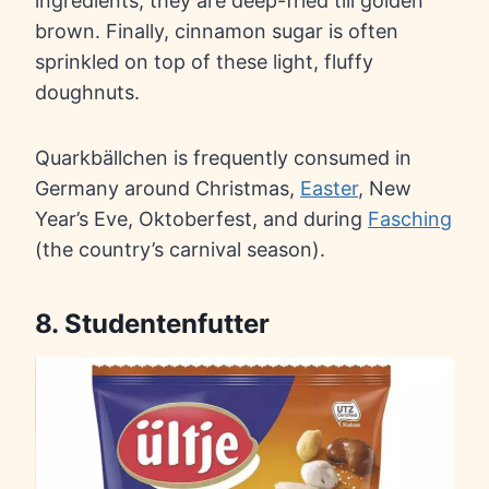
ingredients, they are deep-fried till golden
brown. Finally, cinnamon sugar is often
sprinkled on top of these light, fluffy
doughnuts.
Quarkbällchen is frequently consumed in
Germany around Christmas,
Easter
, New
Year’s Eve, Oktoberfest, and during
Fasching
(the country’s carnival season).
8. Studentenfutter