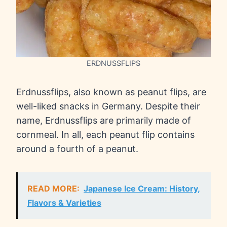
ERDNUSSFLIPS
Erdnussflips, also known as peanut flips, are
well-liked snacks in Germany. Despite their
name, Erdnussflips are primarily made of
cornmeal. In all, each peanut flip contains
around a fourth of a peanut.
READ MORE:
Japanese Ice Cream: History,
Flavors & Varieties