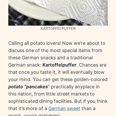
KARTOFFELPUFFER
Calling all potato lovers! Now we’re about to
discuss one of the most special items from
these German snacks and a traditional
German snack:
Kartoffelpuffer
. Chances are
that once you taste it, it will eventually blow
your mind. You can get these golden-colored
potato “pancakes
” practically anyplace in
this nation, from little street markets to
sophisticated dining facilities. But if you think
that it’s more of a
German sweet
than a
snack, you’re mistaken!