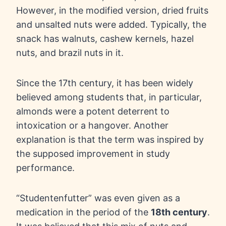
However, in the modified version, dried fruits
and unsalted nuts were added. Typically, the
snack has walnuts, cashew kernels, hazel
nuts, and brazil nuts in it.
Since the 17th century, it has been widely
believed among students that, in particular,
almonds were a potent deterrent to
intoxication or a hangover. Another
explanation is that the term was inspired by
the supposed improvement in study
performance.
“Studentenfutter” was even given as a
medication in the period of the
18th century
.