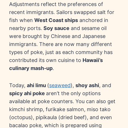
Adjustments reflect the preferences of
recent immigrants. Sailors swapped salt for
fish when
West Coast ships
anchored in
nearby ports.
Soy sauce
and sesame oil
were brought by Chinese and Japanese
immigrants. There are now many different
types of poke, just as each community has
contributed its own cuisine to
Hawaii’s
culinary mash-up
.
Today,
ahi limu
(
seaweed
),
shoy ashi
, and
spicy ahi poke
aren’t the only options
available at poke counters. You can also get
kimchi shrimp, furikake salmon, miso tako
(octopus), pipikaula (dried beef), and even
bacalao poke, which is prepared using