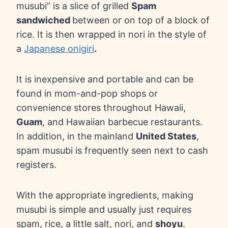
musubi” is a slice of grilled
Spam
sandwiched
between or on top of a block of
rice. It is then wrapped in nori in the style of
a
Japanese onigiri
.
It is inexpensive and portable and can be
found in mom-and-pop shops or
convenience stores throughout Hawaii,
Guam
, and Hawaiian barbecue restaurants.
In addition, in the mainland
United States
,
spam musubi is frequently seen next to cash
registers.
With the appropriate ingredients, making
musubi is simple and usually just requires
spam, rice, a little salt, nori, and
shoyu
.