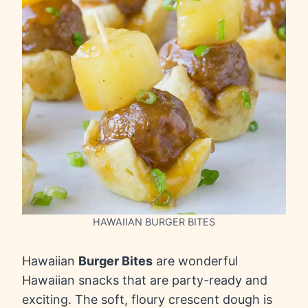
HAWAIIAN BURGER BITES
Hawaiian
Burger Bites
are wonderful
Hawaiian snacks that are party-ready and
exciting. The soft, floury crescent dough is