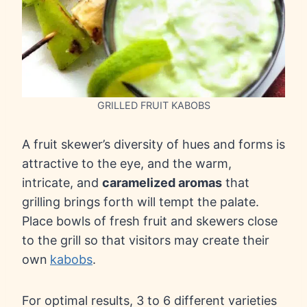
GRILLED FRUIT KABOBS
A fruit skewer’s diversity of hues and forms is
attractive to the eye, and the warm,
intricate, and
caramelized aromas
that
grilling brings forth will tempt the palate.
Place bowls of fresh fruit and skewers close
to the grill so that visitors may create their
own
kabobs
.
For optimal results, 3 to 6 different varieties