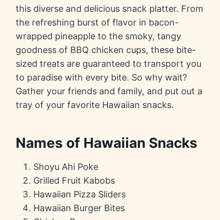
this diverse and delicious snack platter. From
the refreshing burst of flavor in bacon-
wrapped pineapple to the smoky, tangy
goodness of BBQ chicken cups, these bite-
sized treats are guaranteed to transport you
to paradise with every bite. So why wait?
Gather your friends and family, and put out a
tray of your favorite Hawaiian snacks.
Names of Hawaiian Snacks
Shoyu Ahi Poke
Grilled Fruit Kabobs
Hawaiian Pizza Sliders
Hawaiian Burger Bites