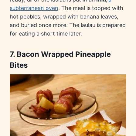
subterranean oven
. The meal is topped with
hot pebbles, wrapped with banana leaves,
and buried once more. The laulau is prepared
for eating a short time later.
7. Bacon Wrapped Pineapple
Bites