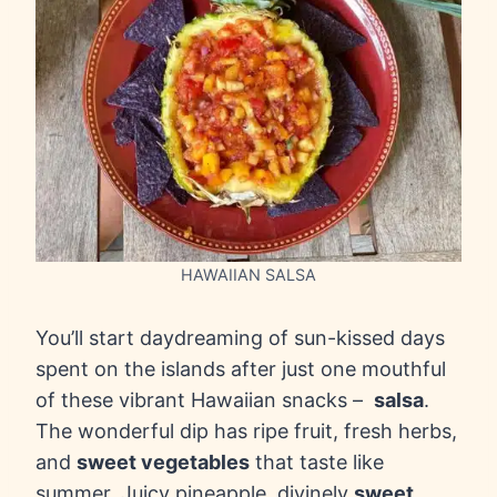
HAWAIIAN SALSA
You’ll start daydreaming of sun-kissed days
spent on the islands after just one mouthful
of these vibrant Hawaiian snacks –
salsa
.
The wonderful dip has ripe fruit, fresh herbs,
and
sweet vegetables
that taste like
summer. Juicy pineapple, divinely
sweet