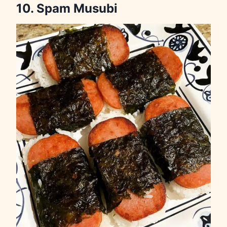
10. Spam Musubi