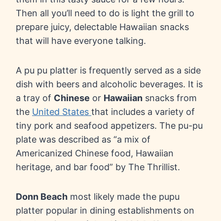
Then all you’ll need to do is light the grill to
prepare juicy, delectable Hawaiian snacks
that will have everyone talking.
A pu pu platter is frequently served as a side
dish with beers and alcoholic beverages. It is
a tray of
Chinese
or
Hawaiian
snacks from
the
United States
that includes a variety of
tiny pork and seafood appetizers. The pu-pu
plate was described as “a mix of
Americanized Chinese food, Hawaiian
heritage, and bar food” by The Thrillist.
Donn Beach
most likely made the pupu
platter popular in dining establishments on