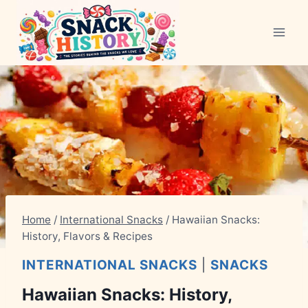
Skip
to
content
Home
/
International Snacks
/
Hawaiian Snacks:
History, Flavors & Recipes
INTERNATIONAL SNACKS
|
SNACKS
Hawaiian Snacks: History,