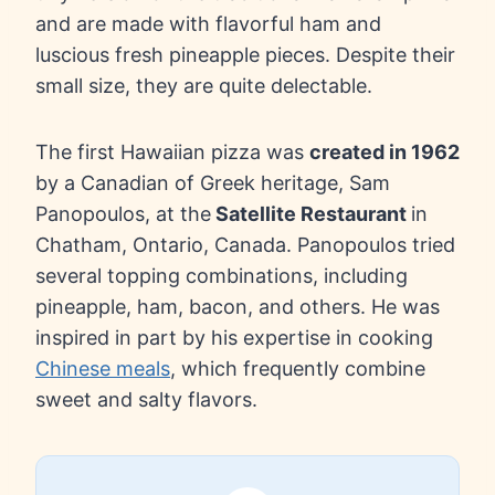
and are made with flavorful ham and
luscious fresh pineapple pieces. Despite their
small size, they are quite delectable.
The first Hawaiian pizza was
created in 1962
by a Canadian of Greek heritage, Sam
Panopoulos, at the
Satellite Restaurant
in
Chatham, Ontario, Canada. Panopoulos tried
several topping combinations, including
pineapple, ham, bacon, and others. He was
inspired in part by his expertise in cooking
Chinese meals
, which frequently combine
sweet and salty flavors.