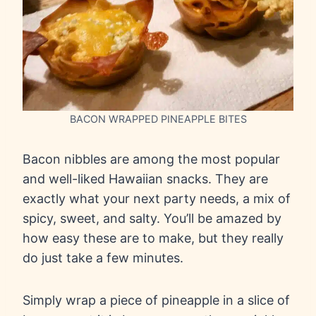
BACON WRAPPED PINEAPPLE BITES
Bacon nibbles are among the most popular
and well-liked Hawaiian snacks. They are
exactly what your next party needs, a mix of
spicy, sweet, and salty. You’ll be amazed by
how easy these are to make, but they really
do just take a few minutes.
Simply wrap a piece of pineapple in a slice of