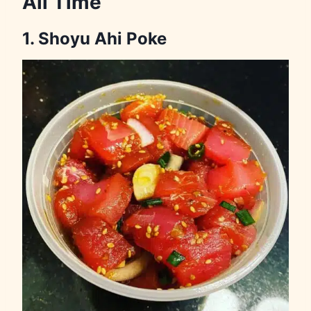
All Time
1. Shoyu Ahi Poke