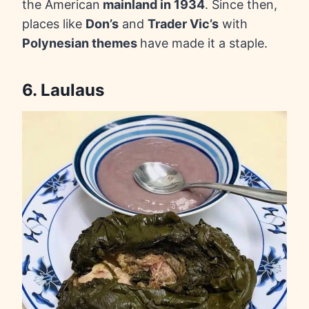
the American
mainland in 1934
. Since then,
places like
Don’s
and
Trader Vic’s
with
Polynesian themes
have made it a staple.
6. Laulaus