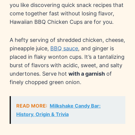
you like discovering quick snack recipes that
come together fast without losing flavor,
Hawaiian BBQ Chicken Cups are for you.
A hefty serving of shredded chicken, cheese,
pineapple juice,
BBQ sauce
, and ginger is
placed in flaky wonton cups. It’s a tantalizing
burst of flavors with acidic, sweet, and salty
undertones. Serve hot
with a garnish
of
finely chopped green onion.
READ MORE:
Milkshake Candy Bar:
History, Origin & Trivia