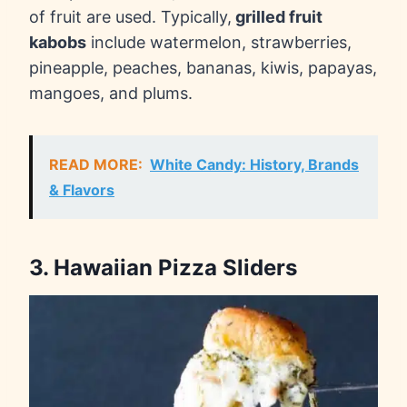
of fruit are used. Typically,
grilled fruit
kabobs
include watermelon, strawberries,
pineapple, peaches, bananas, kiwis, papayas,
mangoes, and plums.
READ MORE:
White Candy: History, Brands
& Flavors
3. Hawaiian Pizza Sliders