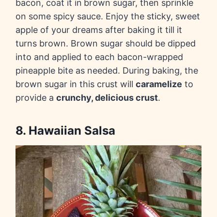
bacon, coat it in
brown sugar, then sprinkle
on some spicy sauce. Enjoy the sticky, sweet
apple of your dreams after baking it till it
turns brown. Brown sugar should be dipped
into and applied to each bacon-wrapped
pineapple bite as needed. During baking, the
brown sugar in this crust will
caramelize
to
provide a
crunchy, delicious crust
.
8. Hawaiian Salsa