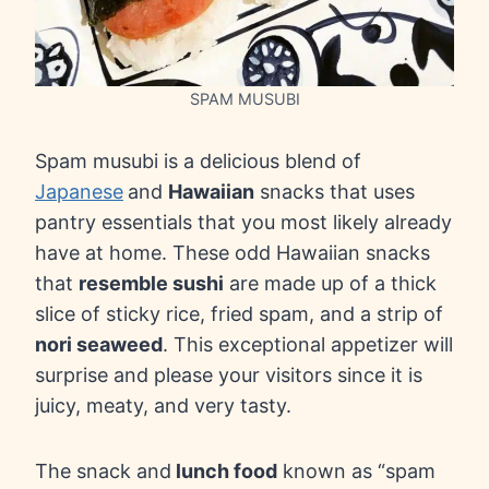
SPAM MUSUBI
Spam musubi is a delicious blend of
Japanese
and
Hawaiian
snacks that uses
pantry essentials that you most likely already
have at home. These odd Hawaiian snacks
that
resemble sushi
are made up of a thick
slice of sticky rice, fried spam, and a strip of
nori seaweed
. This exceptional appetizer will
surprise and please your visitors since it is
juicy, meaty, and very tasty.
The snack and
lunch food
known as “spam