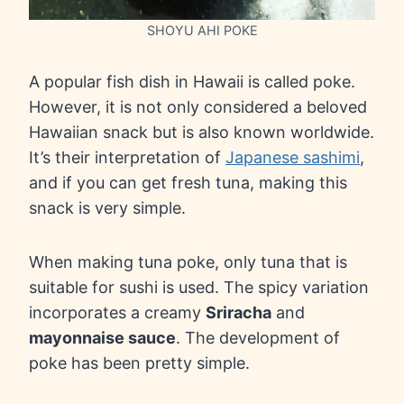
SHOYU AHI POKE
A popular fish dish in Hawaii is called poke.
However, it is not only considered a beloved
Hawaiian snack but is also known worldwide.
It’s their interpretation of
Japanese sashimi
,
and if you can get fresh tuna, making this
snack is very simple.
When making tuna poke, only tuna that is
suitable for sushi is used. The spicy variation
incorporates a creamy
Sriracha
and
mayonnaise sauce
. The development of
poke has been pretty simple.