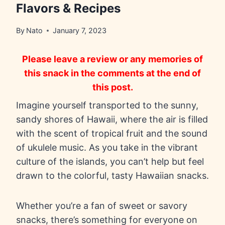
Flavors & Recipes
By
Nato
January 7, 2023
Please leave a review or any memories of
this snack in the comments at the end of
this post.
Imagine yourself transported to the sunny,
sandy shores of Hawaii, where the air is filled
with the scent of tropical fruit and the sound
of ukulele music. As you take in the vibrant
culture of the islands, you can’t help but feel
drawn to the colorful, tasty Hawaiian snacks.
Whether you’re a fan of sweet or savory
snacks, there’s something for everyone on