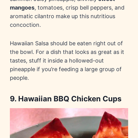
mangoes
, tomatoes, crisp bell peppers, and
aromatic cilantro make up this nutritious
concoction.
Hawaiian Salsa should be eaten right out of
the bowl. For a dish that looks as great as it
tastes, stuff it inside a hollowed-out
pineapple if you’re feeding a large group of
people.
9. Hawaiian BBQ Chicken Cups