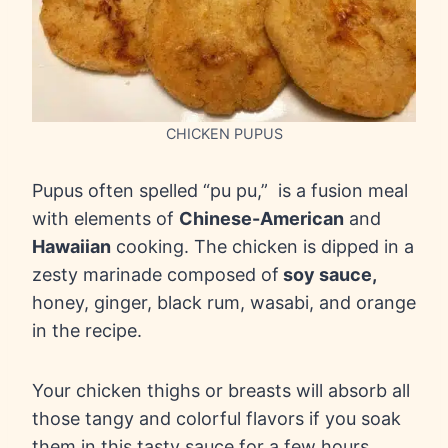
CHICKEN PUPUS
Pupus often spelled “pu pu,” is a fusion meal
with elements of
Chinese-American
and
Hawaiian
cooking. The chicken is dipped in a
zesty marinade composed of
soy sauce,
honey, ginger, black rum, wasabi, and orange
in the recipe.
Your chicken thighs or breasts will absorb all
those tangy and colorful flavors if you soak
them in this tasty sauce for a few hours.