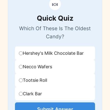
🍬
Quick Quiz
Which Of These Is The Oldest
Candy?
Hershey's Milk Chocolate Bar
Necco Wafers
Tootsie Roll
Clark Bar
Submit Answer