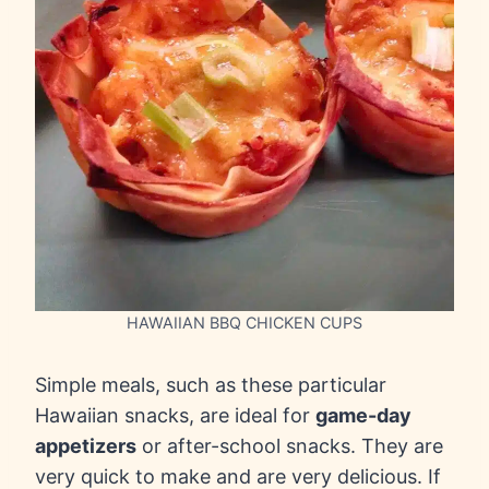
HAWAIIAN BBQ CHICKEN CUPS
Simple meals, such as these particular
Hawaiian snacks, are ideal for
game-day
appetizers
or after-school snacks. They are
very quick to make and are very delicious. If