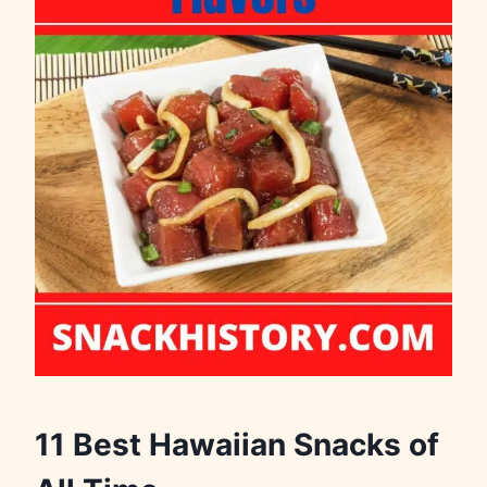
11 Best Hawaiian Snacks of