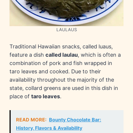
LAULAUS
Traditional Hawaiian snacks, called luaus,
feature a dish
called laulau
, which is often a
combination of pork and fish wrapped in
taro leaves and cooked. Due to their
availability throughout the majority of the
state, collard greens are used in this dish in
place of
taro leaves
.
READ MORE:
Bounty Chocolate Bar:
History, Flavors & Availability