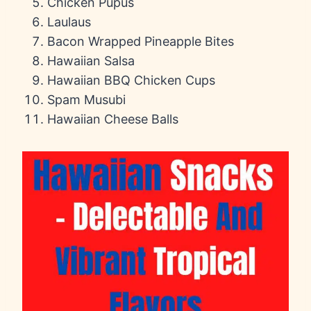
Chicken Pupus
Laulaus
Bacon Wrapped Pineapple Bites
Hawaiian Salsa
Hawaiian BBQ Chicken Cups
Spam Musubi
Hawaiian Cheese Balls