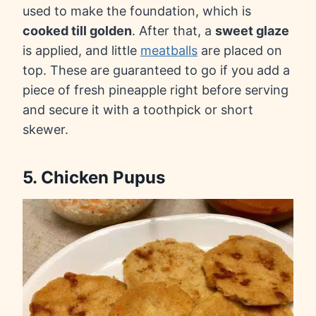
used to make the foundation, which is
cooked till golden
. After that, a
sweet glaze
is applied, and little
meatballs
are placed on
top. These are guaranteed to go if you add a
piece of fresh pineapple right before serving
and secure it with a toothpick or short
skewer.
5. Chicken Pupus