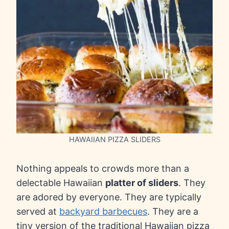
HAWAIIAN PIZZA SLIDERS
Nothing appeals to crowds more than a
delectable Hawaiian
platter of sliders
. They
are adored by everyone. They are typically
served at
backyard barbecues
. They are a
tiny version of the traditional Hawaiian pizza