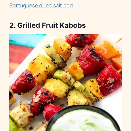
Portuguese dried salt cod
.
2. Grilled Fruit Kabobs