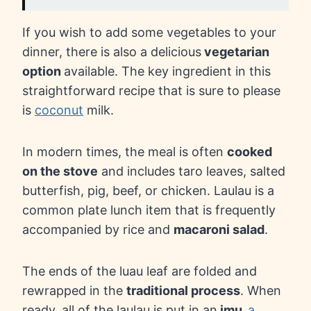
If you wish to add some vegetables to your
dinner, there is also a delicious
vegetarian
option
available. The key ingredient in this
straightforward recipe that is sure to please
is
coconut
milk.
In modern times, the meal is often
cooked
on the stove
and includes taro leaves, salted
butterfish, pig, beef, or chicken. Laulau is a
common plate lunch item that is frequently
accompanied by rice and
macaroni salad
.
The ends of the luau leaf are folded and
rewrapped in the
traditional process
. When
ready, all of the laulau is put in an
imu,
a