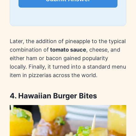
Later, the addition of pineapple to the typical
combination of
tomato sauce
, cheese, and
either ham or bacon gained popularity
locally. Finally, it turned into a standard menu
item in pizzerias across the world.
4. Hawaiian Burger Bites