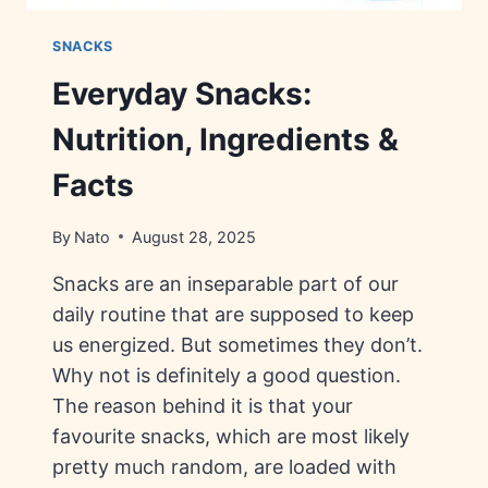
SNACKS
Everyday Snacks:
Nutrition, Ingredients &
Facts
By
Nato
August 28, 2025
Snacks are an inseparable part of our
daily routine that are supposed to keep
us energized. But sometimes they don’t.
Why not is definitely a good question.
The reason behind it is that your
favourite snacks, which are most likely
pretty much random, are loaded with