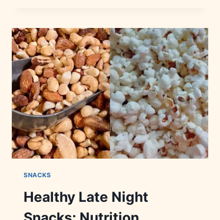
BRANDS:
HISTORY,
FLAVORS
&
FACTS
SNACKS
Healthy Late Night
Snacks: Nutrition,