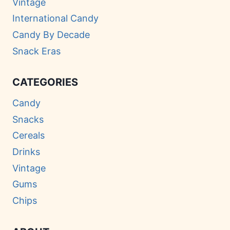
Vintage
International Candy
Candy By Decade
Snack Eras
CATEGORIES
Candy
Snacks
Cereals
Drinks
Vintage
Gums
Chips