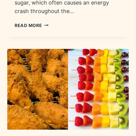
sugar, which often causes an energy
crash throughout the…
EVERYDAY
READ MORE
SNACKS:
NUTRITION,
INGREDIENTS
&
FACTS