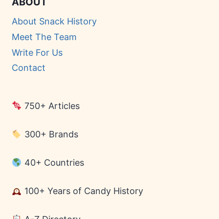
ABOUT
About Snack History
Meet The Team
Write For Us
Contact
750+ Articles
300+ Brands
40+ Countries
100+ Years of Candy History