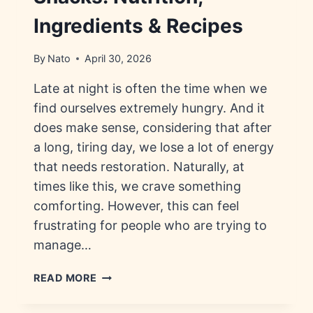
Ingredients & Recipes
By
Nato
April 30, 2026
Late at night is often the time when we
find ourselves extremely hungry. And it
does make sense, considering that after
a long, tiring day, we lose a lot of energy
that needs restoration. Naturally, at
times like this, we crave something
comforting. However, this can feel
frustrating for people who are trying to
manage…
HEALTHY
READ MORE
LATE
NIGHT