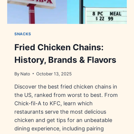
SNACKS
Fried Chicken Chains:
History, Brands & Flavors
By
Nato
October 13, 2025
Discover the best fried chicken chains in
the US, ranked from worst to best. From
Chick-fil-A to KFC, learn which
restaurants serve the most delicious
chicken and get tips for an unbeatable
dining experience, including pairing