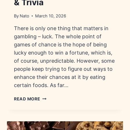
& Trivia
By
Nato
March 10, 2026
There is only one thing that matters in
gambling – luck. The whole point of
games of chance is the hope of being
lucky enough to win a fortune, which is,
of course, unpredictable. However, some
people keep trying to figure out ways to
enhance their chances at it by eating
certain foods. As far…
LUCKY
READ MORE
FOODS
FOR
GAMBLERS:
HISTORY,