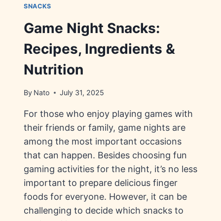
SNACKS
Game Night Snacks:
Recipes, Ingredients &
Nutrition
By
Nato
July 31, 2025
For those who enjoy playing games with
their friends or family, game nights are
among the most important occasions
that can happen. Besides choosing fun
gaming activities for the night, it’s no less
important to prepare delicious finger
foods for everyone. However, it can be
challenging to decide which snacks to