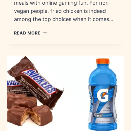
meals with online gaming fun. For non-
vegan people, fried chicken is indeed
among the top choices when it comes…
FRIED
READ MORE
CHICKEN
CHAINS:
HISTORY,
BRANDS
&
FLAVORS