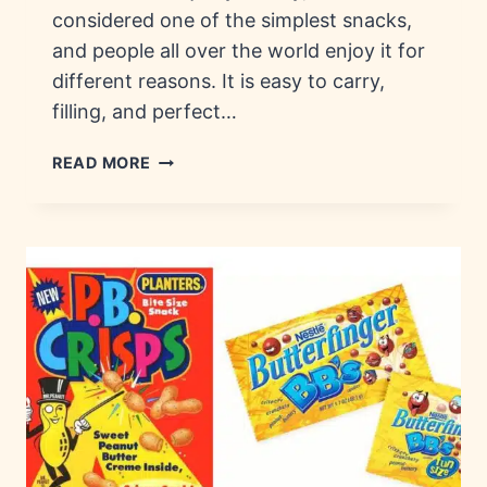
considered one of the simplest snacks,
and people all over the world enjoy it for
different reasons. It is easy to carry,
filling, and perfect…
THE
READ MORE
RICH
HISTORY
OF
JERKY
AND
TODAY’S
JERKY
BRANDS