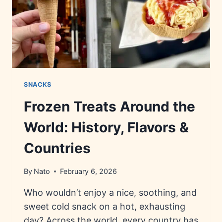
SNACKS
Frozen Treats Around the
World: History, Flavors &
Countries
By
Nato
February 6, 2026
Who wouldn’t enjoy a nice, soothing, and
sweet cold snack on a hot, exhausting
day? Across the world, every country has