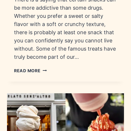
be more addictive than some drugs.
Whether you prefer a sweet or salty
flavor with a soft or crunchy texture,
there is probably at least one snack that
you can confidently say you cannot live
without. Some of the famous treats have
truly become part of our…
ADDICTIVE
READ MORE
SNACKS:
HISTORY,
BRANDS
&
FLAVORS