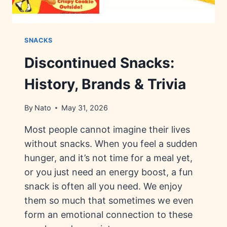
SNACKS
Discontinued Snacks:
History, Brands & Trivia
By
Nato
May 31, 2026
Most people cannot imagine their lives
without snacks. When you feel a sudden
hunger, and it’s not time for a meal yet,
or you just need an energy boost, a fun
snack is often all you need. We enjoy
them so much that sometimes we even
form an emotional connection to these