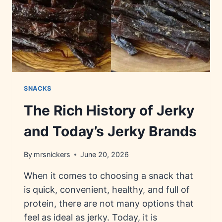
SNACKS
The Rich History of Jerky
and Today’s Jerky Brands
By
mrsnickers
June 20, 2026
When it comes to choosing a snack that
is quick, convenient, healthy, and full of
protein, there are not many options that
feel as ideal as jerky. Today, it is