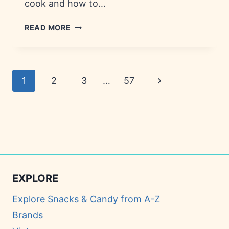
cook and how to…
GAME
READ MORE
NIGHT
SNACKS:
RECIPES,
INGREDIENTS
Page
Next
1
2
3
…
57
&
NUTRITION
navigation
Page
EXPLORE
Explore Snacks & Candy from A-Z
Brands