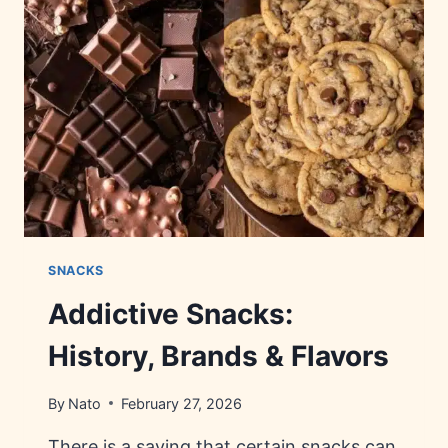
FACTS
&
TRIVIA
SNACKS
Addictive Snacks:
History, Brands & Flavors
By
Nato
February 27, 2026
There is a saying that certain snacks can