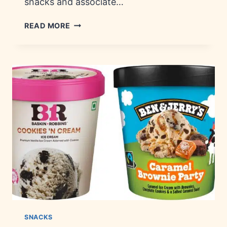
snacks and associate…
DISCONTINUED
READ MORE
SNACKS:
HISTORY,
BRANDS
&
TRIVIA
SNACKS