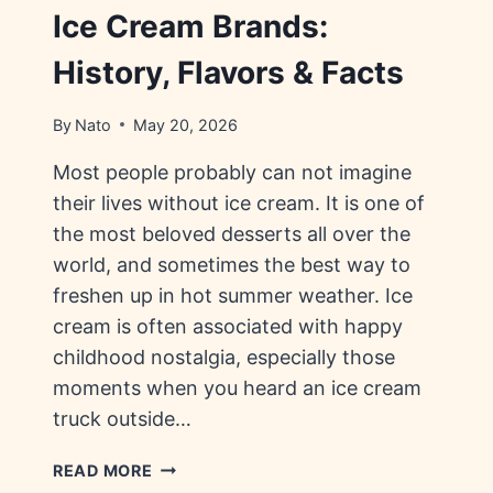
Ice Cream Brands:
History, Flavors & Facts
By
Nato
May 20, 2026
Most people probably can not imagine
their lives without ice cream. It is one of
the most beloved desserts all over the
world, and sometimes the best way to
freshen up in hot summer weather. Ice
cream is often associated with happy
childhood nostalgia, especially those
moments when you heard an ice cream
truck outside…
ICE
READ MORE
CREAM