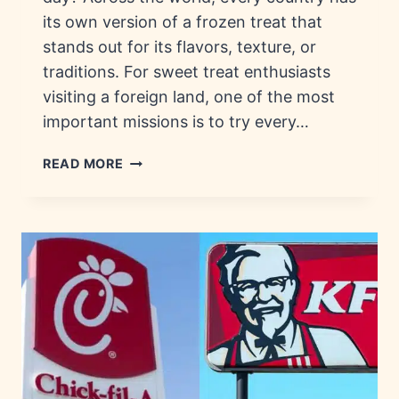
its own version of a frozen treat that
stands out for its flavors, texture, or
traditions. For sweet treat enthusiasts
visiting a foreign land, one of the most
important missions is to try every…
FROZEN
READ MORE
TREATS
AROUND
THE
WORLD:
HISTORY,
FLAVORS
&
COUNTRIES