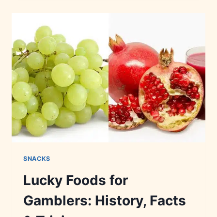
SNACKS:
NUTRITION,
INGREDIENTS
&
RECIPES
SNACKS
Lucky Foods for
Gamblers: History, Facts