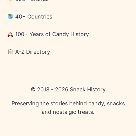
40+ Countries
100+ Years of Candy History
A-Z Directory
© 2018 - 2026 Snack History
Preserving the stories behind candy, snacks
and nostalgic treats.