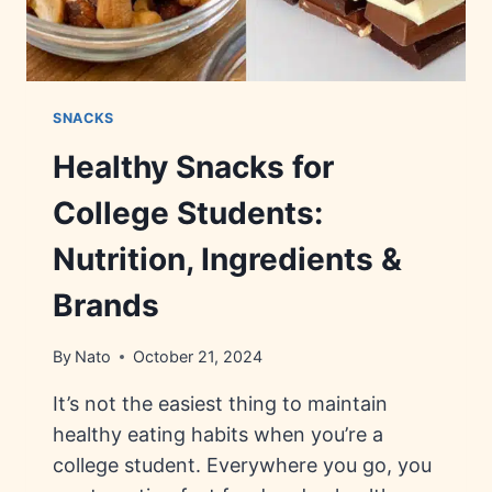
SNACKS
Healthy Snacks for
College Students:
Nutrition, Ingredients &
Brands
By
Nato
October 21, 2024
It’s not the easiest thing to maintain
healthy eating habits when you’re a
college student. Everywhere you go, you