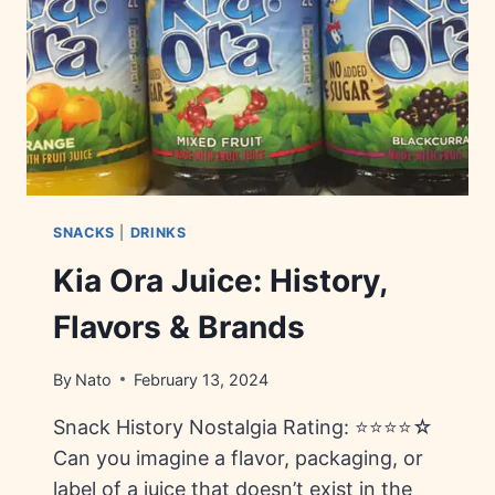
SNACKS
|
DRINKS
Kia Ora Juice: History,
Flavors & Brands
By
Nato
February 13, 2024
Snack History Nostalgia Rating: ⭐⭐⭐⭐☆
Can you imagine a flavor, packaging, or
label of a juice that doesn’t exist in the