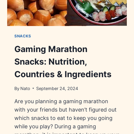
SNACKS
Gaming Marathon
Snacks: Nutrition,
Countries & Ingredients
By
Nato
September 24, 2024
Are you planning a gaming marathon
with your friends but haven’t figured out
which snacks to eat to keep you going
while you play? During a gaming