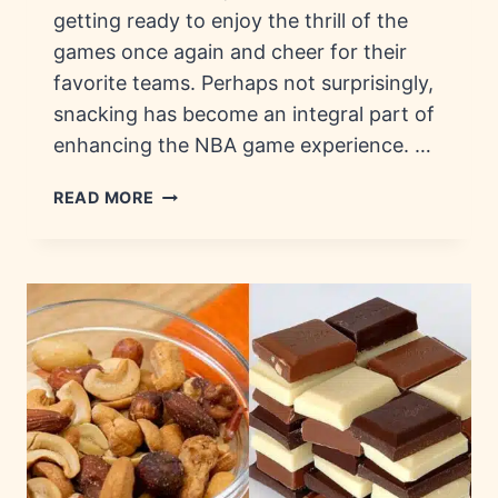
getting ready to enjoy the thrill of the
games once again and cheer for their
favorite teams. Perhaps not surprisingly,
snacking has become an integral part of
enhancing the NBA game experience. …
NBA
READ MORE
SNACKS:
HISTORY,
RECIPES
&
FLAVORS