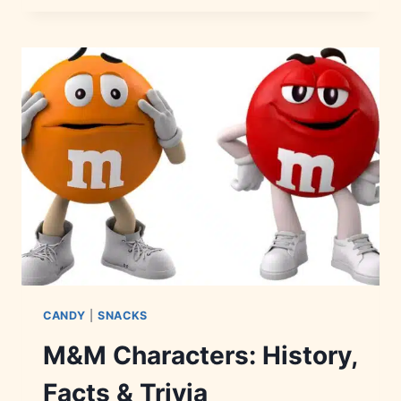
HISTORY,
VARIETIES
&
FLAVORS
CANDY
|
SNACKS
M&M Characters: History,
Facts & Trivia