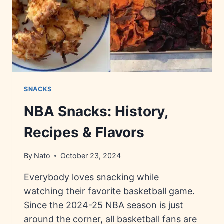
SNACKS
NBA Snacks: History,
Recipes & Flavors
By
Nato
October 23, 2024
Everybody loves snacking while
watching their favorite basketball game.
Since the 2024-25 NBA season is just
around the corner, all basketball fans are