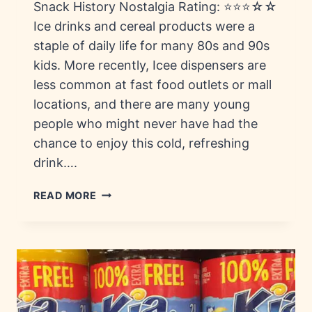
Snack History Nostalgia Rating: ⭐⭐⭐☆☆
Ice drinks and cereal products were a
staple of daily life for many 80s and 90s
kids. More recently, Icee dispensers are
less common at fast food outlets or mall
locations, and there are many young
people who might never have had the
chance to enjoy this cold, refreshing
drink….
ICEE
READ MORE
CEREAL:
HISTORY,
FLAVORS
&
AVAILABILITY