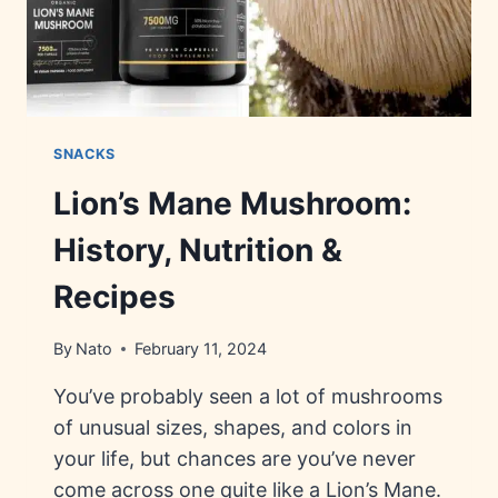
SNACKS
Lion’s Mane Mushroom:
History, Nutrition &
Recipes
By
Nato
February 11, 2024
You’ve probably seen a lot of mushrooms
of unusual sizes, shapes, and colors in
your life, but chances are you’ve never
come across one quite like a Lion’s Mane.