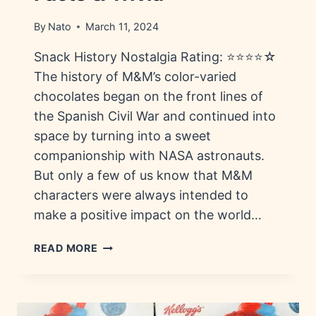
By
Nato
March 11, 2024
Snack History Nostalgia Rating: ⭐⭐⭐⭐☆
The history of M&M’s color-varied
chocolates began on the front lines of
the Spanish Civil War and continued into
space by turning into a sweet
companionship with NASA astronauts.
But only a few of us know that M&M
characters were always intended to
make a positive impact on the world…
M&M
READ MORE
CHARACTERS:
HISTORY,
FACTS
&