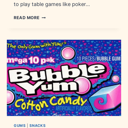
to play table games like poker…
CASINO
READ MORE
SNACKS:
HISTORY,
VARIETIES
&
FLAVORS
GUMS
|
SNACKS