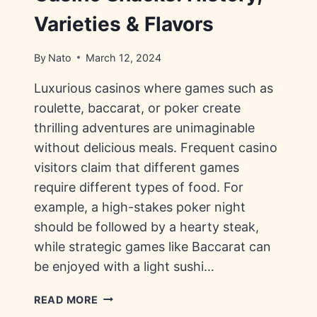
Varieties & Flavors
By
Nato
March 12, 2024
Luxurious casinos where games such as
roulette, baccarat, or poker create
thrilling adventures are unimaginable
without delicious meals. Frequent casino
visitors claim that different games
require different types of food. For
example, a high-stakes poker night
should be followed by a hearty steak,
while strategic games like Baccarat can
be enjoyed with a light sushi…
CASINO
READ MORE
SNACKS: