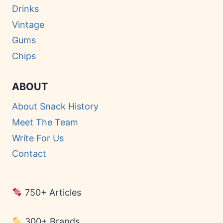
Drinks
Vintage
Gums
Chips
ABOUT
About Snack History
Meet The Team
Write For Us
Contact
750+ Articles
300+ Brands