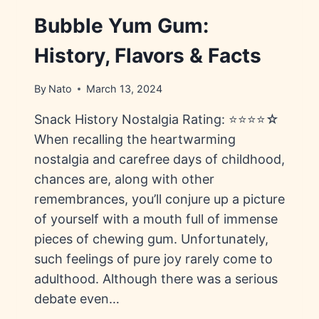
Bubble Yum Gum:
History, Flavors & Facts
By
Nato
March 13, 2024
Snack History Nostalgia Rating: ⭐⭐⭐⭐☆
When recalling the heartwarming
nostalgia and carefree days of childhood,
chances are, along with other
remembrances, you’ll conjure up a picture
of yourself with a mouth full of immense
pieces of chewing gum. Unfortunately,
such feelings of pure joy rarely come to
adulthood. Although there was a serious
debate even…