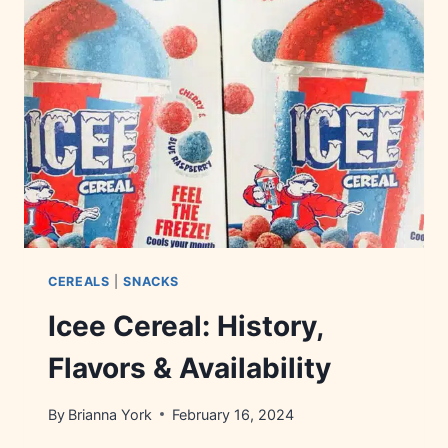
TRIVIA
CEREALS
|
SNACKS
Icee Cereal: History,
Flavors & Availability
By
Brianna York
February 16, 2024