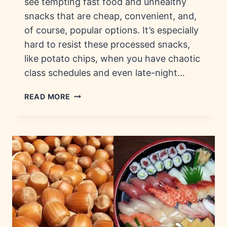
see tempting fast food and unhealthy
snacks that are cheap, convenient, and,
of course, popular options. It’s especially
hard to resist these processed snacks,
like potato chips, when you have chaotic
class schedules and even late-night…
HEALTHY
READ MORE
SNACKS
FOR
COLLEGE
STUDENTS:
NUTRITION,
INGREDIENTS
&
BRANDS