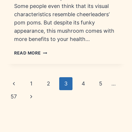
Some people even think that its visual
characteristics resemble cheerleaders’
pom poms. But despite its funky
appearance, this mushroom comes with
more benefits to your health…
LION’S
READ MORE
MANE
MUSHROOM:
HISTORY,
NUTRITION
Page
Previous
1
2
3
4
5
…
&
RECIPES
navigation
Page
Next
57
Page