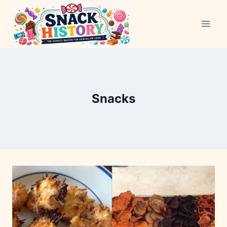
Skip
to
content
Snacks