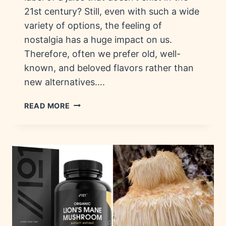
21st century? Still, even with such a wide
variety of options, the feeling of
nostalgia has a huge impact on us.
Therefore, often we prefer old, well-
known, and beloved flavors rather than
new alternatives….
KIA
READ MORE
ORA
JUICE:
HISTORY,
FLAVORS
&
BRANDS