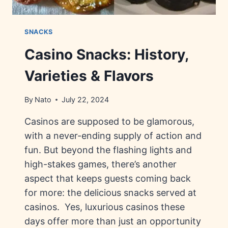
SNACKS
Casino Snacks: History,
Varieties & Flavors
By
Nato
July 22, 2024
Casinos are supposed to be glamorous,
with a never-ending supply of action and
fun. But beyond the flashing lights and
high-stakes games, there’s another
aspect that keeps guests coming back
for more: the delicious snacks served at
casinos. Yes, luxurious casinos these
days offer more than just an opportunity