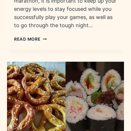
marathon, it is important to keep up your
energy levels to stay focused while you
successfully play your games, as well as
to go through the tough night…
GAMING
READ MORE
MARATHON
SNACKS:
NUTRITION,
COUNTRIES
&
INGREDIENTS