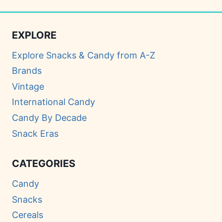
EXPLORE
Explore Snacks & Candy from A-Z
Brands
Vintage
International Candy
Candy By Decade
Snack Eras
CATEGORIES
Candy
Snacks
Cereals