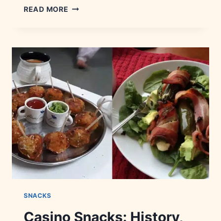
BUBBLE
READ MORE
YUM
GUM:
HISTORY,
FLAVORS
&
FACTS
SNACKS
Casino Snacks: History,