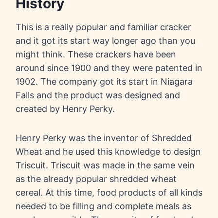
History
This is a really popular and familiar cracker
and it got its start way longer ago than you
might think. These crackers have been
around since 1900 and they were patented in
1902. The company got its start in Niagara
Falls and the product was designed and
created by Henry Perky.
Henry Perky was the inventor of Shredded
Wheat and he used this knowledge to design
Triscuit. Triscuit was made in the same vein
as the already popular shredded wheat
cereal. At this time, food products of all kinds
needed to be filling and complete meals as