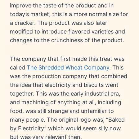
improve the taste of the product and in
today’s market, this is a more normal size for
a cracker. The product was also later
modified to introduce flavored varieties and
changes to the crunchiness of the product.
The company that first made this treat was
called
The Shredded Wheat Company
. This
was the production company that combined
the idea that electricity and biscuits went
together. This was the early industrial era,
and machining of anything at all, including
food, was still strange and unfamiliar to
many people. The original logo was, “Baked
by Electricity” which would seem silly now
but was very relevant then.