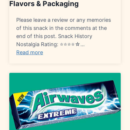
Flavors & Packaging
Please leave a review or any memories
of this snack in the comments at the
end of this post. Snack History
Nostalgia Rating: ⭐⭐⭐⭐☆…
Read more