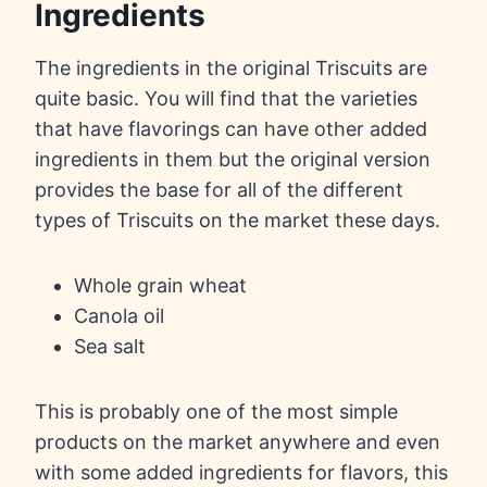
Ingredients
The ingredients in the original Triscuits are
quite basic. You will find that the varieties
that have flavorings can have other added
ingredients in them but the original version
provides the base for all of the different
types of Triscuits on the market these days.
Whole grain wheat
Canola oil
Sea salt
This is probably one of the most simple
products on the market anywhere and even
with some added ingredients for flavors, this