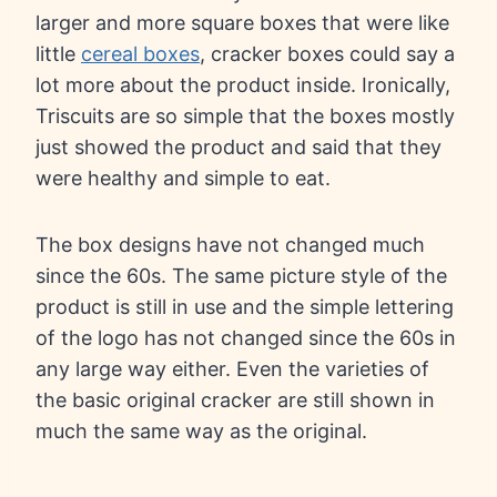
larger and more square boxes that were like
little
cereal boxes
, cracker boxes could say a
lot more about the product inside. Ironically,
Triscuits are so simple that the boxes mostly
just showed the product and said that they
were healthy and simple to eat.
The box designs have not changed much
since the 60s. The same picture style of the
product is still in use and the simple lettering
of the logo has not changed since the 60s in
any large way either. Even the varieties of
the basic original cracker are still shown in
much the same way as the original.