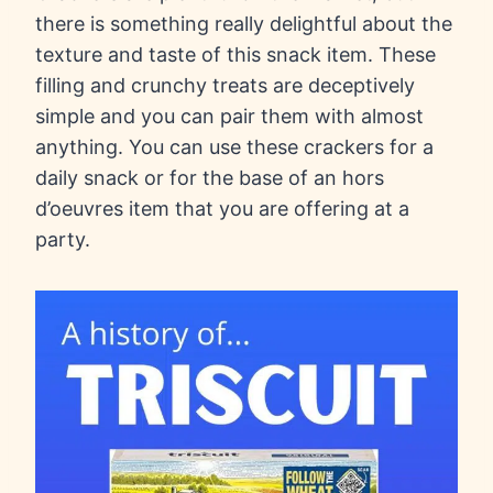
there is something really delightful about the
texture and taste of this snack item. These
filling and crunchy treats are deceptively
simple and you can pair them with almost
anything. You can use these crackers for a
daily snack or for the base of an hors
d’oeuvres item that you are offering at a
party.