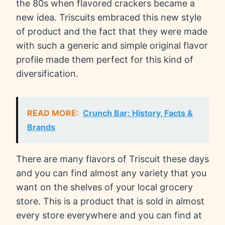
the 80s when flavored crackers became a
new idea. Triscuits embraced this new style
of product and the fact that they were made
with such a generic and simple original flavor
profile made them perfect for this kind of
diversification.
READ MORE:
Crunch Bar: History, Facts &
Brands
There are many flavors of Triscuit these days
and you can find almost any variety that you
want on the shelves of your local grocery
store. This is a product that is sold in almost
every store everywhere and you can find at