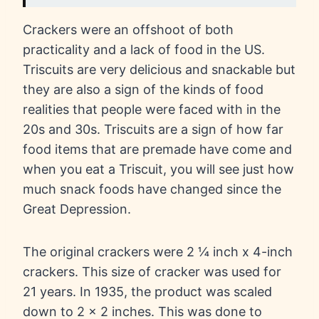
Crackers were an offshoot of both
practicality and a lack of food in the US.
Triscuits are very delicious and snackable but
they are also a sign of the kinds of food
realities that people were faced with in the
20s and 30s. Triscuits are a sign of how far
food items that are premade have come and
when you eat a Triscuit, you will see just how
much snack foods have changed since the
Great Depression.
The original crackers were 2 ¼ inch x 4-inch
crackers. This size of cracker was used for
21 years. In 1935, the product was scaled
down to 2 x 2 inches. This was done to