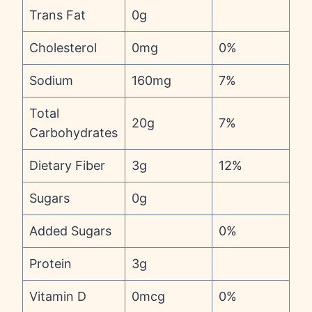
Trans Fat
0g
Cholesterol
0mg
0%
Sodium
160mg
7%
Total
20g
7%
Carbohydrates
Dietary Fiber
3g
12%
Sugars
0g
Added Sugars
0%
Protein
3g
Vitamin D
0mcg
0%