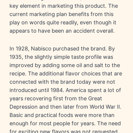
key element in marketing this product. The
current marketing plan benefits from this
play on words quite readily, even though it
appears to have been an accident overall.
In 1928, Nabisco purchased the brand. By
1935, the slightly simple taste profile was
improved by adding some oil and salt to the
recipe. The additional flavor choices that are
connected with the brand today were not
introduced until 1984. America spent a lot of
years recovering first from the Great
Depression and then later from World War II.
Basic and practical foods were more than
enough for most people for years. The need
for exciting new flavors was not requested