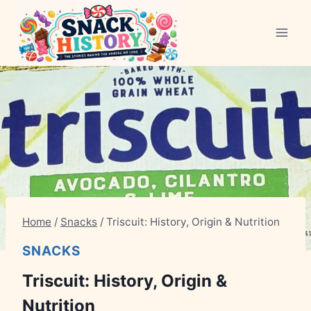
Skip
to
content
Home
/
Snacks
/
Triscuit: History, Origin & Nutrition
SNACKS
Triscuit: History, Origin &
Nutrition