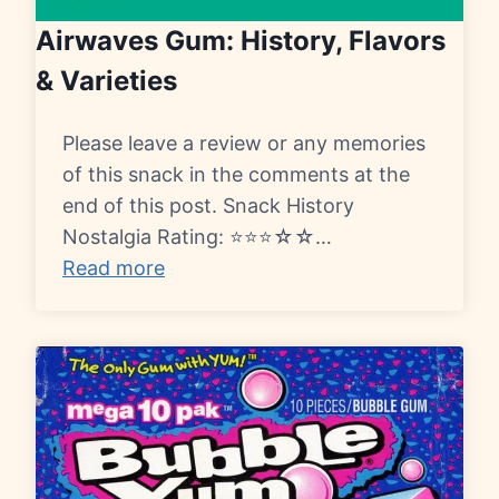
Airwaves Gum: History, Flavors
& Varieties
Please leave a review or any memories
of this snack in the comments at the
end of this post. Snack History
Nostalgia Rating: ⭐⭐⭐☆☆…
Read more