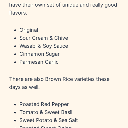
have their own set of unique and really good
flavors.
Original
Sour Cream & Chive
Wasabi & Soy Sauce
Cinnamon Sugar
Parmesan Garlic
There are also Brown Rice varieties these
days as well.
Roasted Red Pepper
Tomato & Sweet Basil
Sweet Potato & Sea Salt