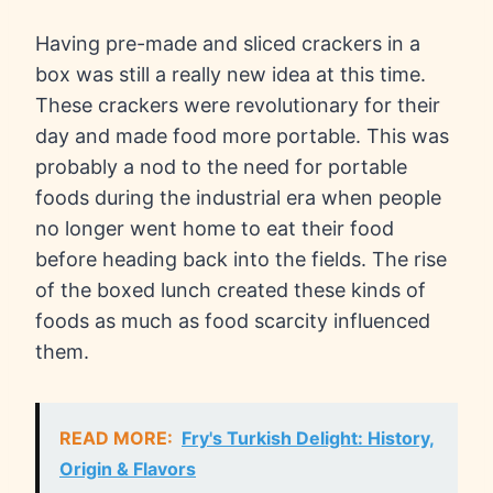
Having pre-made and sliced crackers in a
box was still a really new idea at this time.
These crackers were revolutionary for their
day and made food more portable. This was
probably a nod to the need for portable
foods during the industrial era when people
no longer went home to eat their food
before heading back into the fields. The rise
of the boxed lunch created these kinds of
foods as much as food scarcity influenced
them.
READ MORE:
Fry's Turkish Delight: History,
Origin & Flavors