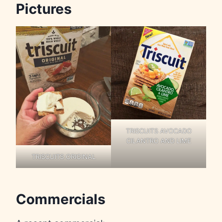
Pictures
TRISCUITS AVOCADO
CILANTRO AND LIME
TRISCUITS ORIGINAL
Commercials