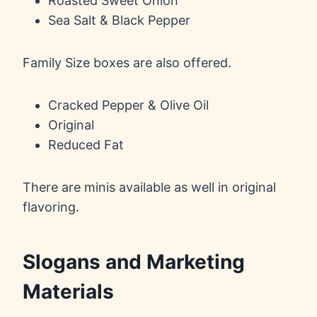
Roasted Sweet Onion
Sea Salt & Black Pepper
Family Size boxes are also offered.
Cracked Pepper & Olive Oil
Original
Reduced Fat
There are minis available as well in original
flavoring.
Slogans and Marketing
Materials