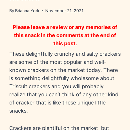
By
Brianna York
November 21, 2021
Please leave a review or any memories of
this snack in the comments at the end of
this post.
These delightfully crunchy and salty crackers
are some of the most popular and well-
known crackers on the market today. There
is something delightfully wholesome about
Triscuit crackers and you will probably
realize that you can’t think of any other kind
of cracker that is like these unique little
snacks.
Crackers are plentiful on the market, but