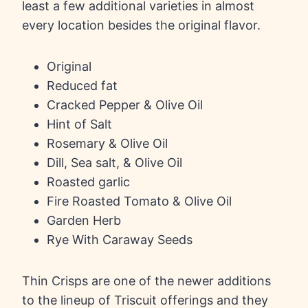
least a few additional varieties in almost
every location besides the original flavor.
Original
Reduced fat
Cracked Pepper & Olive Oil
Hint of Salt
Rosemary & Olive Oil
Dill, Sea salt, & Olive Oil
Roasted garlic
Fire Roasted Tomato & Olive Oil
Garden Herb
Rye With Caraway Seeds
Thin Crisps are one of the newer additions
to the lineup of Triscuit offerings and they