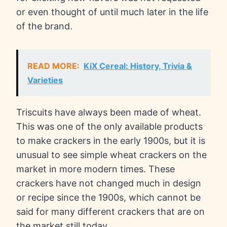
or even thought of until much later in the life
of the brand.
READ MORE:
KiX Cereal: History, Trivia &
Varieties
Triscuits have always been made of wheat.
This was one of the only available products
to make crackers in the early 1900s, but it is
unusual to see simple wheat crackers on the
market in more modern times. These
crackers have not changed much in design
or recipe since the 1900s, which cannot be
said for many different crackers that are on
the market still today.