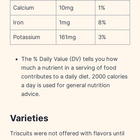
Calcium
10mg
1%
Iron
1mg
8%
Potassium
161mg
3%
The % Daily Value (DV) tells you how
much a nutrient in a serving of food
contributes to a daily diet. 2000 calories
a day is used for general nutrition
advice.
Varieties
Triscuits were not offered with flavors until