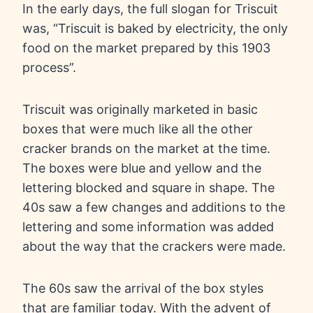
In the early days, the full slogan for Triscuit
was, “Triscuit is baked by electricity, the only
food on the market prepared by this 1903
process”.
Triscuit was originally marketed in basic
boxes that were much like all the other
cracker brands on the market at the time.
The boxes were blue and yellow and the
lettering blocked and square in shape. The
40s saw a few changes and additions to the
lettering and some information was added
about the way that the crackers were made.
The 60s saw the arrival of the box styles
that are familiar today. With the advent of