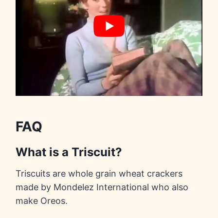
FAQ
What is a Triscuit?
Triscuits are whole grain wheat crackers
made by Mondelez International who also
make Oreos.