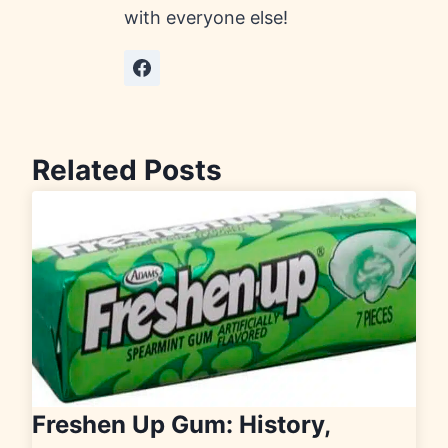
with everyone else!
Related Posts
Freshen Up Gum: History,