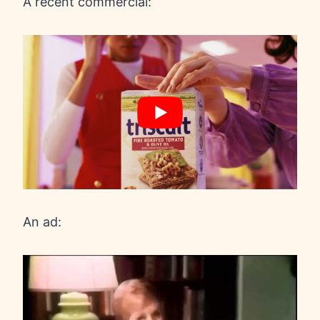
A recent commercial:
An ad: