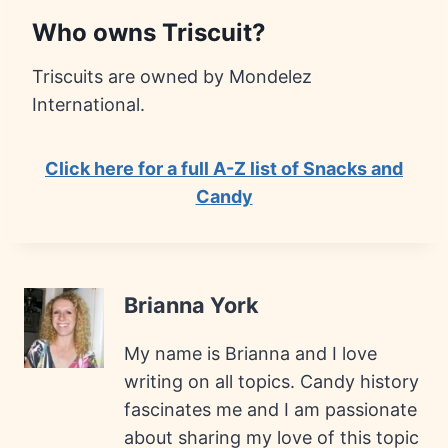
Who owns Triscuit?
Triscuits are owned by Mondelez
International.
Click here for a full A-Z list of Snacks and
Candy
Brianna York
My name is Brianna and I love
writing on all topics. Candy history
fascinates me and I am passionate
about sharing my love of this topic