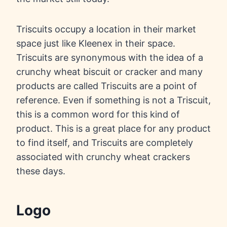
Triscuits occupy a location in their market
space just like Kleenex in their space.
Triscuits are synonymous with the idea of a
crunchy wheat biscuit or cracker and many
products are called Triscuits are a point of
reference. Even if something is not a Triscuit,
this is a common word for this kind of
product. This is a great place for any product
to find itself, and Triscuits are completely
associated with crunchy wheat crackers
these days.
Logo