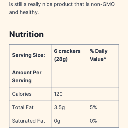
is still a really nice product that is non-GMO
and healthy.
Nutrition
6 crackers
% Daily
Serving Size:
(28g)
Value*
Amount Per
Serving
Calories
120
Total Fat
3.5g
5%
Saturated Fat
0g
0%