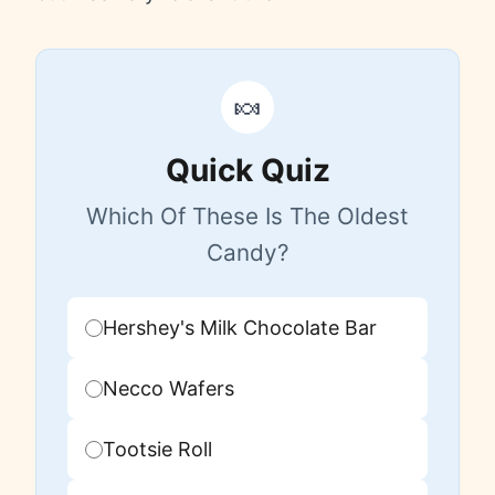
🍬
Quick Quiz
Which Of These Is The Oldest
Candy?
Hershey's Milk Chocolate Bar
Necco Wafers
Tootsie Roll