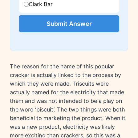
Clark Bar
Submit Answer
The reason for the name of this popular
cracker is actually linked to the process by
which they were made. Triscuits were
actually named for the electricity that made
them and was not intended to be a play on
the word ‘biscuit’. The two things were both
beneficial to marketing the product. When it
was a new product, electricity was likely
more exciting than crackers, so this was a