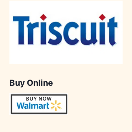
Buy Online