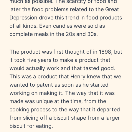
much as possible. The scarcity of food and
later the food problems related to the Great
Depression drove this trend in food products
of all kinds. Even candies were sold as
complete meals in the 20s and 30s.
The product was first thought of in 1898, but
it took five years to make a product that
would actually work and that tasted good.
This was a product that Henry knew that we
wanted to patent as soon as he started
working on making it. The way that it was
made was unique at the time, from the
cooking process to the way that it departed
from slicing off a biscuit shape from a larger
biscuit for eating.