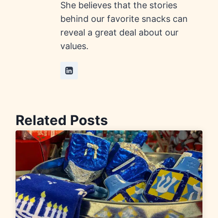
She believes that the stories
behind our favorite snacks can
reveal a great deal about our
values.
Related Posts