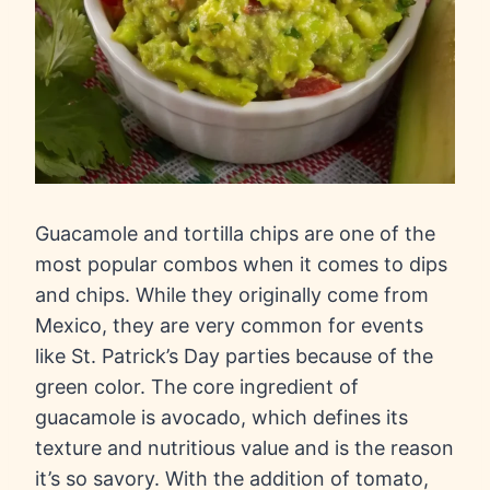
Guacamole and tortilla chips are one of the
most popular combos when it comes to dips
and chips. While they originally come from
Mexico, they are very common for events
like St. Patrick’s Day parties because of the
green color. The core ingredient of
guacamole is avocado, which defines its
texture and nutritious value and is the reason
it’s so savory. With the addition of tomato,