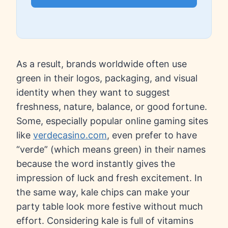
As a result, brands worldwide often use
green in their logos, packaging, and visual
identity when they want to suggest
freshness, nature, balance, or good fortune.
Some, especially popular online gaming sites
like
verdecasino.com
, even prefer to have
“verde” (which means green) in their names
because the word instantly gives the
impression of luck and fresh excitement. In
the same way, kale chips can make your
party table look more festive without much
effort. Considering kale is full of vitamins