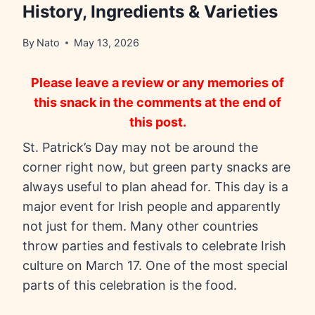
History, Ingredients & Varieties
By
Nato
May 13, 2026
Please leave a review or any memories of
this snack in the comments at the end of
this post.
St. Patrick’s Day may not be around the
corner right now, but green party snacks are
always useful to plan ahead for. This day is a
major event for Irish people and apparently
not just for them. Many other countries
throw parties and festivals to celebrate Irish
culture on March 17. One of the most special
parts of this celebration is the food.