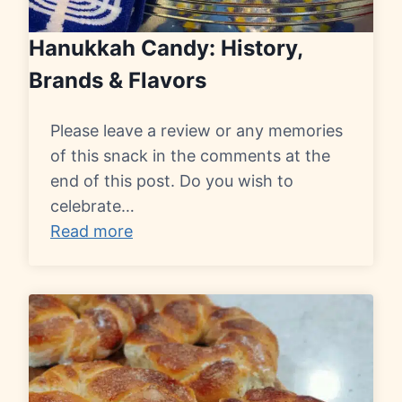
Hanukkah Candy: History,
Brands & Flavors
Please leave a review or any memories
of this snack in the comments at the
end of this post. Do you wish to
celebrate…
Read more