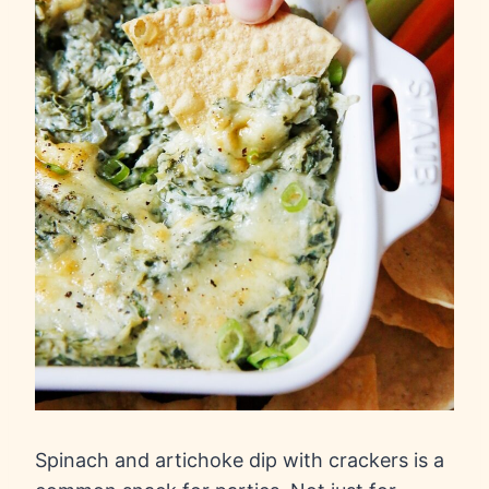
Spinach and artichoke dip with crackers is a