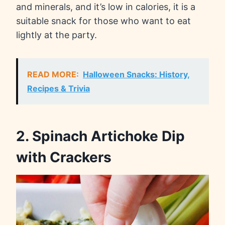
and minerals, and it’s low in calories, it is a
suitable snack for those who want to eat
lightly at the party.
READ MORE:
Halloween Snacks: History,
Recipes & Trivia
2. Spinach Artichoke Dip
with Crackers