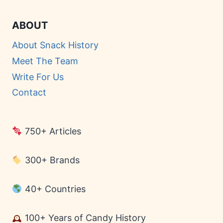
ABOUT
About Snack History
Meet The Team
Write For Us
Contact
750+ Articles
300+ Brands
40+ Countries
100+ Years of Candy History