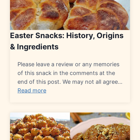
Easter Snacks: History, Origins
& Ingredients
Please leave a review or any memories
of this snack in the comments at the
end of this post. We may not all agree…
Read more