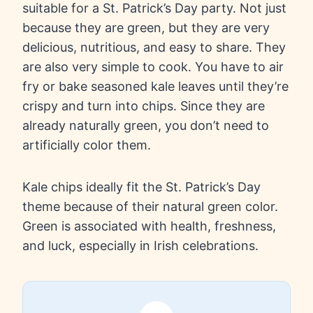
suitable for a St. Patrick’s Day party. Not just
because they are green, but they are very
delicious, nutritious, and easy to share. They
are also very simple to cook. You have to air
fry or bake seasoned kale leaves until they’re
crispy and turn into chips. Since they are
already naturally green, you don’t need to
artificially color them.
Kale chips ideally fit the St. Patrick’s Day
theme because of their natural green color.
Green is associated with health, freshness,
and luck, especially in Irish celebrations.