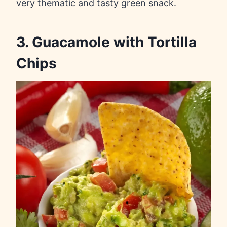
very thematic and tasty green snack.
3. Guacamole with Tortilla
Chips