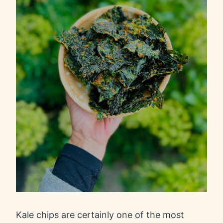
Kale chips are certainly one of the most