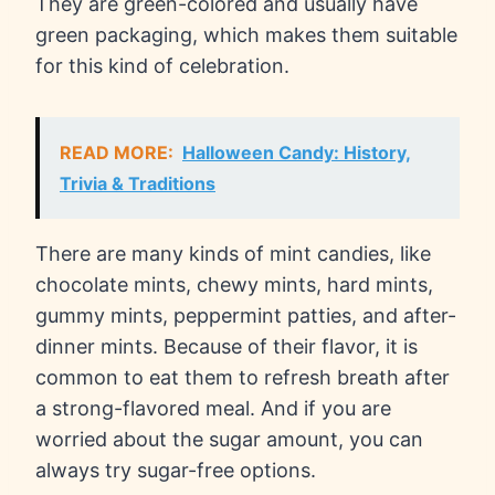
They are green-colored and usually have
green packaging, which makes them suitable
for this kind of celebration.
READ MORE:
Halloween Candy: History,
Trivia & Traditions
There are many kinds of mint candies, like
chocolate mints, chewy mints, hard mints,
gummy mints, peppermint patties, and after-
dinner mints. Because of their flavor, it is
common to eat them to refresh breath after
a strong-flavored meal. And if you are
worried about the sugar amount, you can
always try sugar-free options.