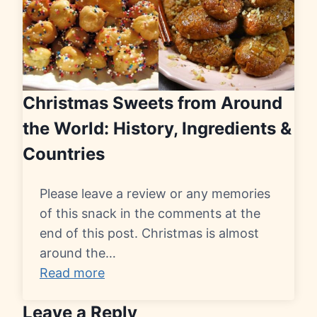
Christmas Sweets from Around
the World: History, Ingredients &
Countries
Please leave a review or any memories
of this snack in the comments at the
end of this post. Christmas is almost
around the…
Read more
Leave a Reply