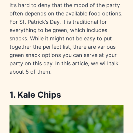
It’s hard to deny that the mood of the party
often depends on the available food options.
For St. Patrick’s Day, it is traditional for
everything to be green, which includes
snacks. While it might not be easy to put
together the perfect list, there are various
green snack options you can serve at your
party on this day. In this article, we will talk
about 5 of them.
1. Kale Chips