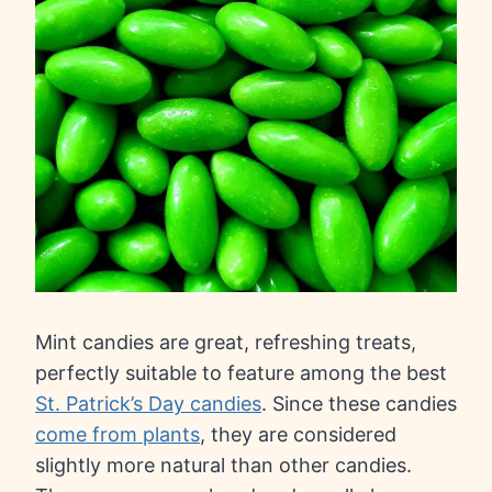
Mint candies are great, refreshing treats,
perfectly suitable to feature among the best
St. Patrick’s Day candies
. Since these candies
come from plants
, they are considered
slightly more natural than other candies.