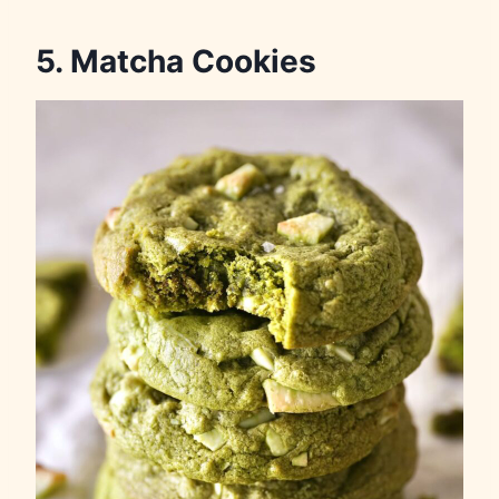
5. Matcha Cookies