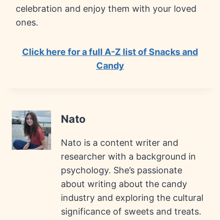
celebration and enjoy them with your loved
ones.
Click here for a full A-Z list of Snacks and
Candy
Nato
Nato is a content writer and
researcher with a background in
psychology. She’s passionate
about writing about the candy
industry and exploring the cultural
significance of sweets and treats.