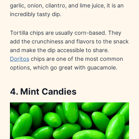
garlic, onion, cilantro, and lime juice, it is an
incredibly tasty dip.
Tortilla chips are usually corn-based. They
add the crunchiness and flavors to the snack
and make the dip accessible to share.
Doritos
chips are one of the most common
options, which go great with guacamole.
4. Mint Candies