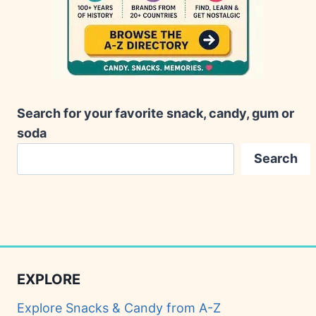
Search for your favorite snack, candy, gum or
soda
Search
EXPLORE
Explore Snacks & Candy from A-Z