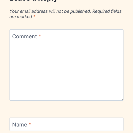
Your email address will not be published.
Required fields
are marked
*
Comment
*
Name
*