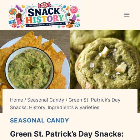
Skip
to
content
Home
/
Seasonal Candy
/
Green St. Patrick’s Day
Snacks: History, Ingredients & Varieties
SEASONAL CANDY
Green St. Patrick’s Day Snacks: