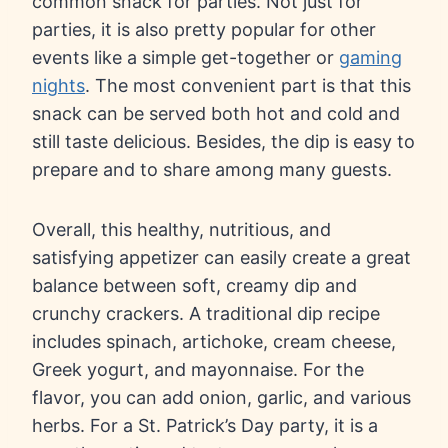
common snack for parties. Not just for
parties, it is also pretty popular for other
events like a simple get-together or
gaming
nights
. The most convenient part is that this
snack can be served both hot and cold and
still taste delicious. Besides, the dip is easy to
prepare and to share among many guests.
Overall, this healthy, nutritious, and
satisfying appetizer can easily create a great
balance between soft, creamy dip and
crunchy crackers. A traditional dip recipe
includes spinach, artichoke, cream cheese,
Greek yogurt, and mayonnaise. For the
flavor, you can add onion, garlic, and various
herbs. For a St. Patrick’s Day party, it is a