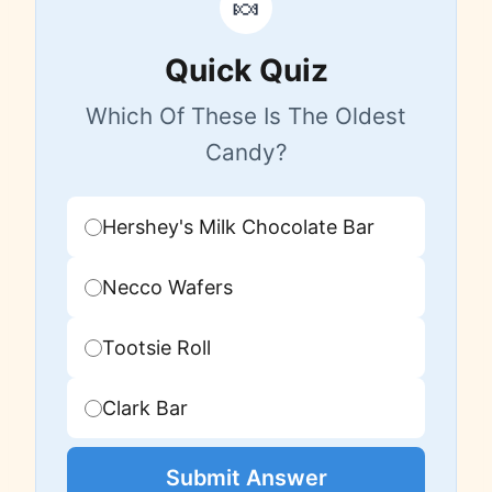
🍬
Quick Quiz
Which Of These Is The Oldest
Candy?
Hershey's Milk Chocolate Bar
Necco Wafers
Tootsie Roll
Clark Bar
Submit Answer