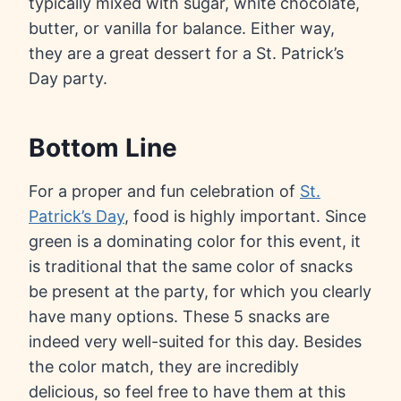
typically mixed with sugar, white chocolate,
butter, or vanilla for balance. Either way,
they are a great dessert for a St. Patrick’s
Day party.
Bottom Line
For a proper and fun celebration of
St.
Patrick’s Day
, food is highly important. Since
green is a dominating color for this event, it
is traditional that the same color of snacks
be present at the party, for which you clearly
have many options. These 5 snacks are
indeed very well-suited for this day. Besides
the color match, they are incredibly
delicious, so feel free to have them at this