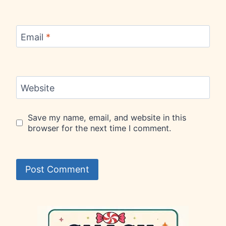
Email
*
Website
Save my name, email, and website in this
browser for the next time I comment.