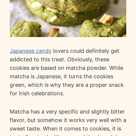
Japanese candy
lovers could definitely get
addicted to this treat. Obviously, these
cookies are based on matcha powder. While
matcha is Japanese, it turns the cookies
green, which is why they are a proper snack
for Irish celebrations.
Matcha has a very specific and slightly bitter
flavor, but somehow it works very well with a
sweet taste. When it comes to cookies, it is