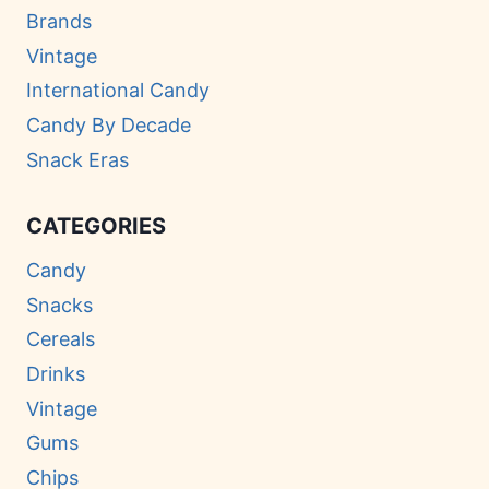
Brands
Vintage
International Candy
Candy By Decade
Snack Eras
CATEGORIES
Candy
Snacks
Cereals
Drinks
Vintage
Gums
Chips