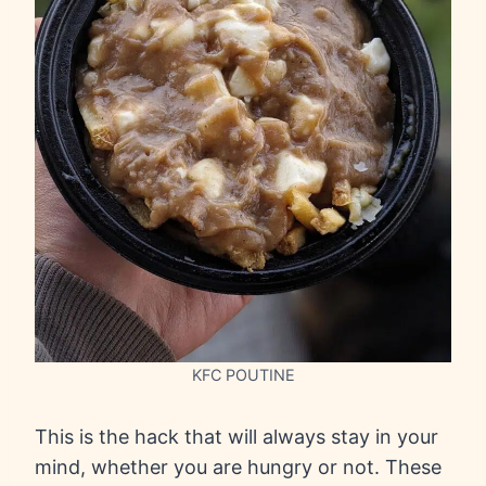
KFC POUTINE
This is the hack that will always stay in your
mind, whether you are hungry or not. These