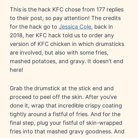
This is the hack KFC chose from 177 replies
to their post, so pay attention! The credits
for the hack go to
Jessica Cole
, back in
2018, her KFC hack told us to order any
version of KFC chicken in which drumsticks
are involved, but also with some fries,
mashed potatoes, and gravy. It doesn’t end
here!
Grab the drumstick at the stick end and
proceed to peel off the skin. After you’ve
done it, wrap that incredible crispy coating
tightly around a fistful of fries. And for the
final step, plug your fistful of skin-wrapped
fries into that mashed gravy goodness. And