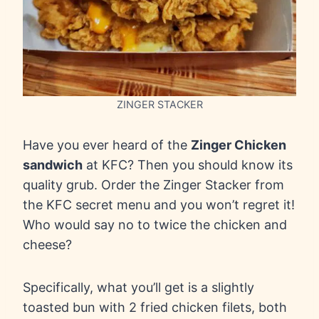
ZINGER STACKER
Have you ever heard of the
Zinger Chicken
sandwich
at KFC? Then you should know its
quality grub. Order the Zinger Stacker from
the KFC secret menu and you won’t regret it!
Who would say no to twice the chicken and
cheese?
Specifically, what you’ll get is a slightly
toasted bun with 2 fried chicken filets, both