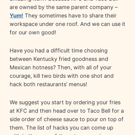
are owned by the same parent company –
Yum!
They sometimes have to share their
workspace under one roof. And we can use it
for our own good!
Have you had a difficult time choosing
between Kentucky fried goodness and
Mexican hotness? Then, with all of your
courage, kill two birds with one shot and
hack both restaurants’ menus!
We suggest you start by ordering your fries
at KFC and then head over to Taco Bell for a
side order of cheese sauce to pour on top of
them. The list of hacks you can come up