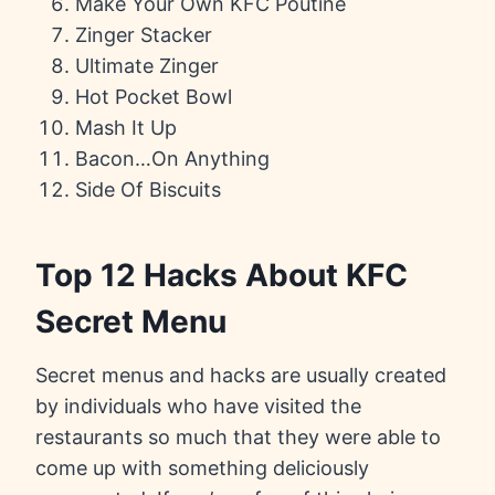
Make Your Own KFC Poutine
Zinger Stacker
Ultimate Zinger
Hot Pocket Bowl
Mash It Up
Bacon…On Anything
Side Of Biscuits
Top 12 Hacks About KFC
Secret Menu
Secret menus and hacks are usually created
by individuals who have visited the
restaurants so much that they were able to
come up with something deliciously