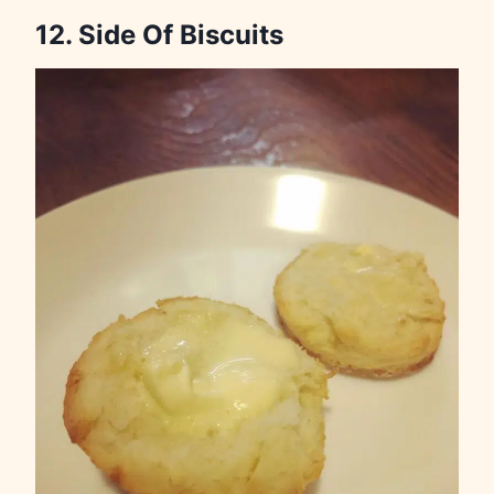
12. Side Of Biscuits