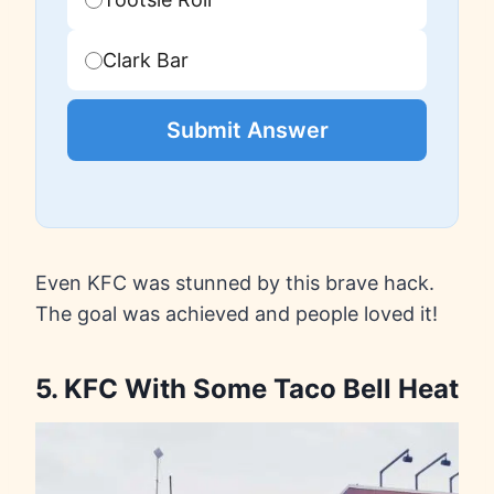
Clark Bar
Submit Answer
Even KFC was stunned by this brave hack.
The goal was achieved and people loved it!
5. KFC With Some Taco Bell Heat