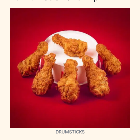
DRUMSTICKS