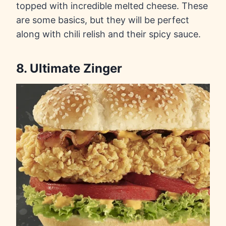
topped with incredible melted cheese. These
are some basics, but they will be perfect
along with chili relish and their spicy sauce.
8. Ultimate Zinger