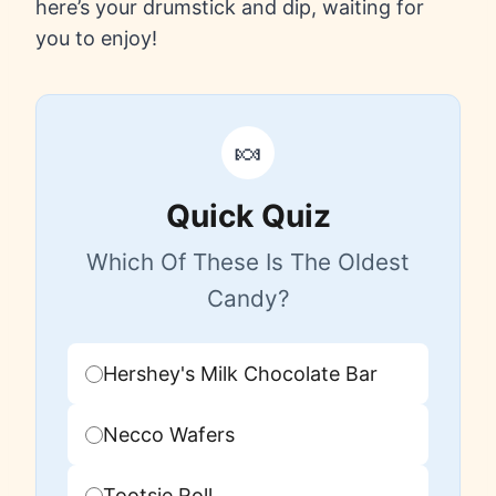
here’s your drumstick and dip, waiting for
you to enjoy!
🍬
Quick Quiz
Which Of These Is The Oldest
Candy?
Hershey's Milk Chocolate Bar
Necco Wafers
Tootsie Roll