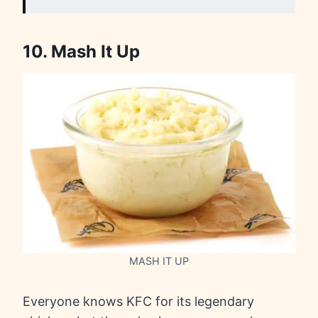
10. Mash It Up
MASH IT UP
Everyone knows KFC for its legendary