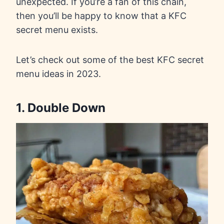
unexpected. If you’re a fan of this chain,
then you’ll be happy to know that a KFC
secret menu exists.
Let’s check out some of the best KFC secret
menu ideas in 2023.
1. Double Down