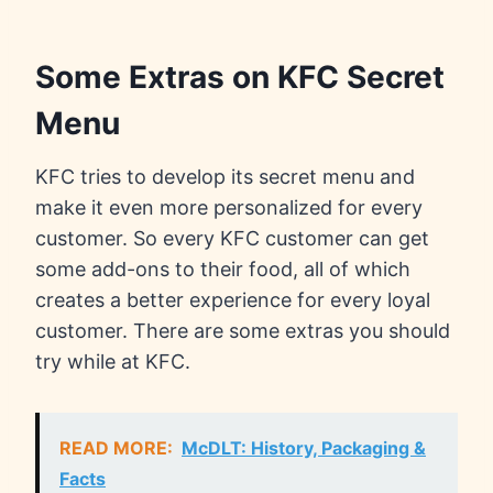
Some Extras on KFC Secret
Menu
KFC tries to develop its secret menu and
make it even more personalized for every
customer. So every KFC customer can get
some add-ons to their food, all of which
creates a better experience for every loyal
customer. There are some extras you should
try while at KFC.
READ MORE:
McDLT: History, Packaging &
Facts