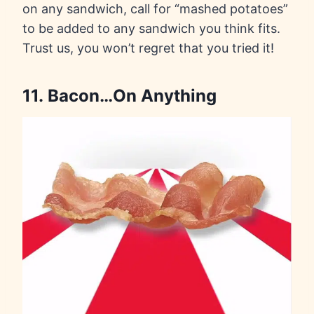
on any sandwich, call for “mashed potatoes”
to be added to any sandwich you think fits.
Trust us, you won’t regret that you tried it!
11. Bacon…On Anything