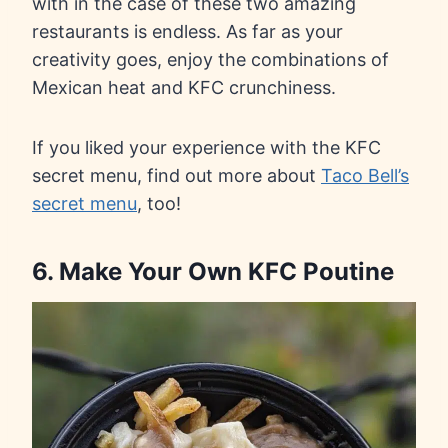
with in the case of these two amazing
restaurants is endless. As far as your
creativity goes, enjoy the combinations of
Mexican heat and KFC crunchiness.
If you liked your experience with the KFC
secret menu, find out more about
Taco Bell’s
secret menu
, too!
6. Make Your Own KFC Poutine