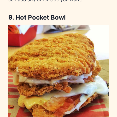
9. Hot Pocket Bowl