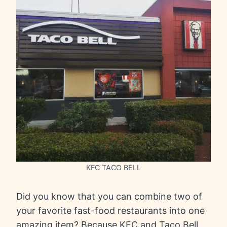
KFC TACO BELL
Did you know that you can combine two of
your favorite fast-food restaurants into one
amazing item? Because KFC and Taco Bell