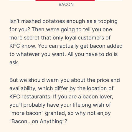
BACON
Isn’t mashed potatoes enough as a topping
for you? Then we’re going to tell you one
more secret that only loyal customers of
KFC know. You can actually get bacon added
to whatever you want. All you have to do is
ask.
But we should warn you about the price and
availability, which differ by the location of
KFC restaurants. If you are a bacon lover,
you’ll probably have your lifelong wish of
“more bacon” granted, so why not enjoy
“Bacon…on Anything”?