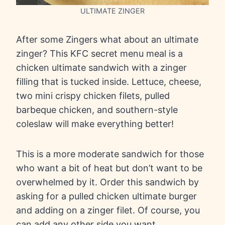
ULTIMATE ZINGER
After some Zingers what about an ultimate
zinger? This KFC secret menu meal is a
chicken ultimate sandwich with a zinger
filling that is tucked inside. Lettuce, cheese,
two mini crispy chicken filets, pulled
barbeque chicken, and southern-style
coleslaw will make everything better!
This is a more moderate sandwich for those
who want a bit of heat but don’t want to be
overwhelmed by it. Order this sandwich by
asking for a pulled chicken ultimate burger
and adding on a zinger filet. Of course, you
can add any other side you want.