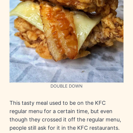
DOUBLE DOWN
This tasty meal used to be on the KFC
regular menu for a certain time, but even
though they crossed it off the regular menu,
people still ask for it in the KFC restaurants.