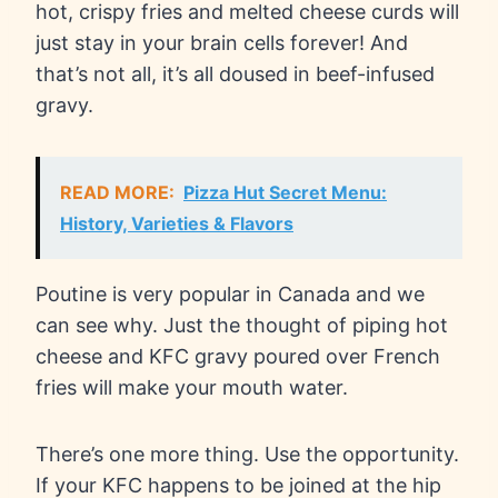
hot, crispy fries and melted cheese curds will
just stay in your brain cells forever! And
that’s not all, it’s all doused in beef-infused
gravy.
READ MORE:
Pizza Hut Secret Menu:
History, Varieties & Flavors
Poutine is very popular in Canada and we
can see why. Just the thought of piping hot
cheese and KFC gravy poured over French
fries will make your mouth water.
There’s one more thing. Use the opportunity.
If your KFC happens to be joined at the hip