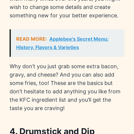
wish to change some details and create
something new for your better experience.
READ MORE:
Applebee's Secret Menu:
History, Flavors & Varieties
Why don’t you just grab some extra bacon,
gravy, and cheese? And you can also add
some fries, too! These are the basics but
don’t hesitate to add anything you like from
the KFC ingredient list and you’ll get the
taste you are craving!
4. Drumstick and Dip