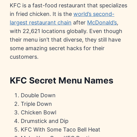
KFC is a fast-food restaurant that specializes
in fried chicken. It is the
world’s second-
largest restaurant chain
after
McDonald’s
,
with 22,621 locations globally. Even though
their menu isn’t that diverse, they still have
some amazing secret hacks for their
customers.
KFC Secret Menu Names
Double Down
Triple Down
Chicken Bowl
Drumstick and Dip
KFC With Some Taco Bell Heat