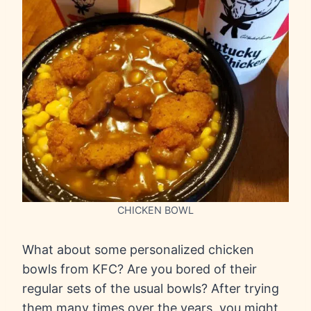
CHICKEN BOWL
What about some personalized chicken
bowls from KFC? Are you bored of their
regular sets of the usual bowls? After trying
them many times over the years, you might