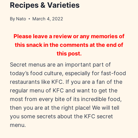
Recipes & Varieties
By
Nato
March 4, 2022
Please leave a review or any memories of
this snack in the comments at the end of
this post.
Secret menus are an important part of
today’s food culture, especially for fast-food
restaurants like KFC. If you are a fan of the
regular menu of KFC and want to get the
most from every bite of its incredible food,
then you are at the right place! We will tell
you some secrets about the KFC secret
menu.