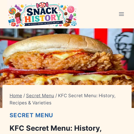
Skip
to
content
Home
/
Secret Menu
/
KFC Secret Menu: History,
Recipes & Varieties
SECRET MENU
KFC Secret Menu: History,