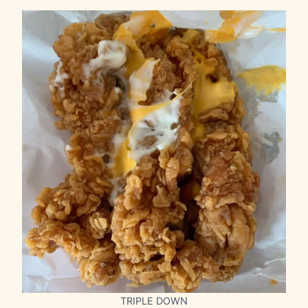
TRIPLE DOWN