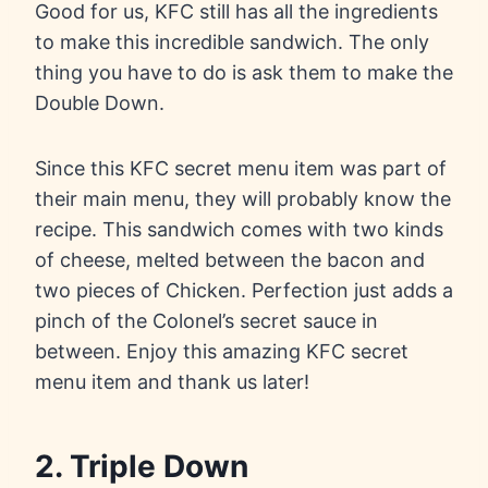
Good for us, KFC still has all the ingredients
to make this incredible sandwich. The only
thing you have to do is ask them to make the
Double Down.
Since this KFC secret menu item was part of
their main menu, they will probably know the
recipe. This sandwich comes with two kinds
of cheese, melted between the bacon and
two pieces of Chicken. Perfection just adds a
pinch of the Colonel’s secret sauce in
between. Enjoy this amazing KFC secret
menu item and thank us later!
2. Triple Down