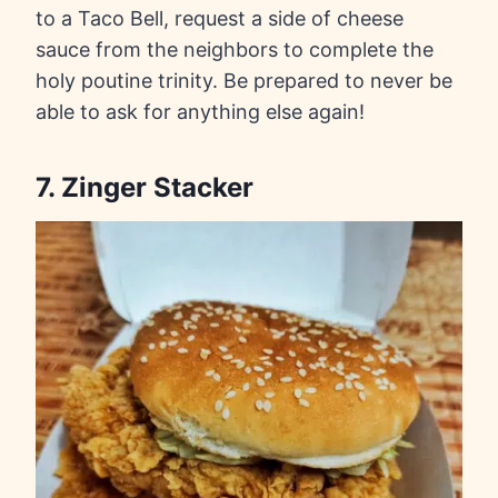
to a Taco Bell, request a side of cheese
sauce from the neighbors to complete the
holy poutine trinity. Be prepared to never be
able to ask for anything else again!
7. Zinger Stacker