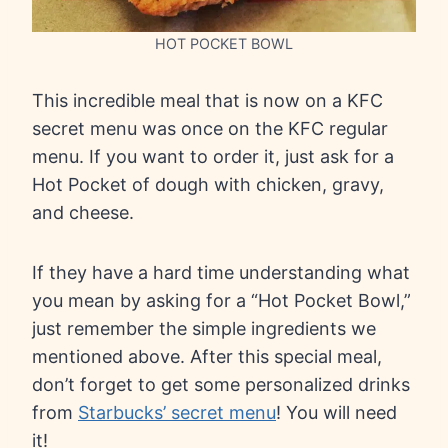
HOT POCKET BOWL
This incredible meal that is now on a KFC
secret menu was once on the KFC regular
menu. If you want to order it, just ask for a
Hot Pocket of dough with chicken, gravy,
and cheese.
If they have a hard time understanding what
you mean by asking for a “Hot Pocket Bowl,”
just remember the simple ingredients we
mentioned above. After this special meal,
don’t forget to get some personalized drinks
from
Starbucks’ secret menu
! You will need
it!