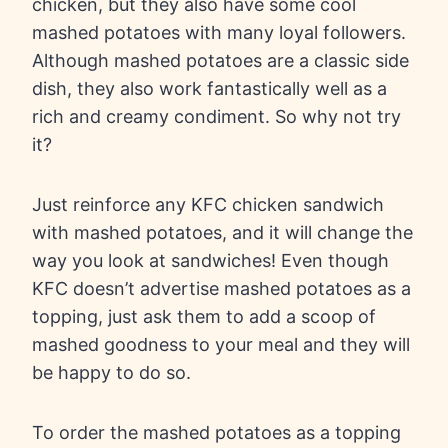
chicken, but they also have some cool
mashed potatoes with many loyal followers.
Although mashed potatoes are a classic side
dish, they also work fantastically well as a
rich and creamy condiment. So why not try
it?
Just reinforce any KFC chicken sandwich
with mashed potatoes, and it will change the
way you look at sandwiches! Even though
KFC doesn’t advertise mashed potatoes as a
topping, just ask them to add a scoop of
mashed goodness to your meal and they will
be happy to do so.
To order the mashed potatoes as a topping