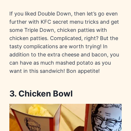
If you liked Double Down, then let’s go even
further with KFC secret menu tricks and get
some Triple Down, chicken patties with
chicken patties. Complicated, right? But the
tasty complications are worth trying! In
addition to the extra cheese and bacon, you
can have as much mashed potato as you
want in this sandwich! Bon appetite!
3. Chicken Bowl