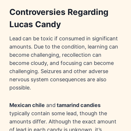
Controversies Regarding
Lucas Candy
Lead
can be toxic if consumed in significant
amounts. Due to the condition, learning can
become challenging, recollection can
become cloudy, and focusing can become
challenging. Seizures and other adverse
nervous system consequences are also
possible.
Mexican chile
and
tamarind candies
typically contain some lead, though the
amounts differ. Although the exact amount
of lead in each candy is unknown, it’s