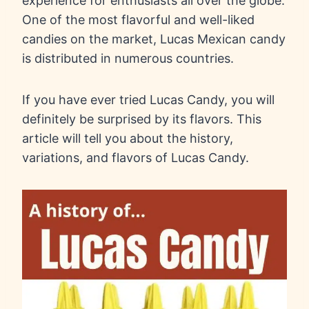
experience for enthusiasts all over the globe.
One of the most flavorful and well-liked
candies on the market, Lucas Mexican candy
is distributed in numerous countries.
If you have ever tried Lucas Candy, you will
definitely be surprised by its flavors. This
article will tell you about the history,
variations, and flavors of Lucas Candy.