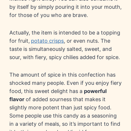
by itself by simply pouring it into your mouth,
for those of you who are brave.
Actually, the item is intended to be a topping
for fruit,
potato crisps
, or even nuts. The
taste is simultaneously salted, sweet, and
sour, with fiery, spicy chilies added for spice.
The amount of spice in this confection has
shocked many people. Even if you enjoy fiery
food, this sweet delight has a
powerful
flavor
of added sourness that makes it
slightly more potent than just spicy food.
Some people use this candy as a seasoning
in a variety of meals, so it’s important to find