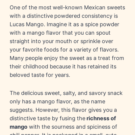
One of the most
well-known Mexican sweets
with a distinctive
powdered consistency is
Lucas Mango. Imagine it as a spice powder
with a mango flavor that you can spout
straight into your mouth or sprinkle over
your favorite foods for a variety of flavors.
Many people enjoy the sweet as a treat from
their childhood because it has retained its
beloved taste for years.
The delicious sweet, salty, and savory snack
only has a mango flavor, as the name
suggests. However, this flavor gives you a
distinctive taste by fusing the
richness of
mango
with the sourness and spiciness of