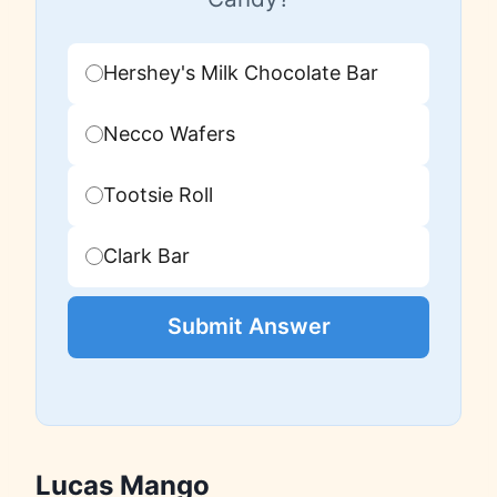
Hershey's Milk Chocolate Bar
Necco Wafers
Tootsie Roll
Clark Bar
Submit Answer
Lucas Mango