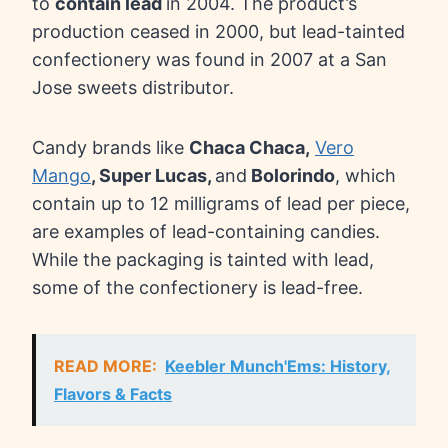
to
contain lead
in 2004. The product’s
production ceased in 2000, but lead-tainted
confectionery was found in 2007 at a San
Jose sweets distributor.
Candy brands like
Chaca Chaca,
Vero
Mango
, Super Lucas,
and
Bolorindo
, which
contain up to 12 milligrams of lead per piece,
are examples of lead-containing candies.
While the packaging is tainted with lead,
some of the confectionery is lead-free.
READ MORE:
Keebler Munch'Ems: History,
Flavors & Facts