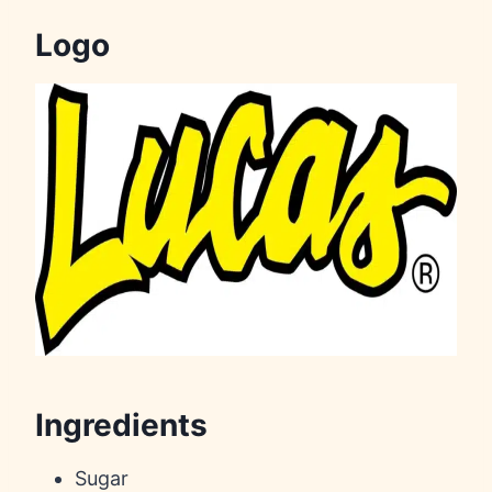
Logo
Ingredients
Sugar