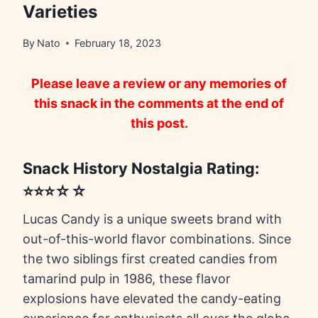
Varieties
By
Nato
February 18, 2023
Please leave a review or any memories of
this snack in the comments at the end of
this post.
Snack History Nostalgia Rating:
⭐⭐⭐☆☆
Lucas Candy is a unique sweets brand with
out-of-this-world flavor combinations. Since
the two siblings first created candies from
tamarind pulp in 1986, these flavor
explosions have elevated the candy-eating