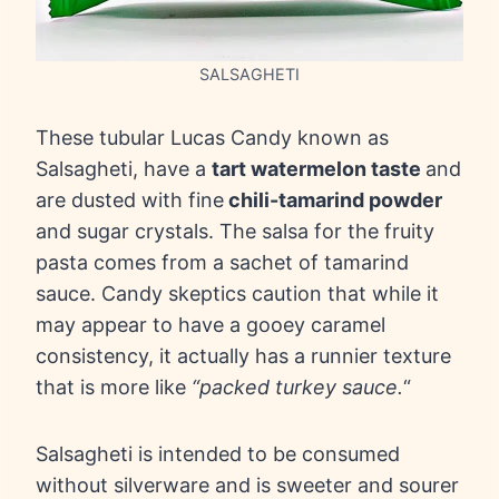
SALSAGHETI
These tubular Lucas Candy known as
Salsagheti, have a
tart watermelon taste
and
are dusted with fine
chili-tamarind powder
and sugar crystals. The salsa for the fruity
pasta comes from a sachet of tamarind
sauce. Candy skeptics caution that while it
may appear to have a gooey caramel
consistency, it actually has a runnier texture
that is more like
“packed turkey sauce.
“
Salsagheti is intended to be consumed
without silverware and is sweeter and sourer