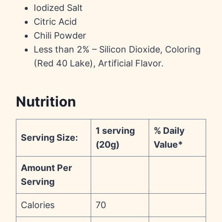
Iodized Salt
Citric Acid
Chili Powder
Less than 2% – Silicon Dioxide, Coloring
(Red 40 Lake), Artificial Flavor.
Nutrition
1 serving
% Daily
Serving Size:
(20g)
Value*
Amount Per
Serving
Calories
70