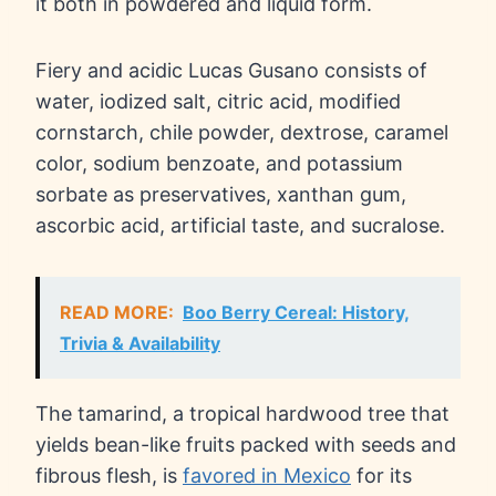
it both in powdered and liquid form.
Fiery and acidic Lucas Gusano consists of
water, iodized salt, citric acid, modified
cornstarch, chile powder, dextrose, caramel
color, sodium benzoate, and potassium
sorbate as preservatives, xanthan gum,
ascorbic acid, artificial taste, and sucralose.
READ MORE:
Boo Berry Cereal: History,
Trivia & Availability
The tamarind, a tropical hardwood tree that
yields bean-like fruits packed with seeds and
fibrous flesh, is
favored in Mexico
for its