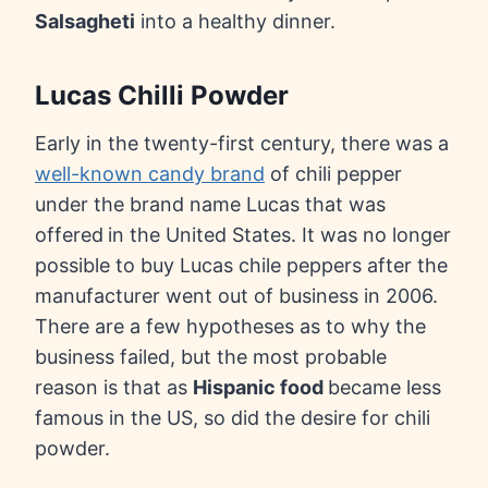
Salsagheti
into a healthy dinner.
Lucas Chilli Powder
Early in the twenty-first century, there was a
well-known candy brand
of chili pepper
under the brand name Lucas that was
offered
in the United States. It was no longer
possible to buy Lucas chile peppers after the
manufacturer went out of business in 2006.
There are a few hypotheses as to why the
business failed, but the most probable
reason is that as
Hispanic food
became less
famous in the US, so did the desire for chili
powder.