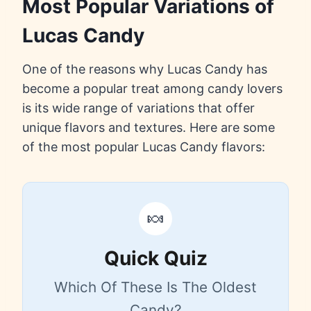
Most Popular Variations of
Lucas Candy
One of the reasons why Lucas Candy has
become a popular treat among candy lovers
is its wide range of variations that offer
unique flavors and textures. Here are some
of the most popular Lucas Candy flavors:
🍬
Quick Quiz
Which Of These Is The Oldest
Candy?