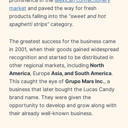
prominence in the
Mexican confectionery
market
and paved the way for fresh
products falling into the
“sweet and hot
spaghetti strips”
category.
The greatest success for the business came
in 2001, when their goods gained widespread
recognition and started to be distributed in
other regional markets, including
North
America
, Europe
Asia, and South America
.
This caught the eye of
Grupo Mars Inc.
, a
business that later bought the Lucas Candy
brand name. They were given the
opportunity to develop and grow along with
their already well-known business.