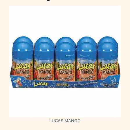
LUCAS MANGO