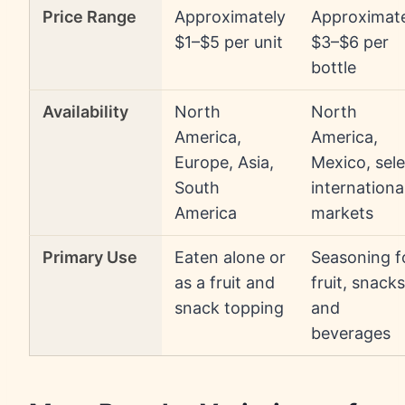
Price Range
Approximately
Approximat
$1–$5 per unit
$3–$6 per
bottle
Availability
North
North
America,
America,
Europe, Asia,
Mexico, sele
South
internationa
America
markets
Primary Use
Eaten alone or
Seasoning f
as a fruit and
fruit, snacks
snack topping
and
beverages