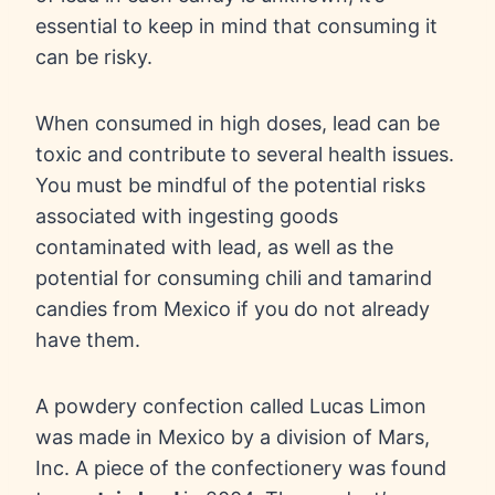
essential to keep in mind that consuming it
can be risky.
When consumed in high doses, lead can be
toxic and contribute to several health issues.
You must be mindful of the potential risks
associated with ingesting goods
contaminated with lead, as well as the
potential for consuming chili and tamarind
candies from Mexico if you do not already
have them.
A powdery confection called Lucas Limon
was made in Mexico by a division of Mars,
Inc. A piece of the confectionery was found