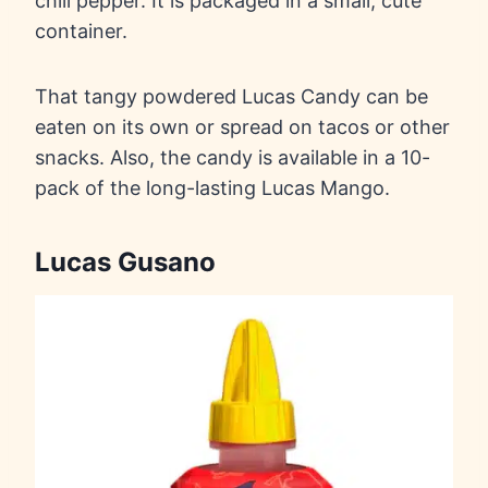
chili pepper. It is packaged in a small, cute
container.
That tangy powdered Lucas Candy can be
eaten on its own or spread on tacos or other
snacks. Also, the candy is available in a 10-
pack of the long-lasting Lucas Mango.
Lucas Gusano