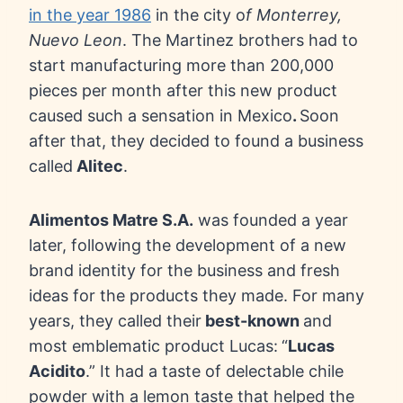
in the year 1986
in the city o
f Monterrey,
Nuevo Leon
. The Martinez brothers had to
start manufacturing more than 200,000
pieces per month after this new product
caused such a sensation in Mexico
.
Soon
after that, they decided to found a business
called
Alitec
.
Alimentos Matre S.A.
was founded a year
later, following the development of a new
brand identity for the business and fresh
ideas for the products they made. For many
years, they called their
best-known
and
most emblematic product Lucas:
“
Lucas
Acidito
.” It had a taste of delectable chile
powder with a lemon taste that helped the