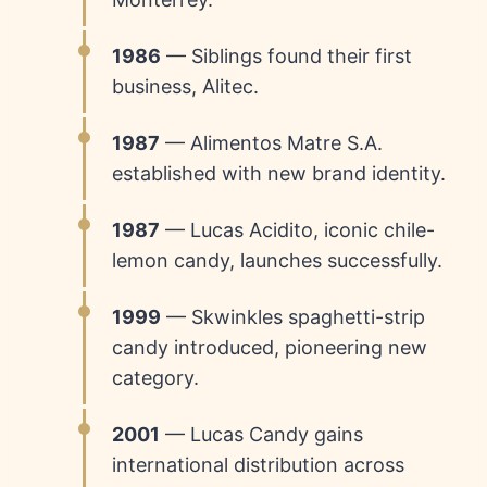
1986
— Siblings found their first
business, Alitec.
1987
— Alimentos Matre S.A.
established with new brand identity.
1987
— Lucas Acidito, iconic chile-
lemon candy, launches successfully.
1999
— Skwinkles spaghetti-strip
candy introduced, pioneering new
category.
2001
— Lucas Candy gains
international distribution across