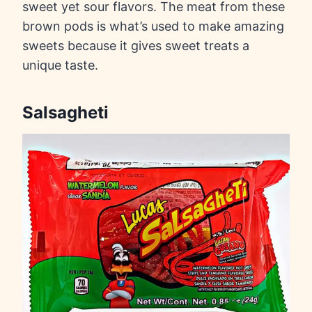
sweet yet sour flavors. The meat from these
brown pods is what’s used to make amazing
sweets because it gives sweet treats a
unique taste.
Salsagheti