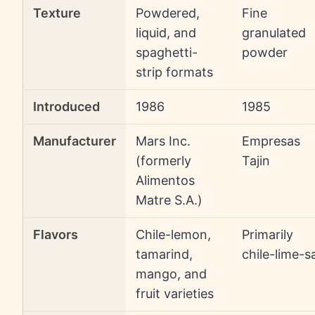
Texture
Powdered,
Fine
liquid, and
granulated
spaghetti-
powder
strip formats
Introduced
1986
1985
Manufacturer
Mars Inc.
Empresas
(formerly
Tajin
Alimentos
Matre S.A.)
Flavors
Chile-lemon,
Primarily
tamarind,
chile-lime-sa
mango, and
fruit varieties