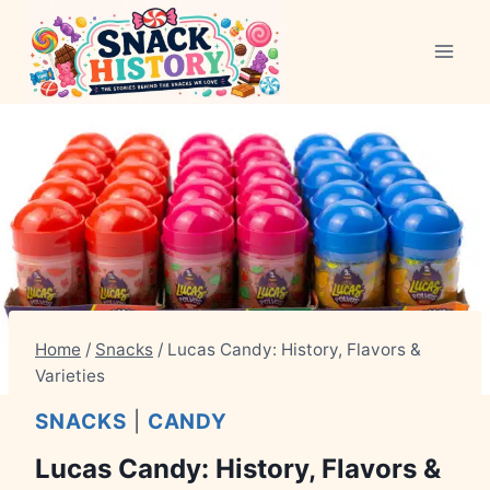
Skip
to
content
Home
/
Snacks
/
Lucas Candy: History, Flavors &
Varieties
SNACKS
|
CANDY
Lucas Candy: History, Flavors &