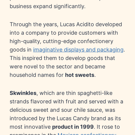
business expand significantly.
Through the years, Lucas Acidito developed
into a company to provide customers with
high-quality, cutting-edge confectionery
goods in
imaginative displays and packaging
.
This inspired them to develop goods that
were novel to the sector and became
household names for
hot sweets
.
Skwinkles
, which are thin spaghetti-like
strands flavored with fruit and served with a
delicious sweet and sour chile sauce, was
introduced by the Lucas Candy brand as its
most innovative
product in 1999
. It rose to