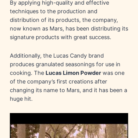
By applying high-quality and effective
techniques to the production and
distribution of its products, the company,
now known as Mars, has been distributing its
signature products with great success.
Additionally, the Lucas Candy brand
produces granulated seasonings for use in
cooking. The
Lucas Limon Powder
was one
of the company’s first creations after
changing its name to Mars, and it has been a
huge hit.