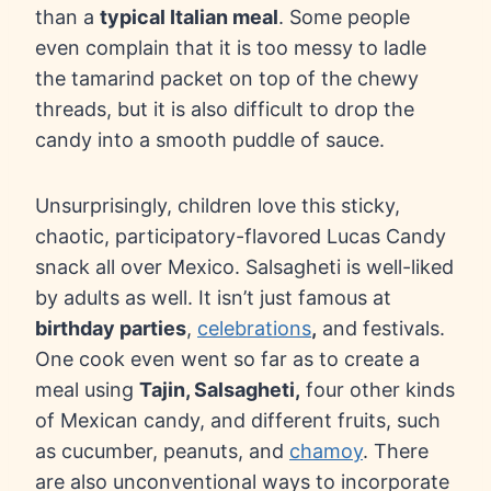
than a
typical Italian meal
. Some people
even complain that it is too messy to ladle
the tamarind packet on top of the chewy
threads, but it is also difficult to drop the
candy into a smooth puddle of sauce.
Unsurprisingly, children love this sticky,
chaotic, participatory-flavored Lucas Candy
snack all over Mexico. Salsagheti is well-liked
by adults as well. It isn’t just famous at
birthday parties
,
celebrations
,
and festivals.
One cook even went so far as to create a
meal using
Tajin, Salsagheti,
four other kinds
of Mexican candy, and different fruits, such
as cucumber, peanuts, and
chamoy
. There
are also unconventional ways to incorporate