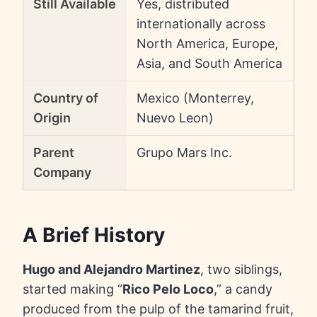
Still Available
Yes, distributed
internationally across
North America, Europe,
Asia, and South America
Country of
Mexico (Monterrey,
Origin
Nuevo Leon)
Parent
Grupo Mars Inc.
Company
A Brief History
Hugo and Alejandro Martinez
, two siblings,
started making “
Rico Pelo Loco
,” a candy
produced from the pulp of the tamarind fruit,