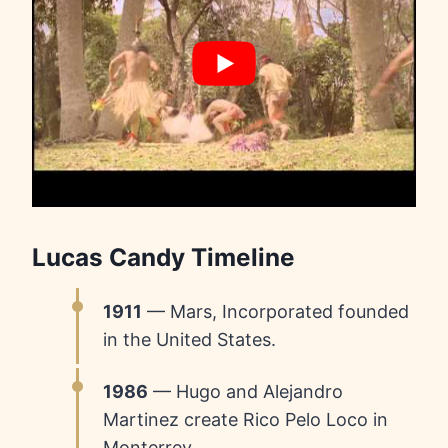
Lucas Candy Timeline
1911
— Mars, Incorporated founded
in the United States.
1986
— Hugo and Alejandro
Martinez create Rico Pelo Loco in
Monterrey.