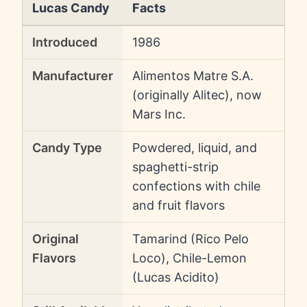
Lucas Candy
Facts
Introduced
1986
Manufacturer
Alimentos Matre S.A.
(originally Alitec), now
Mars Inc.
Candy Type
Powdered, liquid, and
spaghetti-strip
confections with chile
and fruit flavors
Original
Tamarind (Rico Pelo
Flavors
Loco), Chile-Lemon
(Lucas Acidito)