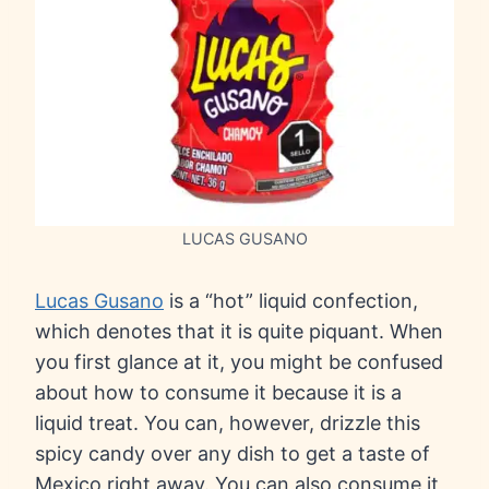
LUCAS GUSANO
Lucas Gusano
is a “hot” liquid confection,
which denotes that it is quite piquant. When
you first glance at it, you might be confused
about how to consume it because it is a
liquid treat. You can, however, drizzle this
spicy candy over any dish to get a taste of
Mexico right away. You can also consume it