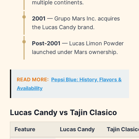
multiple continents.
2001
— Grupo Mars Inc. acquires
the Lucas Candy brand.
Post-2001
— Lucas Limon Powder
launched under Mars ownership.
READ MORE:
Pepsi Blue: History, Flavors &
Availability
Lucas Candy vs Tajin Clasico
Feature
Lucas Candy
Tajin Clasic