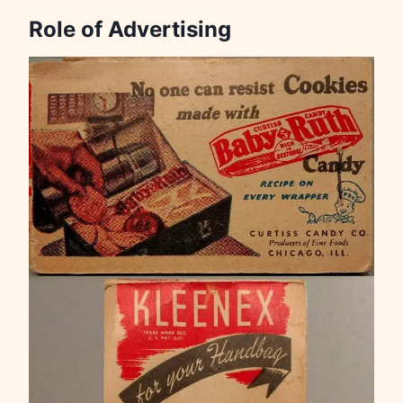
Role of Advertising