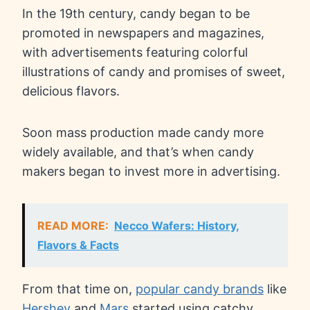
In the 19th century, candy began to be
promoted in newspapers and magazines,
with advertisements featuring colorful
illustrations of candy and promises of sweet,
delicious flavors.
Soon mass production made candy more
widely available, and that’s when candy
makers began to invest more in advertising.
READ MORE:
Necco Wafers: History,
Flavors & Facts
From that time on,
popular candy brands
like
Hershey
and
Mars
started using catchy