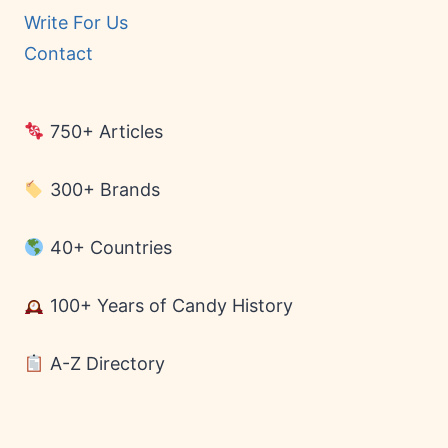
Write For Us
Contact
750+ Articles
300+ Brands
40+ Countries
100+ Years of Candy History
A-Z Directory