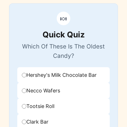
🍬
Quick Quiz
Which Of These Is The Oldest
Candy?
Hershey's Milk Chocolate Bar
Necco Wafers
Tootsie Roll
Clark Bar