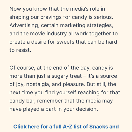
Now you know that the media’s role in
shaping our cravings for candy is serious.
Advertising, certain marketing strategies,
and the movie industry all work together to
create a desire for sweets that can be hard
to resist.
Of course, at the end of the day, candy is
more than just a sugary treat – it’s a source
of joy, nostalgia, and pleasure. But still, the
next time you find yourself reaching for that
candy bar, remember that the media may
have played a part in your decision.
Click here for a full A-Z list of Snacks and