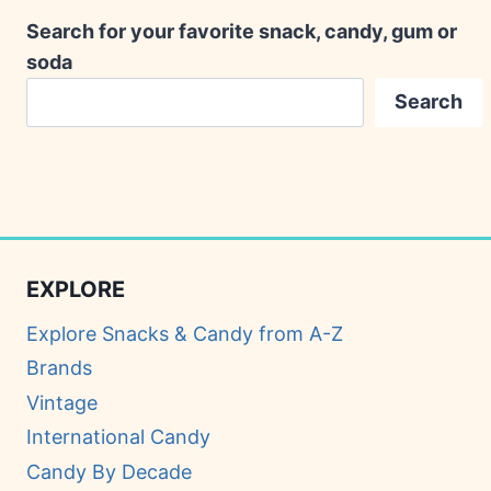
Search for your favorite snack, candy, gum or
soda
Search
EXPLORE
Explore Snacks & Candy from A-Z
Brands
Vintage
International Candy
Candy By Decade