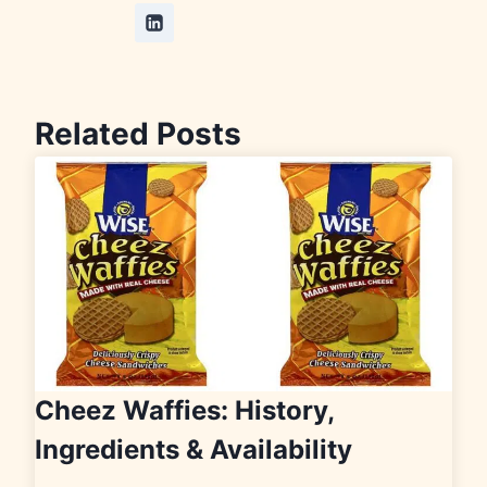
Related Posts
Cheez Waffies: History,
Ingredients & Availability