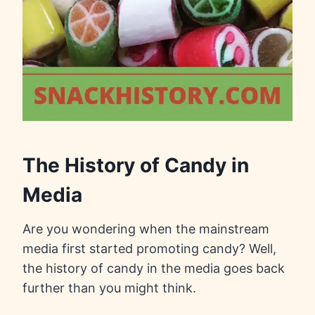
The History of Candy in
Media
Are you wondering when the mainstream
media first started promoting candy? Well,
the history of candy in the media goes back
further than you might think.