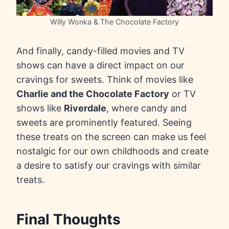
Willy Wonka & The Chocolate Factory
And finally, candy-filled movies and TV
shows can have a direct impact on our
cravings for sweets. Think of movies like
Charlie and the Chocolate Factory
or TV
shows like
Riverdale
, where candy and
sweets are prominently featured. Seeing
these treats on the screen can make us feel
nostalgic for our own childhoods and create
a desire to satisfy our cravings with similar
treats.
Final Thoughts