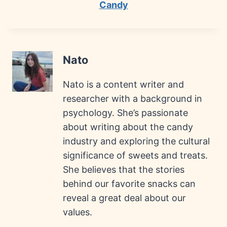
Candy
Nato
Nato is a content writer and
researcher with a background in
psychology. She’s passionate
about writing about the candy
industry and exploring the cultural
significance of sweets and treats.
She believes that the stories
behind our favorite snacks can
reveal a great deal about our
values.