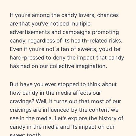
If you’re among the candy lovers, chances
are that you’ve noticed multiple
advertisements and campaigns promoting
candy, regardless of its health-related risks.
Even if you’re not a fan of sweets, you’d be
hard-pressed to deny the impact that candy
has had on our collective imagination.
But have you ever stopped to think about
how candy in the media affects our
cravings? Well, it turns out that most of our
cravings are influenced by the content we
see in the media. Let’s explore the history of
candy in the media and its impact on our
sweet tooth.