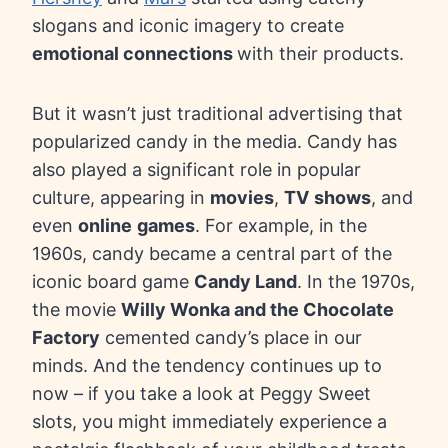
slogans and iconic imagery to create
emotional connections
with their products.
But it wasn’t just traditional advertising that
popularized candy in the media. Candy has
also played a significant role in popular
culture, appearing in
movies
,
TV
shows
, and
even
online
games
. For example, in the
1960s, candy became a central part of the
iconic board game
Candy Land
. In the 1970s,
the movie
Willy Wonka and the Chocolate
Factory
cemented candy’s place in our
minds. And the tendency continues up to
now – if you take a look at Peggy Sweet
slots, you might immediately experience a