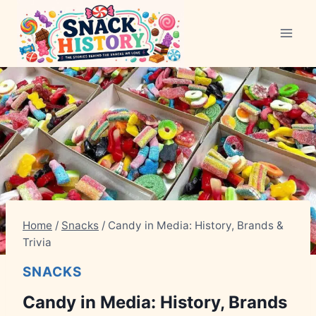
Skip
to
content
Home
/
Snacks
/
Candy in Media: History, Brands &
Trivia
SNACKS
Candy in Media: History, Brands