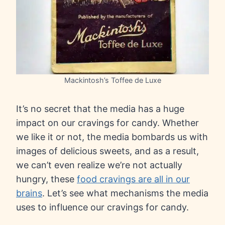
Mackintosh’s Toffee de Luxe
It’s no secret that the media has a huge
impact on our cravings for candy. Whether
we like it or not, the media bombards us with
images of delicious sweets, and as a result,
we can’t even realize we’re not actually
hungry, these
food cravings are all in our
brains
. Let’s see what mechanisms the media
uses to influence our cravings for candy.