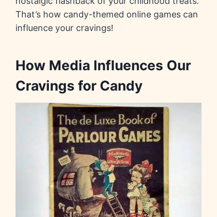
nostalgic flashback of your childhood treats.
That’s how candy-themed online games can
influence your cravings!
How Media Influences Our
Cravings for Candy