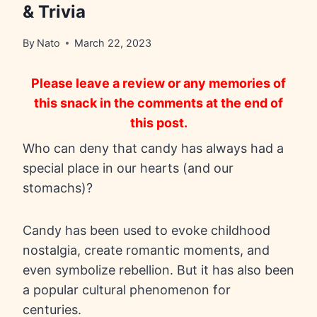
& Trivia
By
Nato
March 22, 2023
Please leave a review or any memories of
this snack in the comments at the end of
this post.
Who can deny that candy has always had a
special place in our hearts (and our
stomachs)?
Candy has been used to evoke childhood
nostalgia, create romantic moments, and
even symbolize rebellion. But it has also been
a popular cultural phenomenon for
centuries.