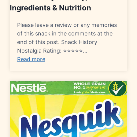
Ingredients & Nutrition
Please leave a review or any memories
of this snack in the comments at the
end of this post. Snack History
Nostalgia Rating: ⭐⭐⭐⭐⭐…
Read more