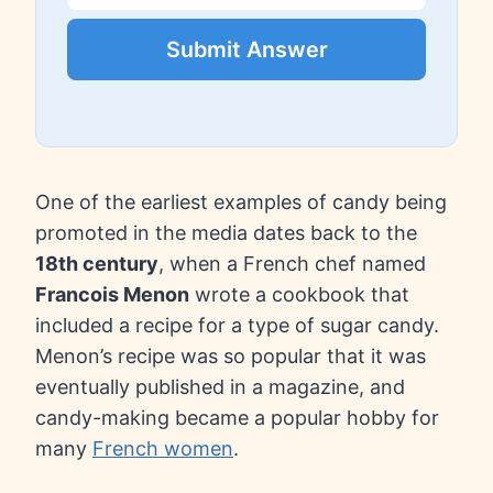
Submit Answer
One of the earliest examples of candy being
promoted in the media dates back to the
18th century
, when a French chef named
Francois Menon
wrote a cookbook that
included a recipe for a type of sugar candy.
Menon’s recipe was so popular that it was
eventually published in a magazine, and
candy-making became a popular hobby for
many
French women
.