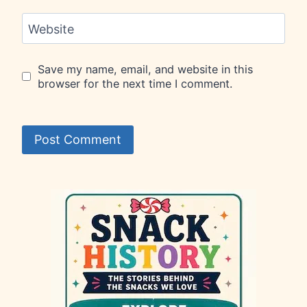
Website
Save my name, email, and website in this
browser for the next time I comment.