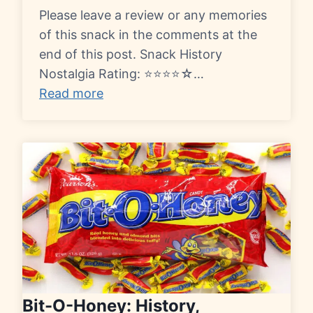
Please leave a review or any memories
of this snack in the comments at the
end of this post. Snack History
Nostalgia Rating: ⭐⭐⭐⭐☆…
Read more
Bit-O-Honey: History,