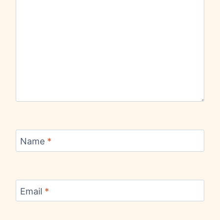
Name
*
Email
*