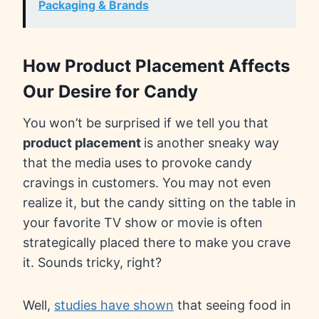
Packaging & Brands
How Product Placement Affects
Our Desire for Candy
You won’t be surprised if we tell you that
product placement
is another sneaky way
that the media uses to provoke candy
cravings in customers. You may not even
realize it, but the candy sitting on the table in
your favorite TV show or movie is often
strategically placed there to make you crave
it. Sounds tricky, right?
Well,
studies have shown
that seeing food in