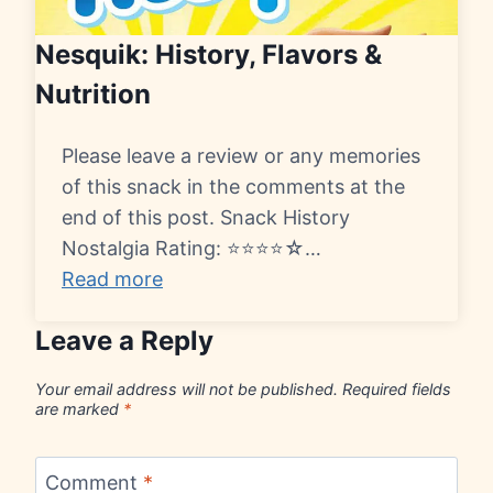
Nesquik: History, Flavors &
Nutrition
Please leave a review or any memories
of this snack in the comments at the
end of this post. Snack History
Nostalgia Rating: ⭐⭐⭐⭐☆…
Read more
Leave a Reply
Your email address will not be published.
Required fields
are marked
*
Comment
*