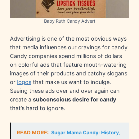
Baby Ruth Candy Advert
Advertising is one of the most obvious ways
that media influences our cravings for candy.
Candy companies spend millions of dollars
on colorful ads that feature mouth-watering
images of their products and catchy slogans
or
logos
that make us want to indulge.
Seeing these ads over and over again can
create a
subconscious desire for candy
that’s hard to ignore.
READ MORE:
Sugar Mama Candy: History,