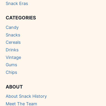
Snack Eras
CATEGORIES
Candy
Snacks
Cereals
Drinks
Vintage
Gums
Chips
ABOUT
About Snack History
Meet The Team