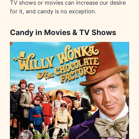
TV shows or movies can increase our desire
for it, and candy is no exception.
Candy in Movies & TV Shows