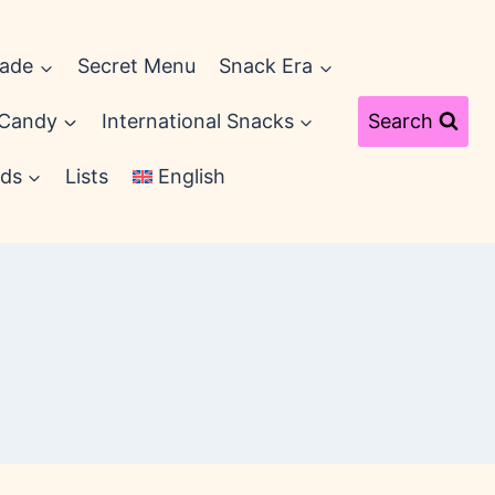
cade
Secret Menu
Snack Era
 Candy
International Snacks
Search
ds
Lists
English