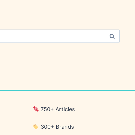
750+ Articles
300+ Brands