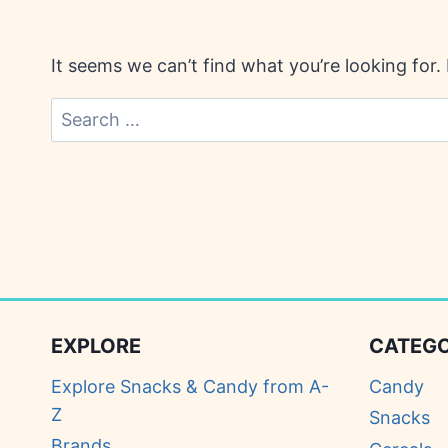
It seems we can’t find what you’re looking for
Search
for:
EXPLORE
CATEGO
Explore Snacks & Candy from A-
Candy
Z
Snacks
Brands