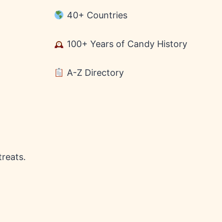
40+ Countries
100+ Years of Candy History
A-Z Directory
treats.