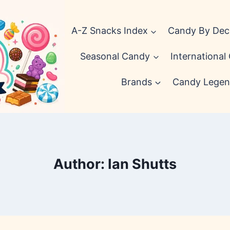
A-Z Snacks Index
Candy By De
Seasonal Candy
International
Brands
Candy Legen
Author: Ian Shutts