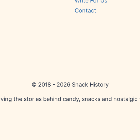
Write For Us
Contact
© 2018 - 2026 Snack History
ving the stories behind candy, snacks and nostalgic 
English