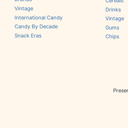
Cereals
Vintage
Drinks
International Candy
Vintage
Candy By Decade
Gums
Snack Eras
Chips
Preser