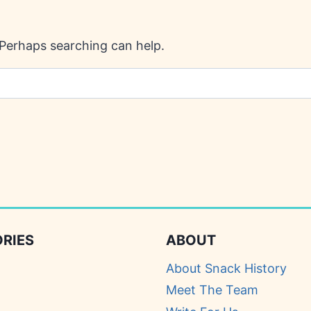
. Perhaps searching can help.
RIES
ABOUT
About Snack History
Meet The Team