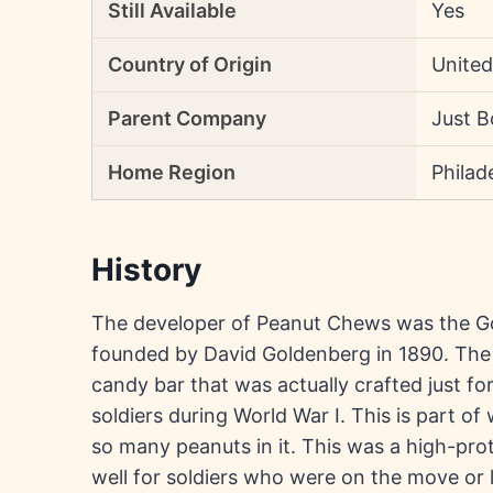
Still Available
Yes
Country of Origin
United
Parent Company
Just B
Home Region
Philad
History
The developer of Peanut Chews was the 
founded by David Goldenberg in 1890. The 
candy bar that was actually crafted just for 
soldiers during World War I. This is part 
so many peanuts in it. This was a high-pr
well for soldiers who were on the move or l