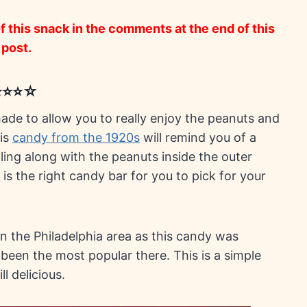
 this snack in the comments at the end of this
post.
⭐⭐⭐⭐☆
 made to allow you to really enjoy the peanuts and
his
candy from the 1920s
will remind you of a
filling along with the peanuts inside the outer
 is the right candy bar for you to pick for your
in the Philadelphia area as this candy was
 been the most popular there. This is a simple
l delicious.