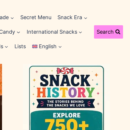
cade
Secret Menu
Snack Era
 Candy
International Snacks
Search
ds
Lists
English