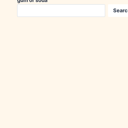
gum or soda
Searc