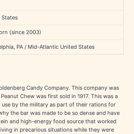
 States
orn (since 2003)
elphia, PA / Mid-Atlantic United States
Goldenberg Candy Company. This company was
Peanut Chew was first sold in 1917. This was a
use by the military as part of their rations for
of why the bar was made to be so dense and have
otein and high-energy food source that worked
iving in precarious situations while they were