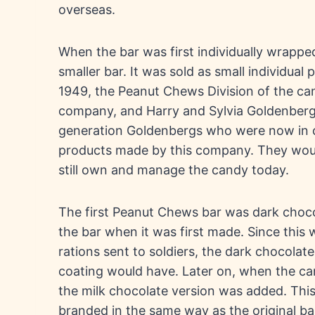
overseas.
When the bar was first individually wrapped 
smaller bar. It was sold as small individual p
1949, the Peanut Chews Division of the ca
company, and Harry and Sylvia Goldenberg
generation Goldenbergs who were now in 
products made by this company. They would
still own and manage the candy today.
The first Peanut Chews bar was dark choco
the bar when it was first made. Since this 
rations sent to soldiers, the dark chocolat
coating would have. Later on, when the cand
the milk chocolate version was added. This
branded in the same way as the original bar