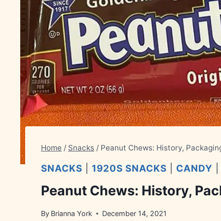
Home
/
Snacks
/
Peanut Chews: History, Packagin
SNACKS
|
1920S SNACKS
|
CANDY
Peanut Chews: History, Pac
By
Brianna York
December 14, 2021