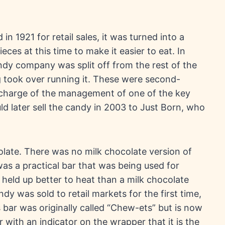
in 1921 for retail sales, it was turned into a
ieces at this time to make it easier to eat. In
ndy company was split off from the rest of the
 took over running it. These were second-
charge of the management of one of the key
 later sell the candy in 2003 to Just Born, who
late. There was no milk chocolate version of
was a practical bar that was being used for
e held up better to heat than a milk chocolate
y was sold to retail markets for the first time,
 bar was originally called “Chew-ets” but is now
 with an indicator on the wrapper that it is the