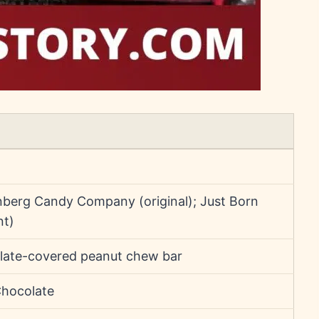
berg Candy Company (original); Just Born
nt)
late-covered peanut chew bar
Chocolate