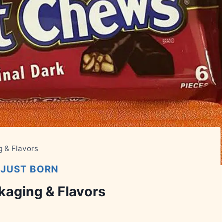
g & Flavors
|
JUST BORN
kaging & Flavors