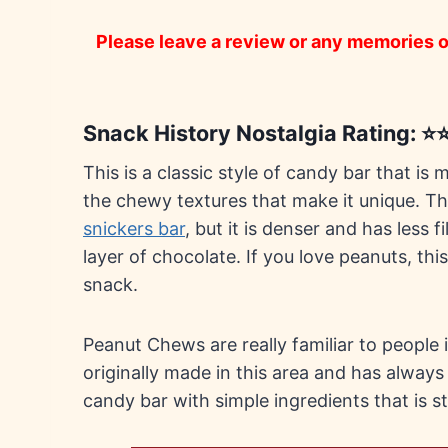
Please leave a review or any memories of
Snack History Nostalgia Rating: 
This is a classic style of candy bar that is
the chewy textures that make it unique. T
snickers bar
, but it is denser and has less 
layer of chocolate. If you love peanuts, this
snack.
Peanut Chews are really familiar to people 
originally made in this area and has always
candy bar with simple ingredients that is stil