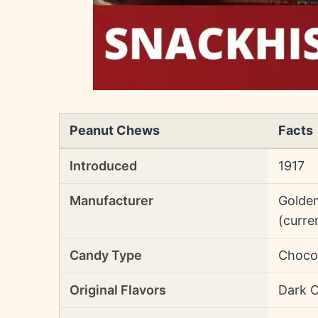
Peanut Chews
Facts
Introduced
1917
Manufacturer
Golden
(curre
Candy Type
Choco
Original Flavors
Dark 