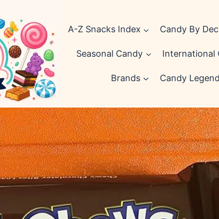
A-Z Snacks Index
Candy By De
Seasonal Candy
International
Brands
Candy Legen