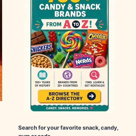
Search for your favorite snack, candy,