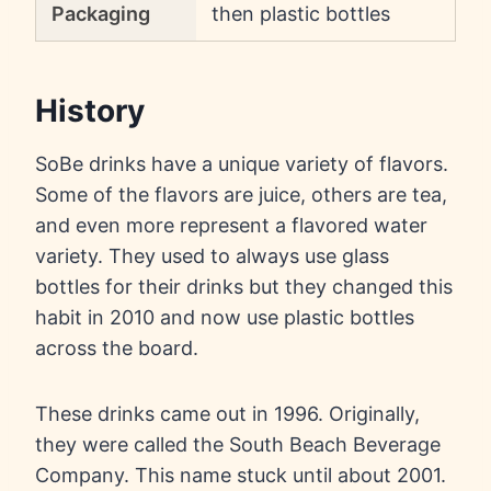
Packaging
then plastic bottles
History
SoBe drinks have a unique variety of flavors.
Some of the flavors are juice, others are tea,
and even more represent a flavored water
variety. They used to always use glass
bottles for their drinks but they changed this
habit in 2010 and now use plastic bottles
across the board.
These drinks came out in 1996. Originally,
they were called the South Beach Beverage
Company. This name stuck until about 2001.