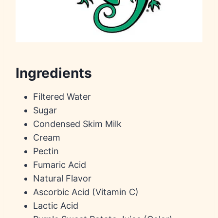
Ingredients
Filtered Water
Sugar
Condensed Skim Milk
Cream
Pectin
Fumaric Acid
Natural Flavor
Ascorbic Acid (Vitamin C)
Lactic Acid