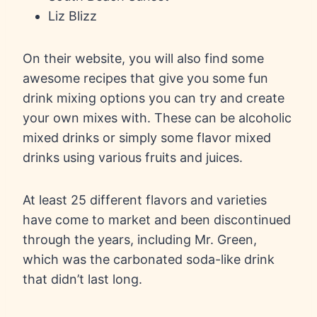
Liz Blizz
On their website, you will also find some
awesome recipes that give you some fun
drink mixing options you can try and create
your own mixes with. These can be alcoholic
mixed drinks or simply some flavor mixed
drinks using various fruits and juices.
At least 25 different flavors and varieties
have come to market and been discontinued
through the years, including Mr. Green,
which was the carbonated soda-like drink
that didn’t last long.