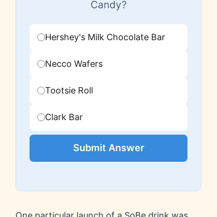
Candy?
Hershey's Milk Chocolate Bar
Necco Wafers
Tootsie Roll
Clark Bar
Submit Answer
One particular launch of a SoBe drink was