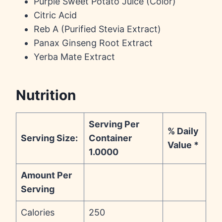
Purple Sweet Potato Juice (Color)
Citric Acid
Reb A (Purified Stevia Extract)
Panax Ginseng Root Extract
Yerba Mate Extract
Nutrition
Serving Per
% Daily
Serving Size:
Container
Value *
1.0000
Amount Per
Serving
Calories
250