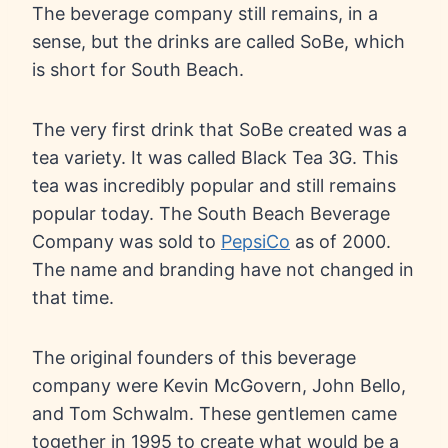
The beverage company still remains, in a
sense, but the drinks are called SoBe, which
is short for South Beach.
The very first drink that SoBe created was a
tea variety. It was called Black Tea 3G. This
tea was incredibly popular and still remains
popular today. The South Beach Beverage
Company was sold to
PepsiCo
as of 2000.
The name and branding have not changed in
that time.
The original founders of this beverage
company were Kevin McGovern, John Bello,
and Tom Schwalm. These gentlemen came
together in 1995 to create what would be a