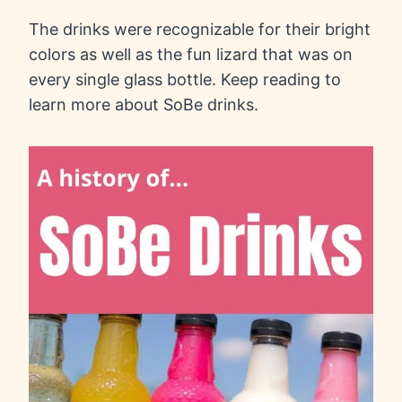
The drinks were recognizable for their bright
colors as well as the fun lizard that was on
every single glass bottle. Keep reading to
learn more about SoBe drinks.