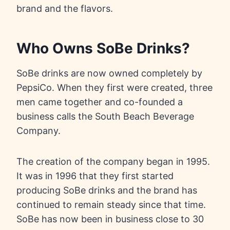
brand and the flavors.
Who Owns SoBe Drinks?
SoBe drinks are now owned completely by
PepsiCo. When they first were created, three
men came together and co-founded a
business calls the South Beach Beverage
Company.
The creation of the company began in 1995.
It was in 1996 that they first started
producing SoBe drinks and the brand has
continued to remain steady since that time.
SoBe has now been in business close to 30