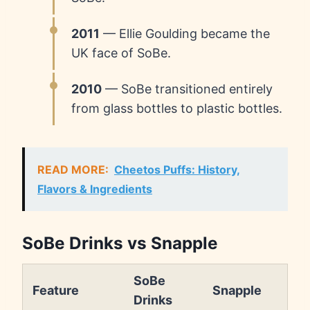
2011
— Ellie Goulding became the
UK face of SoBe.
2010
— SoBe transitioned entirely
from glass bottles to plastic bottles.
READ MORE:
Cheetos Puffs: History,
Flavors & Ingredients
SoBe Drinks vs Snapple
SoBe
Feature
Snapple
Drinks