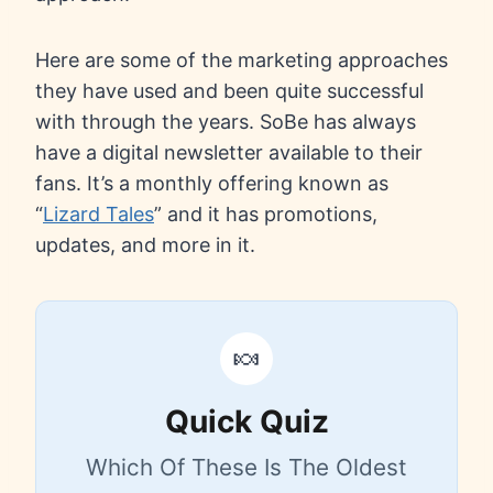
Here are some of the marketing approaches
they have used and been quite successful
with through the years. SoBe has always
have a digital newsletter available to their
fans. It’s a monthly offering known as
“
Lizard Tales
” and it has promotions,
updates, and more in it.
🍬
Quick Quiz
Which Of These Is The Oldest