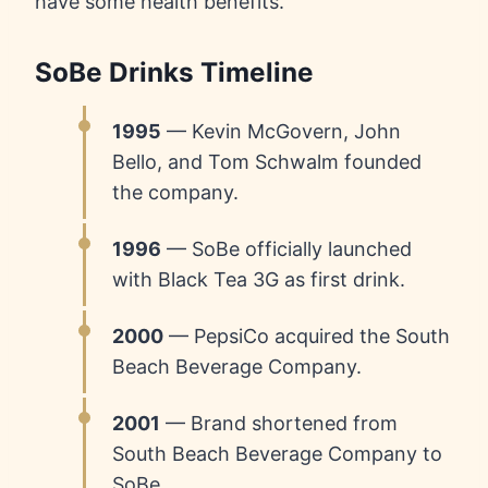
have some health benefits.
SoBe Drinks Timeline
1995
— Kevin McGovern, John
Bello, and Tom Schwalm founded
the company.
1996
— SoBe officially launched
with Black Tea 3G as first drink.
2000
— PepsiCo acquired the South
Beach Beverage Company.
2001
— Brand shortened from
South Beach Beverage Company to
SoBe.