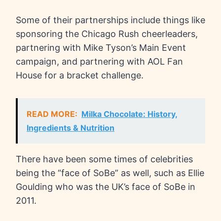
Some of their partnerships include things like
sponsoring the Chicago Rush cheerleaders,
partnering with Mike Tyson’s Main Event
campaign, and partnering with AOL Fan
House for a bracket challenge.
READ MORE:
Milka Chocolate: History,
Ingredients & Nutrition
There have been some times of celebrities
being the “face of SoBe” as well, such as Ellie
Goulding who was the UK’s face of SoBe in
2011.