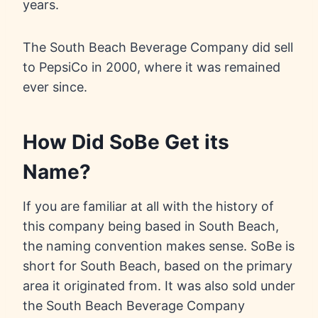
years.
The South Beach Beverage Company did sell
to PepsiCo in 2000, where it was remained
ever since.
How Did SoBe Get its
Name?
If you are familiar at all with the history of
this company being based in South Beach,
the naming convention makes sense. SoBe is
short for South Beach, based on the primary
area it originated from. It was also sold under
the South Beach Beverage Company