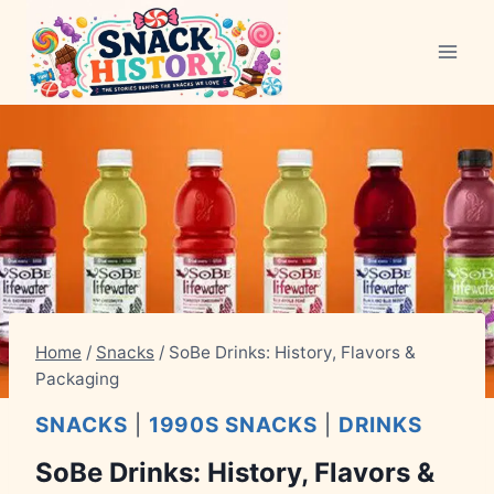
Skip
to
content
Home
/
Snacks
/
SoBe Drinks: History, Flavors &
Packaging
SNACKS
|
1990S SNACKS
|
DRINKS
SoBe Drinks: History, Flavors &