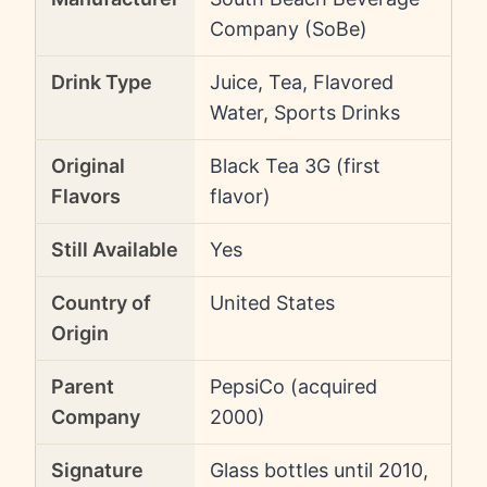
Company (SoBe)
Drink Type
Juice, Tea, Flavored
Water, Sports Drinks
Original
Black Tea 3G (first
Flavors
flavor)
Still Available
Yes
Country of
United States
Origin
Parent
PepsiCo (acquired
Company
2000)
Signature
Glass bottles until 2010,