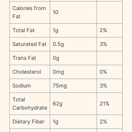
Calories from
10
Fat
Total Fat
1g
2%
Saturated Fat
0.5g
3%
Trans Fat
0g
Cholesterol
0mg
0%
Sodium
75mg
3%
Total
62g
21%
Carbohydrate
Dietary Fiber
1g
2%