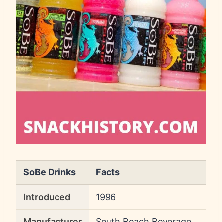
SoBe Drinks
Facts
Introduced
1996
Manufacturer
South Beach Beverage