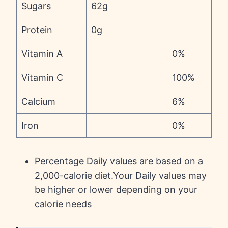
Sugars
62g
Protein
0g
Vitamin A
0%
Vitamin C
100%
Calcium
6%
Iron
0%
Percentage Daily values are based on a
2,000-calorie diet.Your Daily values may
be higher or lower depending on your
calorie needs