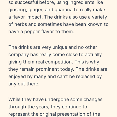
so successful before, using ingredients like
ginseng, ginger, and guarana to really make
a flavor impact. The drinks also use a variety
of herbs and sometimes have been known to
have a pepper flavor to them.
The drinks are very unique and no other
company has really come close to actually
giving them real competition. This is why
they remain prominent today. The drinks are
enjoyed by many and can’t be replaced by
any out there.
While they have undergone some changes
through the years, they continue to
represent the original presentation of the