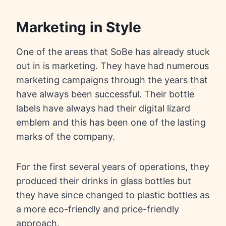
Marketing in Style
One of the areas that SoBe has already stuck
out in is marketing. They have had numerous
marketing campaigns through the years that
have always been successful. Their bottle
labels have always had their digital lizard
emblem and this has been one of the lasting
marks of the company.
For the first several years of operations, they
produced their drinks in glass bottles but
they have since changed to plastic bottles as
a more eco-friendly and price-friendly
approach.