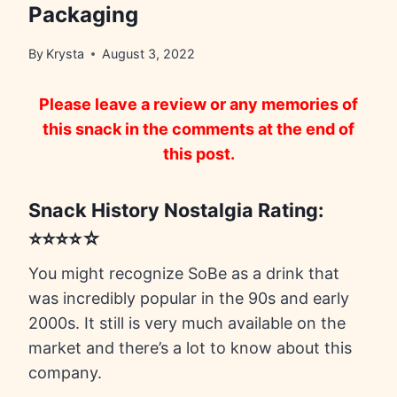
Packaging
By
Krysta
August 3, 2022
Please leave a review or any memories of
this snack in the comments at the end of
this post.
Snack History Nostalgia Rating:
⭐⭐⭐⭐☆
You might recognize SoBe as a drink that
was incredibly popular in the 90s and early
2000s. It still is very much available on the
market and there’s a lot to know about this
company.