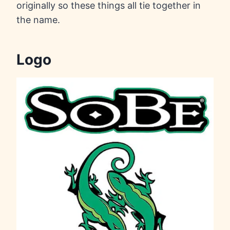
originally so these things all tie together in
the name.
Logo