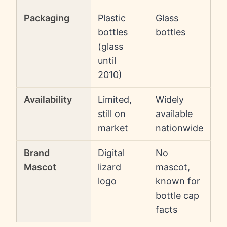
Packaging
Plastic
Glass
bottles
bottles
(glass
until
2010)
Availability
Limited,
Widely
still on
available
market
nationwide
Brand
Digital
No
Mascot
lizard
mascot,
logo
known for
bottle cap
facts