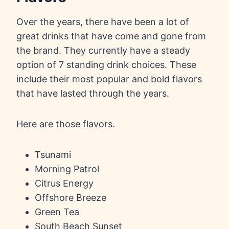
Over the years, there have been a lot of
great drinks that have come and gone from
the brand. They currently have a steady
option of 7 standing drink choices. These
include their most popular and bold flavors
that have lasted through the years.
Here are those flavors.
Tsunami
Morning Patrol
Citrus Energy
Offshore Breeze
Green Tea
South Beach Sunset