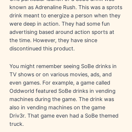
known as Adrenaline Rush. This was a sprots
drink meant to energize a person when they
were deep in action. They had some fun
advertising based around action sports at
the time. However, they have since
discontinued this product.
You might remember seeing SoBe drinks in
TV shows or on various movies, ads, and
even games. For example, a game called
Oddworld featured SoBe drinks in vending
machines during the game. The drink was
also in vending machines on the game
Driv3r. That game even had a SoBe themed
truck.