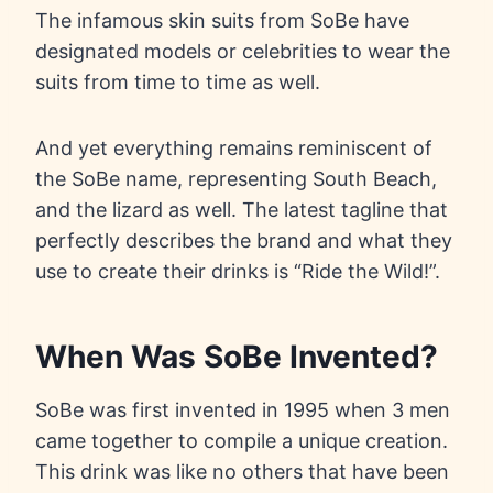
The infamous skin suits from SoBe have
designated models or celebrities to wear the
suits from time to time as well.
And yet everything remains reminiscent of
the SoBe name, representing South Beach,
and the lizard as well. The latest tagline that
perfectly describes the brand and what they
use to create their drinks is “Ride the Wild!”.
When Was SoBe Invented?
SoBe was first invented in 1995 when 3 men
came together to compile a unique creation.
This drink was like no others that have been