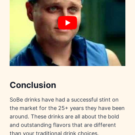
Conclusion
SoBe drinks have had a successful stint on
the market for the 25+ years they have been
around. These drinks are all about the bold
and outstanding flavors that are different
than your traditional drink choices.