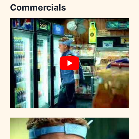
Commercials