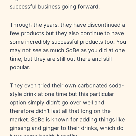
successful business going forward.
Through the years, they have discontinued a
few products but they also continue to have
some incredibly successful products too. You
may not see as much SoBe as you did at one
time, but they are still out there and still
popular.
They even tried their own carbonated soda-
style drink at one time but this particular
option simply didn’t go over well and
therefore didn’t last all that long on the
market. SoBe is known for adding things like
ginseng and ginger to their drinks, which do