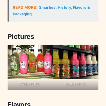
READ MORE:
Smarties: History, Flavors &
Packaging
Pictures
SOBE DRINKS
SOBE DRINKS
Flavors