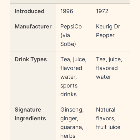
Introduced
1996
1972
Manufacturer
PepsiCo
Keurig Dr
(via
Pepper
SoBe)
Drink Types
Tea, juice,
Tea, juice,
flavored
flavored
water,
water
sports
drinks
Signature
Ginseng,
Natural
Ingredients
ginger,
flavors,
guarana,
fruit juice
herbs