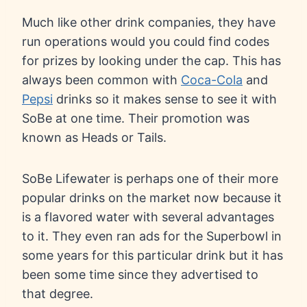
Much like other drink companies, they have
run operations would you could find codes
for prizes by looking under the cap. This has
always been common with
Coca-Cola
and
Pepsi
drinks so it makes sense to see it with
SoBe at one time. Their promotion was
known as Heads or Tails.
SoBe Lifewater is perhaps one of their more
popular drinks on the market now because it
is a flavored water with several advantages
to it. They even ran ads for the Superbowl in
some years for this particular drink but it has
been some time since they advertised to
that degree.