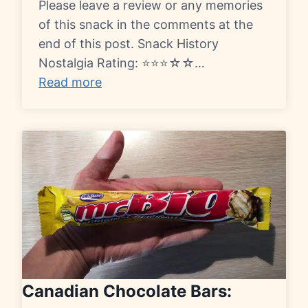
Please leave a review or any memories
of this snack in the comments at the
end of this post. Snack History
Nostalgia Rating: ⭐⭐⭐☆☆…
Read more
Canadian Chocolate Bars: