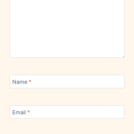
Name
*
Email
*