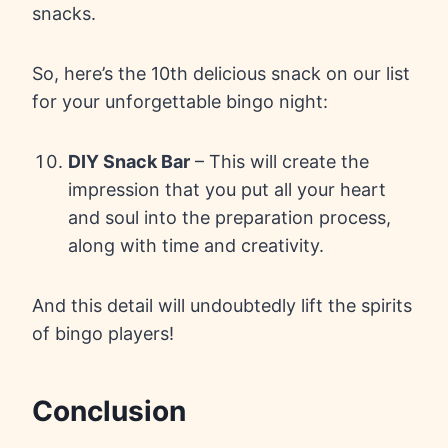
snacks.
So, here’s the 10th delicious snack on our list
for your unforgettable bingo night:
DIY Snack Bar
– This will create the
impression that you put all your heart
and soul into the preparation process,
along with time and creativity.
And this detail will undoubtedly lift the spirits
of bingo players!
Conclusion