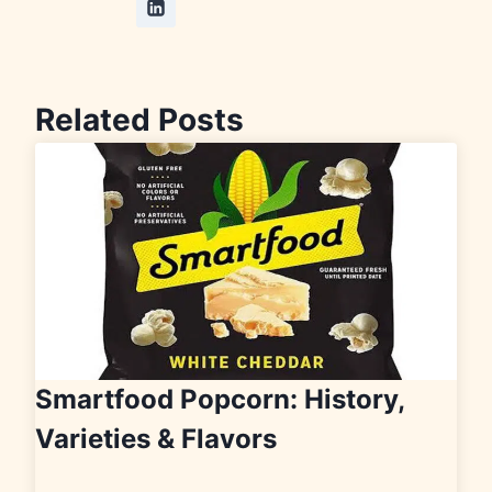
Related Posts
Smartfood Popcorn: History,
Varieties & Flavors