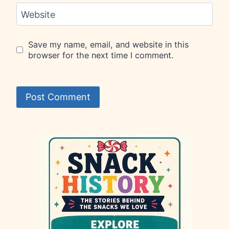
Website
Save my name, email, and website in this
browser for the next time I comment.