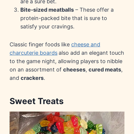
are a sure bet.
Bite-sized meatballs
– These offer a
protein-packed bite that is sure to
satisfy your cravings.
Classic finger foods like
cheese and
charcuterie boards
also add an elegant touch
to the game night, allowing players to nibble
on an assortment of
cheeses
,
cured meats
,
and
crackers
.
Sweet Treats