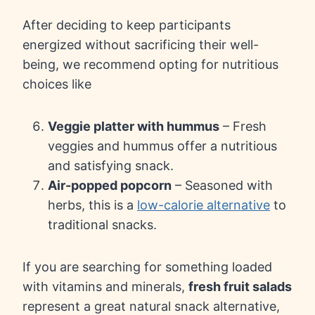
After deciding to keep participants
energized without sacrificing their well-
being, we recommend opting for nutritious
choices like
Veggie platter with hummus
– Fresh
veggies and hummus offer a nutritious
and satisfying snack.
Air-popped popcorn
– Seasoned with
herbs, this is a
low-calorie alternative
to
traditional snacks.
If you are searching for something loaded
with vitamins and minerals,
fresh fruit salads
represent a great natural snack alternative,