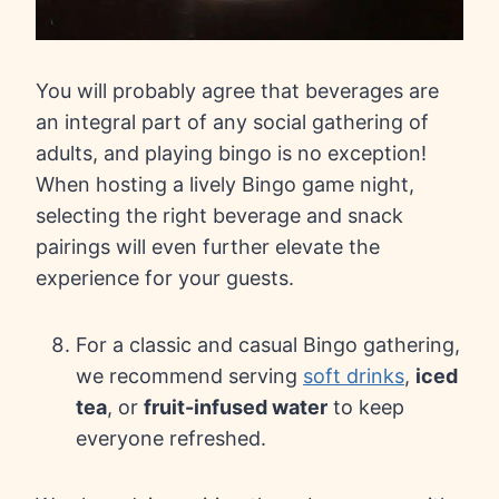
You will probably agree that beverages are
an integral part of any social gathering of
adults, and playing bingo is no exception!
When hosting a lively Bingo game night,
selecting the right beverage and snack
pairings will even further elevate the
experience for your guests.
For a classic and casual Bingo gathering,
we recommend serving
soft drinks
,
iced
tea
, or
fruit-infused water
to keep
everyone refreshed.