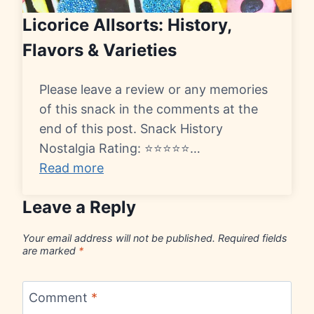
Licorice Allsorts: History,
Flavors & Varieties
Please leave a review or any memories
of this snack in the comments at the
end of this post. Snack History
Nostalgia Rating: ⭐⭐⭐⭐⭐…
Read more
Leave a Reply
Your email address will not be published.
Required fields
are marked
*
Comment
*