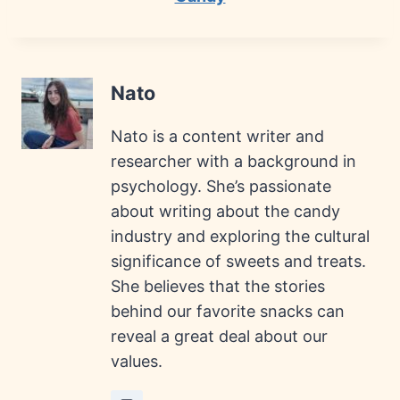
Nato
Nato is a content writer and
researcher with a background in
psychology. She’s passionate
about writing about the candy
industry and exploring the cultural
significance of sweets and treats.
She believes that the stories
behind our favorite snacks can
reveal a great deal about our
values.