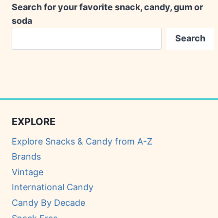
Search for your favorite snack, candy, gum or
soda
Search
EXPLORE
Explore Snacks & Candy from A-Z
Brands
Vintage
International Candy
Candy By Decade