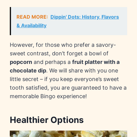
READ MORE:
Dippin' Dots: History, Flavors
& Availability
However, for those who prefer a savory-
sweet contrast, don’t forget a bowl of
popcorn
and perhaps a
fruit platter with a
chocolate dip
. We will share with you one
little secret – if you keep everyone’s sweet
tooth satisfied, you are guaranteed to have a
memorable Bingo experience!
Healthier Options