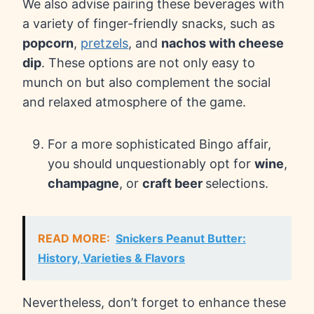
We also advise pairing these beverages with
a variety of finger-friendly snacks, such as
popcorn
,
pretzels
, and
nachos with cheese
dip
. These options are not only easy to
munch on but also complement the social
and relaxed atmosphere of the game.
For a more sophisticated Bingo affair,
you should unquestionably opt for
wine
,
champagne
, or
craft beer
selections.
READ MORE:
Snickers Peanut Butter:
History, Varieties & Flavors
Nevertheless, don’t forget to enhance these