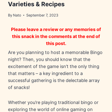
Varieties & Recipes
By
Nato
September 7, 2023
Please leave a review or any memories of
this snack in the comments at the end of
this post.
Are you planning to host a memorable Bingo
night? Then, you should know that the
excitement of the game isn’t the only thing
that matters – a key ingredient to a
successful gathering is the delectable array
of snacks!
Whether you’re playing traditional bingo or
exploring the world of online gaming on