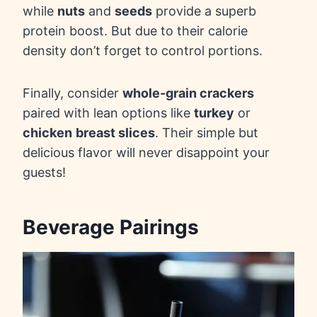
while
nuts
and
seeds
provide a superb
protein boost. But due to their calorie
density don’t forget to control portions.
Finally, consider
whole-grain crackers
paired with lean options like
turkey
or
chicken
breast slices
. Their simple but
delicious flavor will never disappoint your
guests!
Beverage Pairings