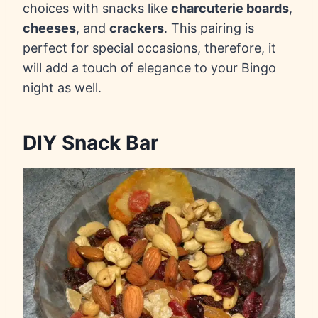
choices with snacks like
charcuterie boards
,
cheeses
, and
crackers
. This pairing is
perfect for special occasions, therefore, it
will add a touch of elegance to your Bingo
night as well.
DIY Snack Bar