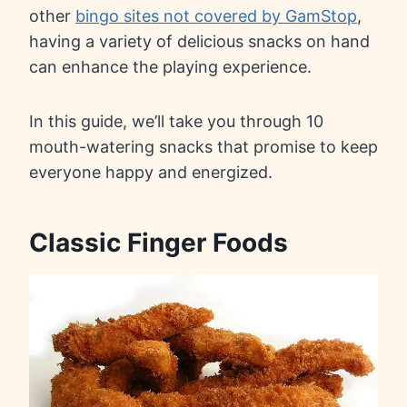
other
bingo sites not covered by GamStop
,
having a variety of delicious snacks on hand
can enhance the playing experience.
In this guide, we’ll take you through 10
mouth-watering snacks that promise to keep
everyone happy and energized.
Classic Finger Foods