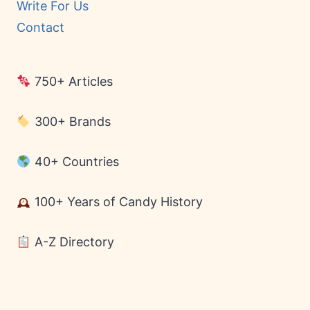
Write For Us
Contact
750+ Articles
300+ Brands
40+ Countries
100+ Years of Candy History
A-Z Directory