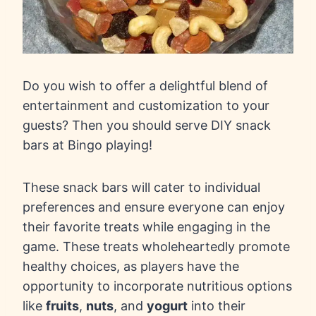
Do you wish to offer a delightful blend of
entertainment and customization to your
guests? Then you should serve DIY snack
bars at Bingo playing!
These snack bars will cater to individual
preferences and ensure everyone can enjoy
their favorite treats while engaging in the
game. These treats wholeheartedly promote
healthy choices, as players have the
opportunity to incorporate nutritious options
like
fruits
,
nuts
, and
yogurt
into their