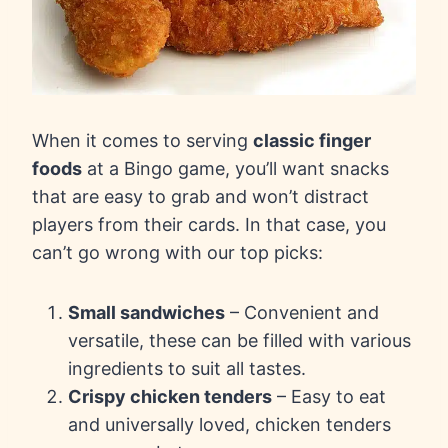
When it comes to serving
classic finger
foods
at a Bingo game, you’ll want snacks
that are easy to grab and won’t distract
players from their cards. In that case, you
can’t go wrong with our top picks:
Small sandwiches
– Convenient and
versatile, these can be filled with various
ingredients to suit all tastes.
Crispy chicken tenders
– Easy to eat
and universally loved, chicken tenders