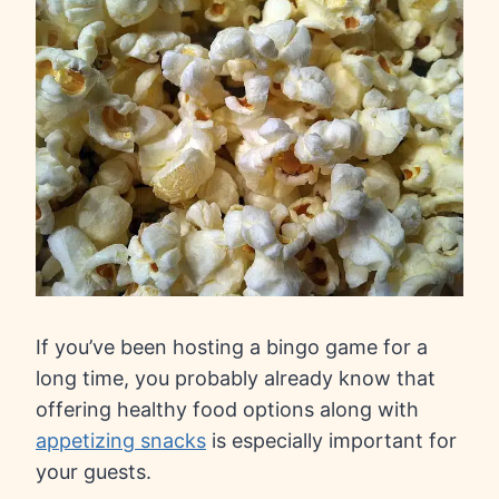
If you’ve been hosting a bingo game for a
long time, you probably already know that
offering healthy food options along with
appetizing snacks
is especially important for
your guests.