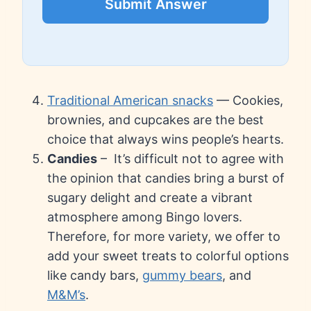
Submit Answer
Traditional American snacks
— Cookies,
brownies, and cupcakes are the best
choice that always wins people’s hearts.
Candies
– It’s difficult not to agree with
the opinion that candies bring a burst of
sugary delight and create a vibrant
atmosphere among Bingo lovers.
Therefore, for more variety, we offer to
add your sweet treats to colorful options
like candy bars,
gummy bears
, and
M&M’s
.