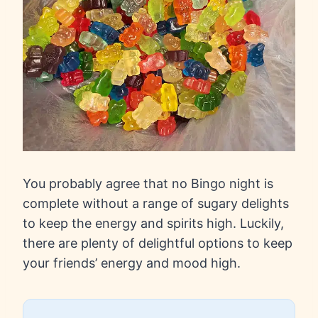
You probably agree that no Bingo night is
complete without a range of sugary delights
to keep the energy and spirits high. Luckily,
there are plenty of delightful options to keep
your friends’ energy and mood high.