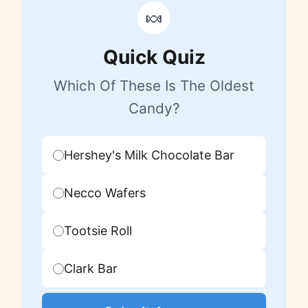
🍬
Quick Quiz
Which Of These Is The Oldest
Candy?
Hershey's Milk Chocolate Bar
Necco Wafers
Tootsie Roll
Clark Bar