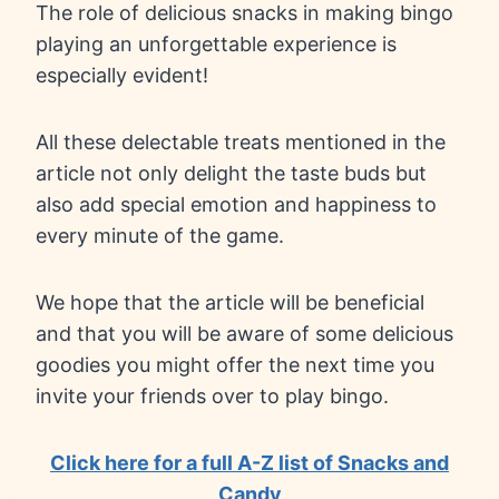
The role of delicious snacks in making bingo
playing an unforgettable experience is
especially evident!
All these delectable treats mentioned in the
article not only delight the taste buds but
also add special emotion and happiness to
every minute of the game.
We hope that the article will be beneficial
and that you will be aware of some delicious
goodies you might offer the next time you
invite your friends over to play bingo.
Click here for a full A-Z list of Snacks and
Candy