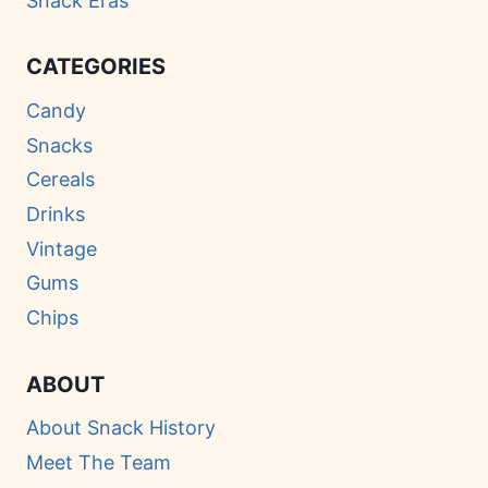
Snack Eras
CATEGORIES
Candy
Snacks
Cereals
Drinks
Vintage
Gums
Chips
ABOUT
About Snack History
Meet The Team