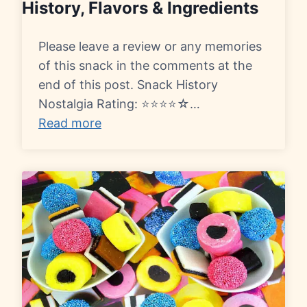
History, Flavors & Ingredients
Please leave a review or any memories
of this snack in the comments at the
end of this post. Snack History
Nostalgia Rating: ⭐⭐⭐⭐☆…
Read more