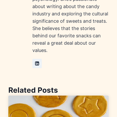
about writing about the candy
industry and exploring the cultural
significance of sweets and treats.
She believes that the stories
behind our favorite snacks can
reveal a great deal about our
values.
Related Posts