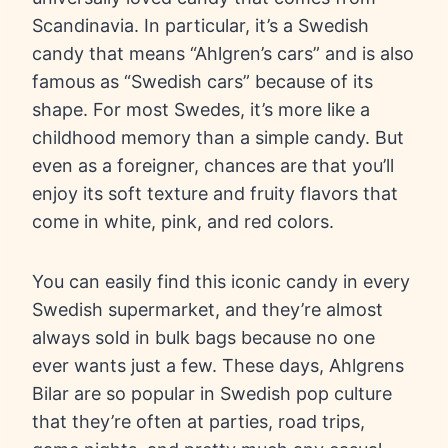
Scandinavia. In particular, it’s a Swedish
candy that means “Ahlgren’s cars” and is also
famous as “Swedish cars” because of its
shape. For most Swedes, it’s more like a
childhood memory than a simple candy. But
even as a foreigner, chances are that you’ll
enjoy its soft texture and fruity flavors that
come in white, pink, and red colors.
You can easily find this iconic candy in every
Swedish supermarket, and they’re almost
always sold in bulk bags because no one
ever wants just a few. These days, Ahlgrens
Bilar are so popular in Swedish pop culture
that they’re often at parties, road trips,