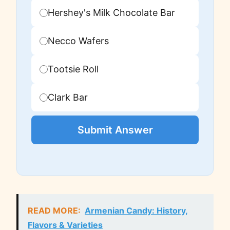
Hershey's Milk Chocolate Bar
Necco Wafers
Tootsie Roll
Clark Bar
Submit Answer
READ MORE:
Armenian Candy: History,
Flavors & Varieties