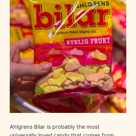
Ahlgrens Bilar is probably the most
universally loved candy that comes from