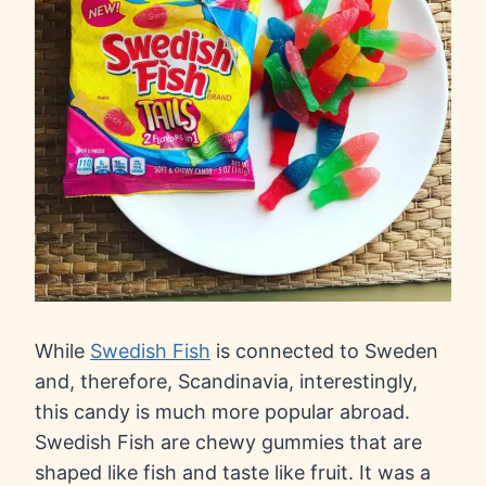
While
Swedish Fish
is connected to Sweden
and, therefore, Scandinavia, interestingly,
this candy is much more popular abroad.
Swedish Fish are chewy gummies that are
shaped like fish and taste like fruit. It was a