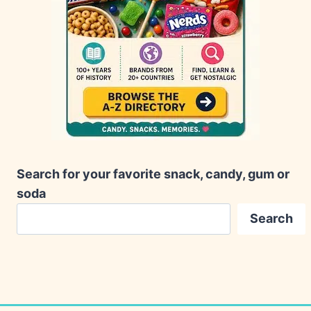
Search for your favorite snack, candy, gum or
soda
Search