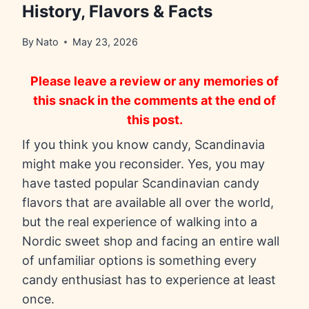
History, Flavors & Facts
By
Nato
May 23, 2026
Please leave a review or any memories of
this snack in the comments at the end of
this post.
If you think you know candy, Scandinavia
might make you reconsider. Yes, you may
have tasted popular Scandinavian candy
flavors that are available all over the world,
but the real experience of walking into a
Nordic sweet shop and facing an entire wall
of unfamiliar options is something every
candy enthusiast has to experience at least
once.