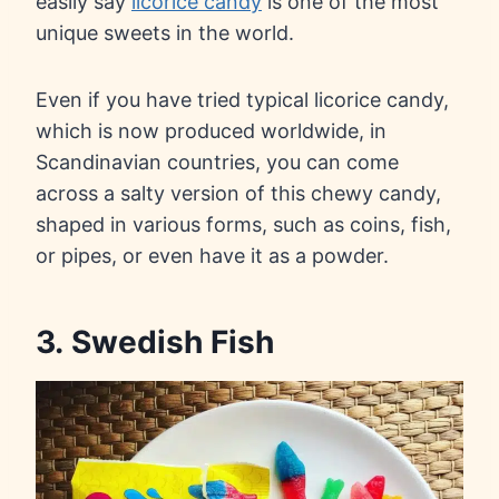
easily say
licorice candy
is one of the most
unique sweets in the world.
Even if you have tried typical licorice candy,
which is now produced worldwide, in
Scandinavian countries, you can come
across a salty version of this chewy candy,
shaped in various forms, such as coins, fish,
or pipes, or even have it as a powder.
3. Swedish Fish