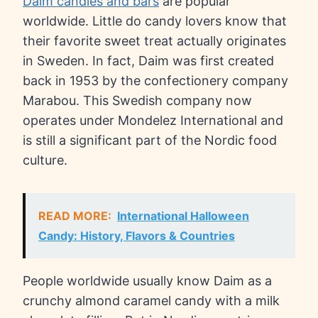
Daim candies and bars
are popular
worldwide. Little do candy lovers know that
their favorite sweet treat actually originates
in Sweden. In fact, Daim was first created
back in 1953 by the confectionery company
Marabou. This Swedish company now
operates under Mondelez International and
is still a significant part of the Nordic food
culture.
READ MORE:
International Halloween
Candy: History, Flavors & Countries
People worldwide usually know Daim as a
crunchy almond caramel candy with a milk