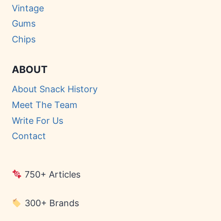
Vintage
Gums
Chips
ABOUT
About Snack History
Meet The Team
Write For Us
Contact
750+ Articles
300+ Brands