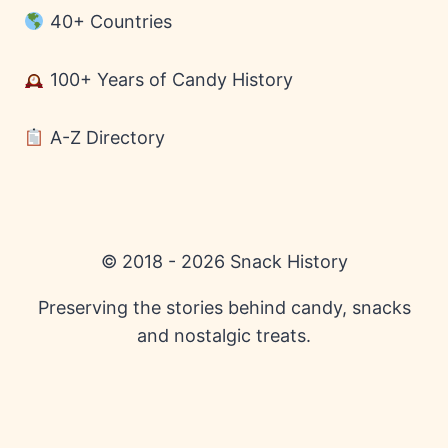
40+ Countries
100+ Years of Candy History
A-Z Directory
© 2018 - 2026 Snack History
Preserving the stories behind candy, snacks
and nostalgic treats.
English
Español
(
Spanish
)