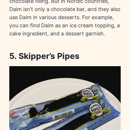
chocolate filling. But in Nordic countries,
Daim isn’t only a chocolate bar, and they also
use Daim in various desserts. For example,
you can find Daim as an ice cream topping, a
cake ingredient, and a dessert garnish.
5. Skipper’s Pipes