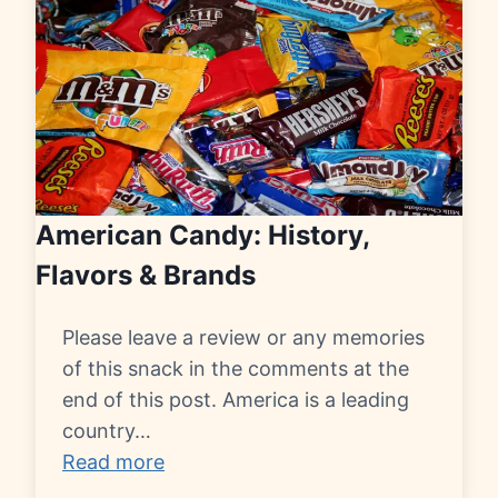
American Candy: History,
Flavors & Brands
Please leave a review or any memories
of this snack in the comments at the
end of this post. America is a leading
country…
Read more