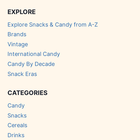
EXPLORE
Explore Snacks & Candy from A-Z
Brands
Vintage
International Candy
Candy By Decade
Snack Eras
CATEGORIES
Candy
Snacks
Cereals
Drinks