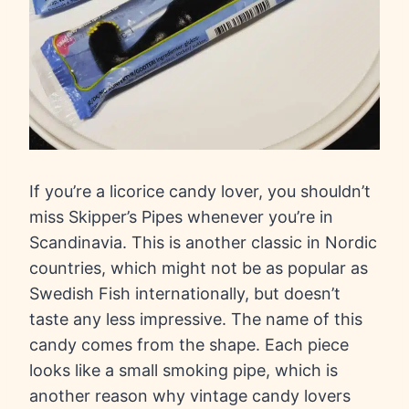
If you’re a licorice candy lover, you shouldn’t
miss Skipper’s Pipes whenever you’re in
Scandinavia. This is another classic in Nordic
countries, which might not be as popular as
Swedish Fish internationally, but doesn’t
taste any less impressive. The name of this
candy comes from the shape. Each piece
looks like a small smoking pipe, which is
another reason why vintage candy lovers