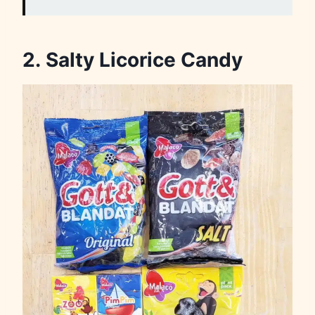
2. Salty Licorice Candy