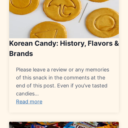
Korean Candy: History, Flavors &
Brands
Please leave a review or any memories
of this snack in the comments at the
end of this post. Even if you’ve tasted
candies…
Read more