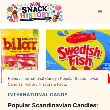
Skip
to
content
Home
/
International Candy
/
Popular Scandinavian
Candies: History, Flavors & Facts
INTERNATIONAL CANDY
Popular Scandinavian Candies: