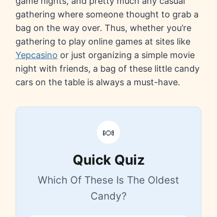
game nights, and pretty much any casual
gathering where someone thought to grab a
bag on the way over. Thus, whether you’re
gathering to play online games at sites like
Yepcasino
or just organizing a simple movie
night with friends, a bag of these little candy
cars on the table is always a must-have.
🍬
Quick Quiz
Which Of These Is The Oldest
Candy?