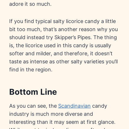
adore it so much.
If you find typical salty licorice candy a little
bit too much, that’s another reason why you
should instead try Skipper’s Pipes. The thing
is, the licorice used in this candy is usually
softer and milder, and therefore, it doesn’t
taste as intense as other salty varieties you’ll
find in the region.
Bottom Line
As you can see, the
Scandinavian
candy
industry is much more diverse and
interesting than it may seem at first glance.