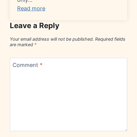
Read more
Leave a Reply
Your email address will not be published.
Required fields
are marked
*
Comment
*