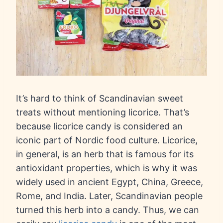
It’s hard to think of Scandinavian sweet
treats without mentioning licorice. That’s
because licorice candy is considered an
iconic part of Nordic food culture. Licorice,
in general, is an herb that is famous for its
antioxidant properties, which is why it was
widely used in ancient Egypt, China, Greece,
Rome, and India. Later, Scandinavian people
turned this herb into a candy. Thus, we can