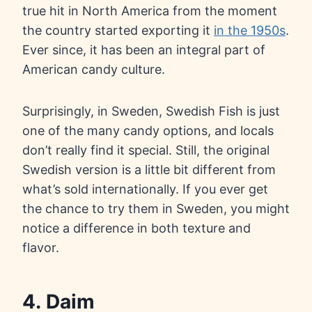
true hit in North America from the moment
the country started exporting it
in the 1950s
.
Ever since, it has been an integral part of
American candy culture.
Surprisingly, in Sweden, Swedish Fish is just
one of the many candy options, and locals
don’t really find it special. Still, the original
Swedish version is a little bit different from
what’s sold internationally. If you ever get
the chance to try them in Sweden, you might
notice a difference in both texture and
flavor.
4. Daim