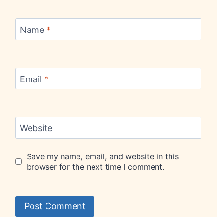
Name
*
Email
*
Website
Save my name, email, and website in this
browser for the next time I comment.