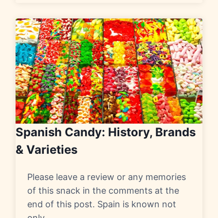
Spanish Candy: History, Brands
& Varieties
Please leave a review or any memories
of this snack in the comments at the
end of this post. Spain is known not
only…