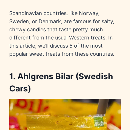
Scandinavian countries, like Norway,
Sweden, or Denmark, are famous for salty,
chewy candies that taste pretty much
different from the usual Western treats. In
this article, we’ll discuss 5 of the most
popular sweet treats from these countries.
1. Ahlgrens Bilar (Swedish
Cars)