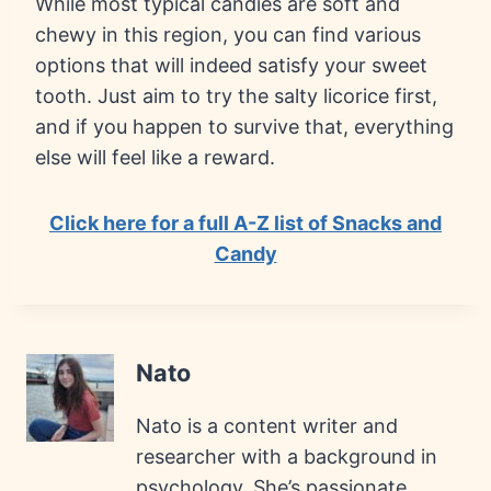
While most typical candies are soft and
chewy in this region, you can find various
options that will indeed satisfy your sweet
tooth. Just aim to try the salty licorice first,
and if you happen to survive that, everything
else will feel like a reward.
Click here for a full A-Z list of Snacks and
Candy
Nato
Nato is a content writer and
researcher with a background in
psychology. She’s passionate