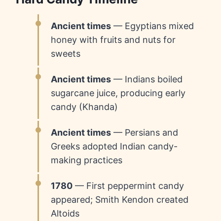
Ancient times
— Egyptians mixed
honey with fruits and nuts for
sweets
Ancient times
— Indians boiled
sugarcane juice, producing early
candy (Khanda)
Ancient times
— Persians and
Greeks adopted Indian candy-
making practices
1780
— First peppermint candy
appeared; Smith Kendon created
Altoids