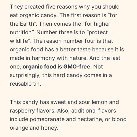
They created five reasons why you should
eat organic candy. The first reason is “for
the Earth”. Then comes the “for higher
nutrition”. Number three is to “protect
wildlife”. The reason number four is that
organic food has a better taste because it is
made in harmony with nature. And the last
one,
organic food is GMO-free
. Not
surprisingly, this hard candy comes in a
reusable tin.
This candy has sweet and sour lemon and
raspberry flavors. Also, additional flavors
include pomegranate and nectarine, or blood
orange and honey.