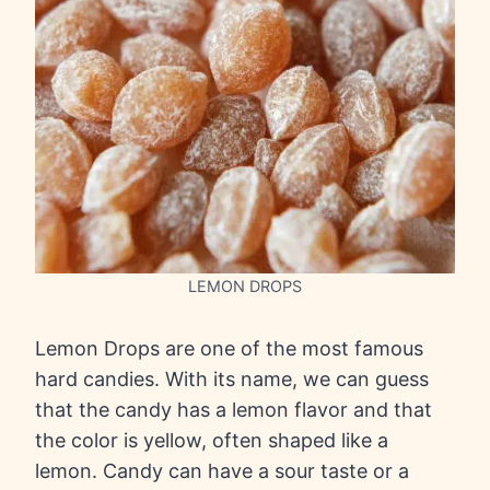
LEMON DROPS
Lemon Drops are one of the most famous
hard candies. With its name, we can guess
that the candy has a lemon flavor and that
the color is yellow, often shaped like a
lemon. Candy can have a sour taste or a