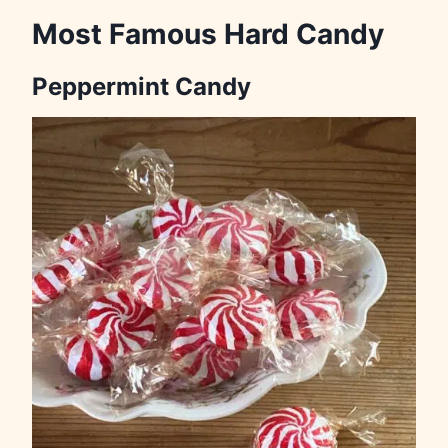
Most Famous Hard Candy
Peppermint Candy