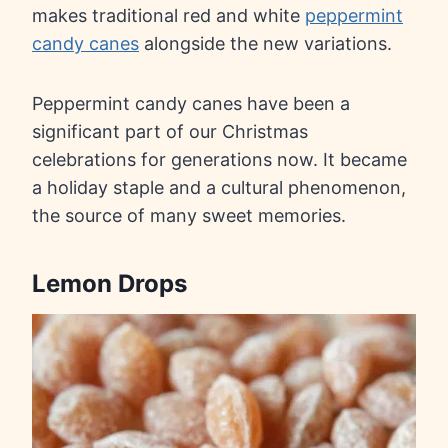
makes traditional red and white
peppermint
candy canes
alongside the new variations.
Peppermint candy canes have been a
significant part of our Christmas
celebrations for generations now. It became
a holiday staple and a cultural phenomenon,
the source of many sweet memories.
Lemon Drops