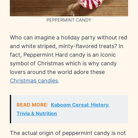
PEPPERMINT CANDY
Who can imagine a holiday party without red
and white striped, minty-flavored treats? In
fact, Peppermint Hard candy is an iconic
symbol of Christmas which is why candy
lovers around the world adore these
Christmas candies
.
READ MORE:
Kaboom Cereal: History,
Trivia & Nutrition
The actual origin of peppermint candy is not