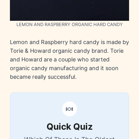
LEMON AND RASPBERRY ORGANIC HARD CANDY
Lemon and Raspberry hard candy is made by
Torie & Howard organic candy brand. Torie
and Howard are a couple who started
organic candy manufacturing and it soon
became really successful.
🍬
Quick Quiz