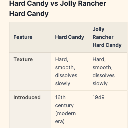
Hard Candy vs Jolly Rancher
Hard Candy
Jolly
Feature
Hard Candy
Rancher
Hard Candy
Texture
Hard,
Hard,
smooth,
smooth,
dissolves
dissolves
slowly
slowly
Introduced
16th
1949
century
(modern
era)