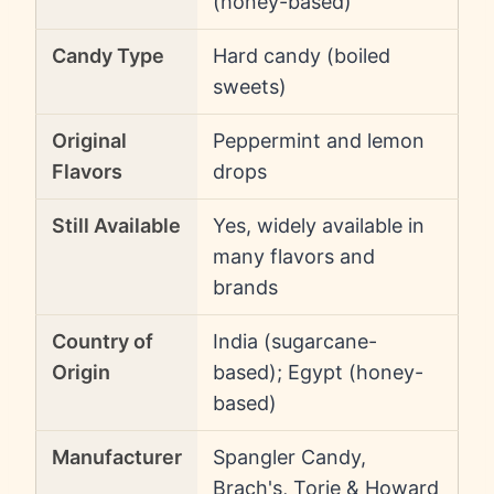
(honey-based)
Candy Type
Hard candy (boiled
sweets)
Original
Peppermint and lemon
Flavors
drops
Still Available
Yes, widely available in
many flavors and
brands
Country of
India (sugarcane-
Origin
based); Egypt (honey-
based)
Manufacturer
Spangler Candy,
Brach's, Torie & Howard