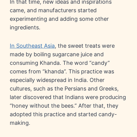
In that time, new ideas and inspirations
came, and manufacturers started
experimenting and adding some other
ingredients.
In Southeast Asia
, the sweet treats were
made by boiling sugarcane juice and
consuming Khanda. The word “candy”
comes from “khanda”. This practice was
especially widespread in India. Other
cultures, such as the Persians and Greeks,
later discovered that Indians were producing
“honey without the bees.” After that, they
adopted this practice and started candy-
making.