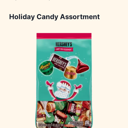
Holiday Candy Assortment