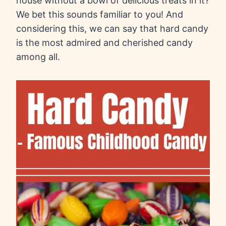
house without a bowl of delicious treats in it?
We bet this sounds familiar to you! And
considering this, we can say that hard candy
is the most admired and cherished candy
among all.