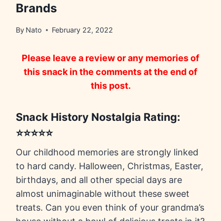
Brands
By
Nato
February 22, 2022
Please leave a review or any memories of
this snack in the comments at the end of
this post.
Snack History Nostalgia Rating:
⭐⭐⭐⭐⭐
Our childhood memories are strongly linked
to hard candy. Halloween, Christmas, Easter,
birthdays, and all other special days are
almost unimaginable without these sweet
treats. Can you even think of your grandma’s