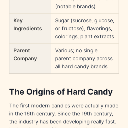
(notable brands)
Key
Sugar (sucrose, glucose,
Ingredients
or fructose), flavorings,
colorings, plant extracts
Parent
Various; no single
Company
parent company across
all hard candy brands
The Origins of Hard Candy
The first modern candies were actually made
in the 16th century. Since the 19th century,
the industry has been developing really fast.