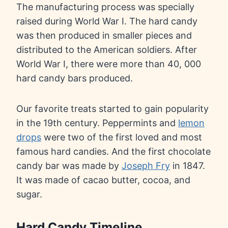
The manufacturing process was specially
raised during World War I. The hard candy
was then produced in smaller pieces and
distributed to the American soldiers. After
World War I, there were more than 40, 000
hard candy bars produced.
Our favorite treats started to gain popularity
in the 19th century. Peppermints and
lemon
drops
were two of the first loved and most
famous hard candies. And the first chocolate
candy bar was made by
Joseph Fry
in 1847.
It was made of cacao butter, cocoa, and
sugar.
Hard Candy Timeline