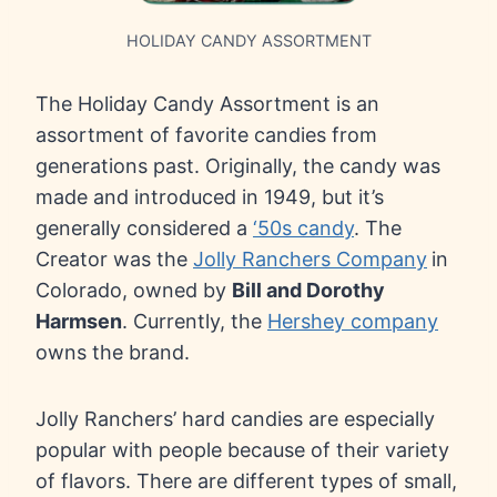
HOLIDAY CANDY ASSORTMENT
The Holiday Candy Assortment is an
assortment of favorite candies from
generations past. Originally, the candy was
made and introduced in 1949, but it’s
generally considered a
‘50s candy
. The
Creator was the
Jolly Ranchers Company
in
Colorado, owned by
Bill and Dorothy
Harmsen
. Currently, the
Hershey company
owns the brand.
Jolly Ranchers’ hard candies are especially
popular with people because of their variety
of flavors. There are different types of small,