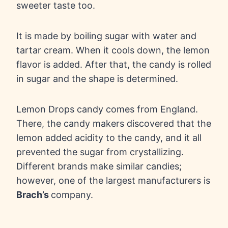
sweeter taste too.
It is made by boiling sugar with water and
tartar cream. When it cools down, the lemon
flavor is added. After that, the candy is rolled
in sugar and the shape is determined.
Lemon Drops candy comes from England.
There, the candy makers discovered that the
lemon added acidity to the candy, and it all
prevented the sugar from crystallizing.
Different brands make similar candies;
however, one of the largest manufacturers is
Brach’s
company.