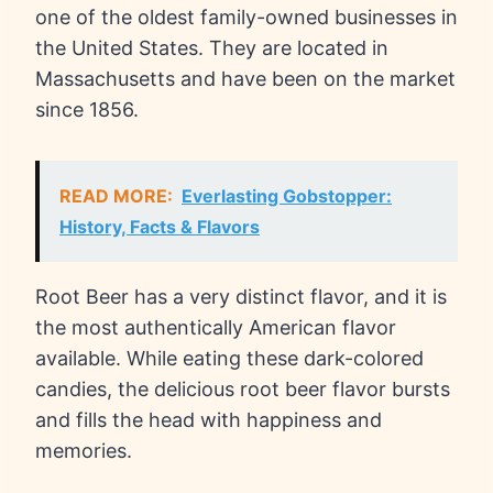
one of the oldest family-owned businesses in
the United States. They are located in
Massachusetts and have been on the market
since 1856.
READ MORE:
Everlasting Gobstopper:
History, Facts & Flavors
Root Beer has a very distinct flavor, and it is
the most authentically American flavor
available. While eating these dark-colored
candies, the delicious root beer flavor bursts
and fills the head with happiness and
memories.