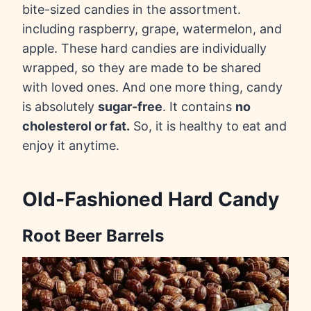
bite-sized candies in the assortment.
including raspberry, grape, watermelon, and
apple. These hard candies are individually
wrapped, so they are made to be shared
with loved ones. And one more thing, candy
is absolutely
sugar-free
. It contains
no
cholesterol or fat.
So, it is healthy to eat and
enjoy it anytime.
Old-Fashioned Hard Candy
Root Beer Barrels