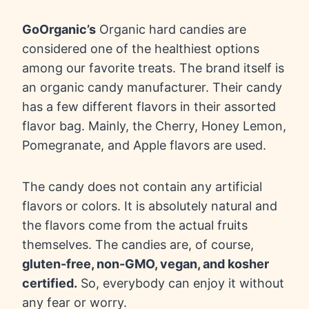
GoOrganic’s
Organic hard candies are
considered one of the healthiest options
among our favorite treats. The brand itself is
an organic candy manufacturer. Their candy
has a few different flavors in their assorted
flavor bag. Mainly, the Cherry, Honey Lemon,
Pomegranate, and Apple flavors are used.
The candy does not contain any artificial
flavors or colors. It is absolutely natural and
the flavors come from the actual fruits
themselves. The candies are, of course,
gluten-free, non-GMO, vegan, and kosher
certified.
So, everybody can enjoy it without
any fear or worry.