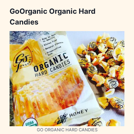
GoOrganic Organic Hard
Candies
GO ORGANIC HARD CANDIES