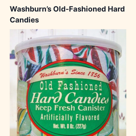
Washburn’s Old-Fashioned Hard
Candies