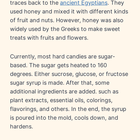
traces back to the
ancient Egyptians
. They
used honey and mixed it with different kinds
of fruit and nuts. However, honey was also
widely used by the Greeks to make sweet
treats with fruits and flowers.
Currently, most hard candies are sugar-
based. The sugar gets heated to 160
degrees. Either sucrose, glucose, or fructose
sugar syrup is made. After that, some
additional ingredients are added. such as
plant extracts, essential oils, colorings,
flavorings, and others. In the end, the syrup
is poured into the mold, cools down, and
hardens.