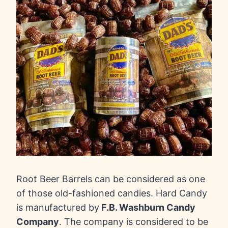
Root Beer Barrels can be considered as one
of those old-fashioned candies. Hard Candy
is manufactured by
F.B. Washburn Candy
Company
. The company is considered to be