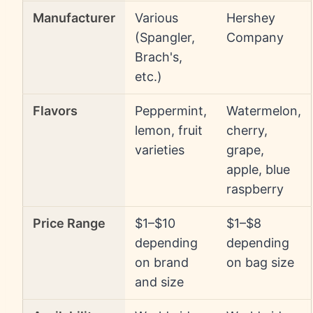
Manufacturer
Various
Hershey
(Spangler,
Company
Brach's,
etc.)
Flavors
Peppermint,
Watermelon,
lemon, fruit
cherry,
varieties
grape,
apple, blue
raspberry
Price Range
$1–$10
$1–$8
depending
depending
on brand
on bag size
and size