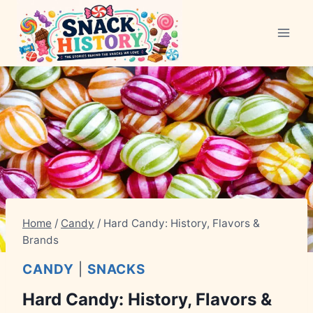
Skip
to
content
Home
/
Candy
/
Hard Candy: History, Flavors &
Brands
CANDY
|
SNACKS
Hard Candy: History, Flavors &