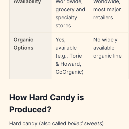
Availability
Worldwide,
Worldwide,
grocery and
most major
specialty
retailers
stores
Organic
Yes,
No widely
Options
available
available
(e.g., Torie
organic line
& Howard,
GoOrganic)
How Hard Candy is
Produced?
Hard candy (also called
boiled sweets
)