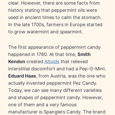
clear. However, there are some facts from
history stating that peppermint oils were
used in ancient times to calm the stomach.
In the late 1700s, farmers in Europe started
to grow watermint and spearmint.
The first appearance of peppermint candy
happened in 1780. At that time,
Smith
Kendon
created
Altoids
that relieved
interstitial discomfort and had a Pep-O-Mint.
Eduard Haas
, from Austria, was the one who
actually invented peppermint Pez Candy.
Today, we can see many different varieties
and shapes of peppermint candy. However,
one of them and a very famous
manufacturer is Spanglers Candy. The brand