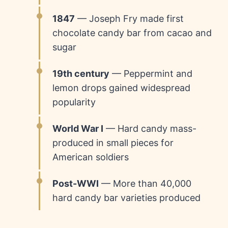
1847
— Joseph Fry made first
chocolate candy bar from cacao and
sugar
19th century
— Peppermint and
lemon drops gained widespread
popularity
World War I
— Hard candy mass-
produced in small pieces for
American soldiers
Post-WWI
— More than 40,000
hard candy bar varieties produced