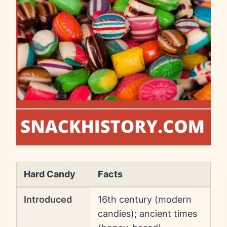
Hard Candy
Facts
Introduced
16th century (modern
candies); ancient times