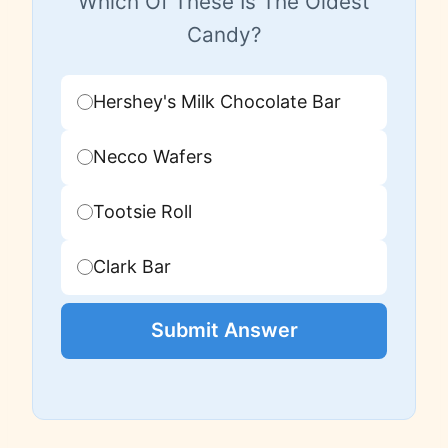
Which Of These Is The Oldest
Candy?
Hershey's Milk Chocolate Bar
Necco Wafers
Tootsie Roll
Clark Bar
Submit Answer