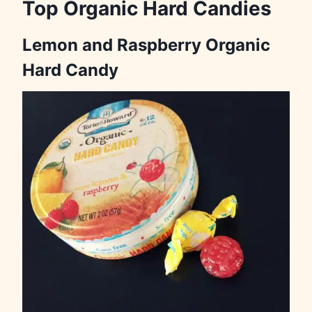
Top Organic Hard Candies
Lemon and Raspberry Organic
Hard Candy