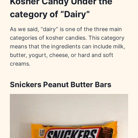
Kosher Candy Under the
category of “Dairy”
As we said, “dairy” is one of the three main
categories of kosher candies. This category
means that the ingredients can include milk,
butter, yogurt, cheese, or hard and soft
creams.
Snickers Peanut Butter Bars