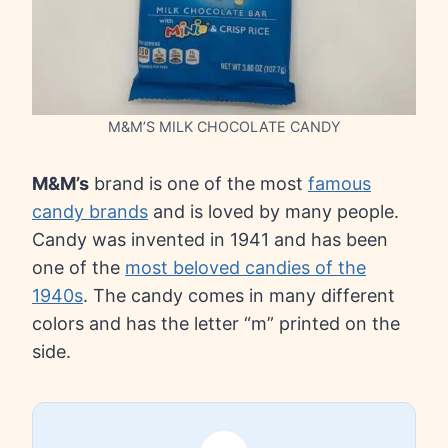
M&M’S MILK CHOCOLATE CANDY
M&M’s
brand is one of the most
famous
candy brands
and is loved by many people.
Candy was invented in 1941 and has been
one of the
most beloved candies of the
1940s
. The candy comes in many different
colors and has the letter “m” printed on the
side.