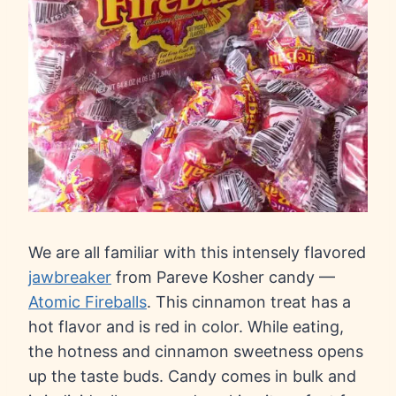
We are all familiar with this intensely flavored
jawbreaker
from Pareve Kosher candy —
Atomic Fireballs
. This cinnamon treat has a
hot flavor and is red in color. While eating,
the hotness and cinnamon sweetness opens
up the taste buds. Candy comes in bulk and