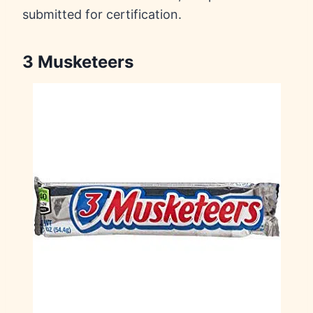
submitted for certification.
3 Musketeers