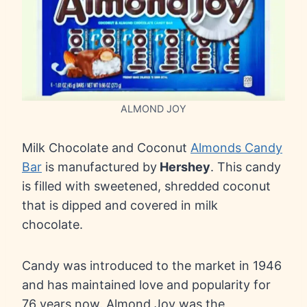
ALMOND JOY
Milk Chocolate and Coconut
Almonds Candy
Bar
is manufactured by
Hershey
. This candy
is filled with sweetened, shredded coconut
that is dipped and covered in milk
chocolate.
Candy was introduced to the market in 1946
and has maintained love and popularity for
76 years now. Almond Joy was the