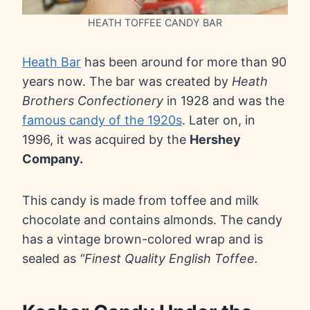
HEATH TOFFEE CANDY BAR
Heath Bar
has been around for more than 90
years now. The bar was created by
Heath
Brothers Confectionery
in 1928 and was the
famous candy of the 1920s
. Later on, in
1996, it was acquired by the
Hershey
Company.
This candy is made from toffee and milk
chocolate and contains almonds. The candy
has a vintage brown-colored wrap and is
sealed as
“Finest Quality English Toffee.