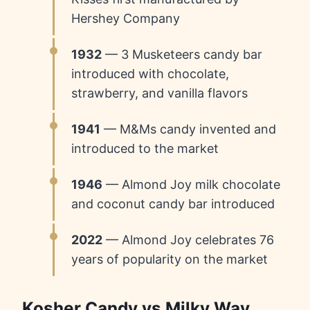
Hershey Company
1932
— 3 Musketeers candy bar
introduced with chocolate,
strawberry, and vanilla flavors
1941
— M&Ms candy invented and
introduced to the market
1946
— Almond Joy milk chocolate
and coconut candy bar introduced
2022
— Almond Joy celebrates 76
years of popularity on the market
Kosher Candy vs Milky Way