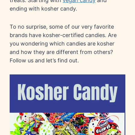
treats. Starting with
vegan candy
and
ending with kosher candy.
To no surprise, some of our very favorite
brands have kosher-certified candies. Are
you wondering which candies are kosher
and how they are different from others?
Follow us and let’s find out.