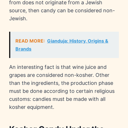
from does not originate from a Jewish
source, then candy can be considered non-
Jewish.
READ MORE:
Gianduja: History, Origins &
Brands
An interesting fact is that wine juice and
grapes are considered non-kosher. Other
than the ingredients, the production phase
must be done according to certain religious
customs: candies must be made with all
kosher equipment.