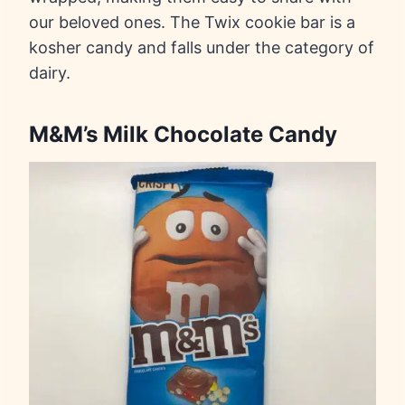
our beloved ones. The Twix cookie bar is a
kosher candy and falls under the category of
dairy.
M&M’s Milk Chocolate Candy