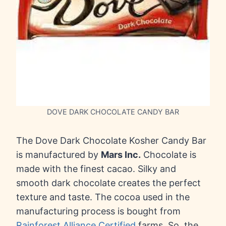
DOVE DARK CHOCOLATE CANDY BAR
The Dove Dark Chocolate Kosher Candy Bar
is manufactured by
Mars Inc.
Chocolate is
made with the finest cacao. Silky and
smooth dark chocolate creates the perfect
texture and taste. The cocoa used in the
manufacturing process is bought from
Rainforest Alliance Certified
farms. So, the