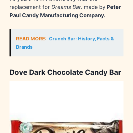
replacement for
Dreams Bar,
made by
Peter
Paul Candy Manufacturing Company.
READ MORE:
Crunch Bar: History, Facts &
Brands
Dove Dark Chocolate Candy Bar