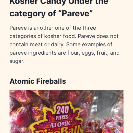
Kosher Candy Under the
category of “Pareve”
Pareve is another one of the three
categories of kosher food. Pareve does not
contain meat or dairy. Some examples of
pareve ingredients are flour, eggs, fruit, and
sugar.
Atomic Fireballs