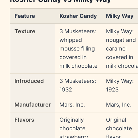
Feature
Kosher Candy
Milky Way
Texture
3 Musketeers:
Milky Way:
whipped
nougat and
mousse filling
caramel
covered in
covered in
milk chocolate
milk chocol
Introduced
3 Musketeers:
Milky Way:
1932
1923
Manufacturer
Mars, Inc.
Mars, Inc.
Flavors
Originally
Original
chocolate,
chocolate
strawberry,
flavor