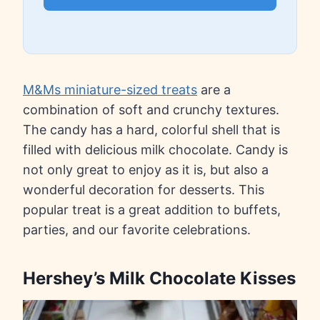
M&Ms miniature-sized treats
are a
combination of soft and crunchy textures.
The candy has a hard, colorful shell that is
filled with delicious milk chocolate. Candy is
not only great to enjoy as it is, but also a
wonderful decoration for desserts. This
popular treat is a great addition to buffets,
parties, and our favorite celebrations.
Hershey’s Milk Chocolate Kisses