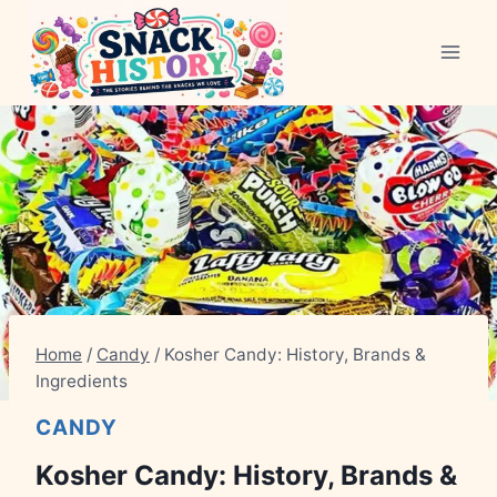
Skip
to
content
Home
/
Candy
/
Kosher Candy: History, Brands &
Ingredients
CANDY
Kosher Candy: History, Brands &