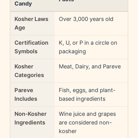
Candy
Kosher Laws
Over 3,000 years old
Age
Certification
K, U, or P in a circle on
Symbols
packaging
Kosher
Meat, Dairy, and Pareve
Categories
Pareve
Fish, eggs, and plant-
Includes
based ingredients
Non-Kosher
Wine juice and grapes
Ingredients
are considered non-
kosher