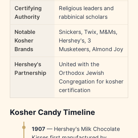
Certifying
Religious leaders and
Authority
rabbinical scholars
Notable
Snickers, Twix, M&Ms,
Kosher
Hershey's, 3
Brands
Musketeers, Almond Joy
Hershey's
United with the
Partnership
Orthodox Jewish
Congregation for kosher
certification
Kosher Candy Timeline
1907
— Hershey's Milk Chocolate
Kisses first manufactured by