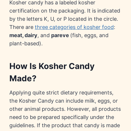
Kosher candy has a labeled kosher
certification on the packaging. It is indicated
by the letters K, U, or P located in the circle.
There are
three categories of kosher food
:
meat, dairy
, and
pareve
(fish, eggs, and
plant-based).
How Is Kosher Candy
Made?
Applying quite strict dietary requirements,
the Kosher Candy can include milk, eggs, or
other animal products. However, all products
need to be prepared specifically under the
guidelines. If the product that candy is made