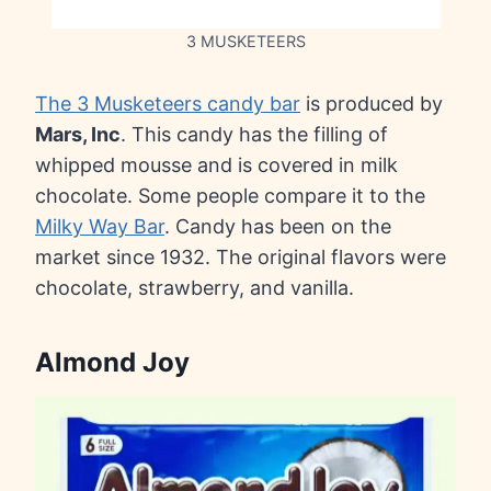
3 MUSKETEERS
The 3 Musketeers candy bar
is produced by
Mars, Inc
. This candy has the filling of
whipped mousse and is covered in milk
chocolate. Some people compare it to the
Milky Way Bar
. Candy has been on the
market since 1932. The original flavors were
chocolate, strawberry, and vanilla.
Almond Joy