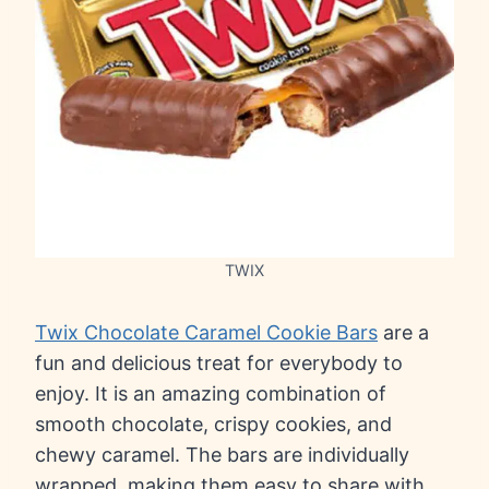
TWIX
Twix Chocolate Caramel Cookie Bars
are a
fun and delicious treat for everybody to
enjoy. It is an amazing combination of
smooth chocolate, crispy cookies, and
chewy caramel. The bars are individually
wrapped, making them easy to share with