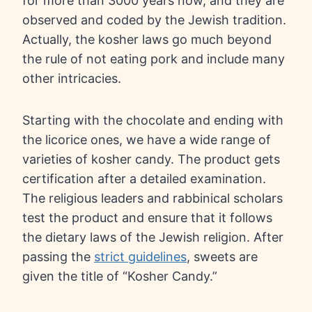
for more than 3000 years now, and they are
observed and coded by the Jewish tradition.
Actually, the kosher laws go much beyond
the rule of not eating pork and include many
other intricacies.
Starting with the chocolate and ending with
the licorice ones, we have a wide range of
varieties of kosher candy. The product gets
certification after a detailed examination.
The religious leaders and rabbinical scholars
test the product and ensure that it follows
the dietary laws of the Jewish religion. After
passing the
strict guidelines
, sweets are
given the title of “Kosher Candy.”