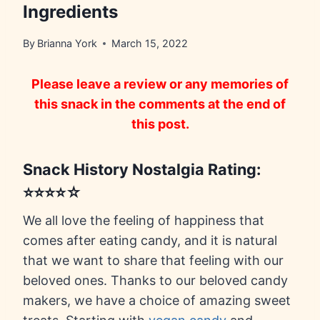
Ingredients
By
Brianna York
March 15, 2022
Please leave a review or any memories of
this snack in the comments at the end of
this post.
Snack History Nostalgia Rating:
⭐⭐⭐⭐☆
We all love the feeling of happiness that
comes after eating candy, and it is natural
that we want to share that feeling with our
beloved ones. Thanks to our beloved candy
makers, we have a choice of amazing sweet