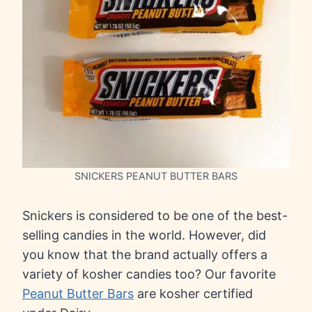
SNICKERS PEANUT BUTTER BARS
Snickers is considered to be one of the best-
selling candies in the world. However, did
you know that the brand actually offers a
variety of kosher candies too? Our favorite
Peanut Butter Bars
are kosher certified