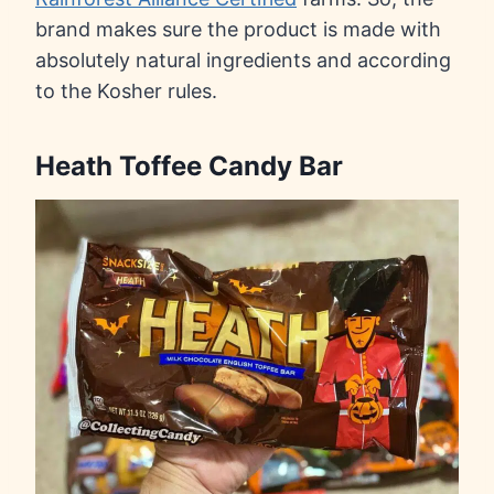
brand makes sure the product is made with
absolutely natural ingredients and according
to the Kosher rules.
Heath Toffee Candy Bar