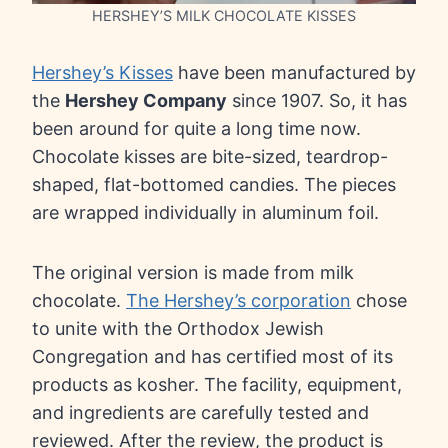
HERSHEY’S MILK CHOCOLATE KISSES
Hershey’s Kisses
have been manufactured by
the
Hershey Company
since 1907. So, it has
been around for quite a long time now.
Chocolate kisses are bite-sized, teardrop-
shaped, flat-bottomed candies. The pieces
are wrapped individually in aluminum foil.
The original version is made from milk
chocolate.
The Hershey’s corporation
chose
to unite with the Orthodox Jewish
Congregation and has certified most of its
products as kosher. The facility, equipment,
and ingredients are carefully tested and
reviewed. After the review, the product is