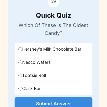
🍬
Quick Quiz
Which Of These Is The Oldest
Candy?
Hershey's Milk Chocolate Bar
Necco Wafers
Tootsie Roll
Clark Bar
Submit Answer