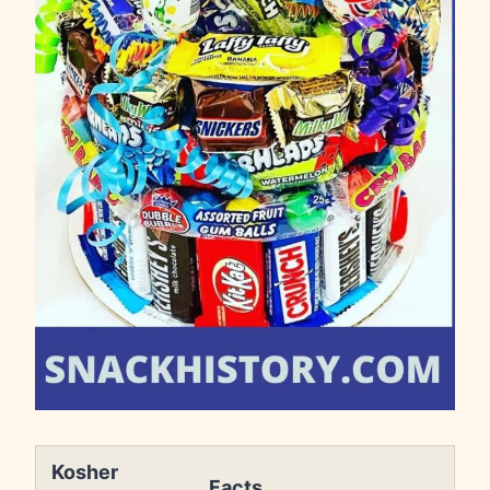
Kosher
Facts