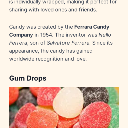
is individually wrapped, making it perfect for
sharing with loved ones and friends.
Candy was created by the
Ferrara Candy
Company
in 1954. The inventor was
Nello
Ferrera
, son of
Salvatore Ferrera.
Since its
appearance, the candy has gained
worldwide recognition and love.
Gum Drops