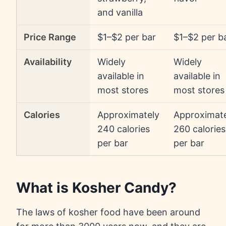
and vanilla
Price Range
$1–$2 per bar
$1–$2 per b
Availability
Widely
Widely
available in
available in
most stores
most stores
Calories
Approximately
Approximat
240 calories
260 calories
per bar
per bar
What is Kosher Candy?
The laws of kosher food have been around