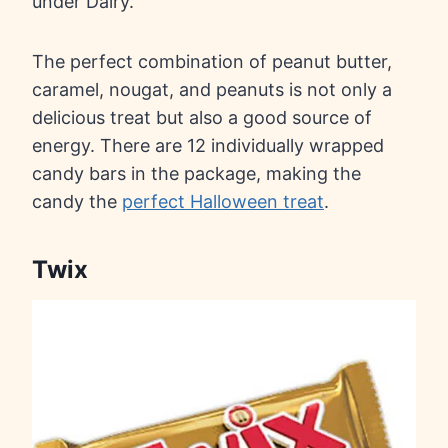
under Dairy.
The perfect combination of peanut butter,
caramel, nougat, and peanuts is not only a
delicious treat but also a good source of
energy. There are 12 individually wrapped
candy bars in the package, making the
candy the
perfect Halloween treat
.
Twix