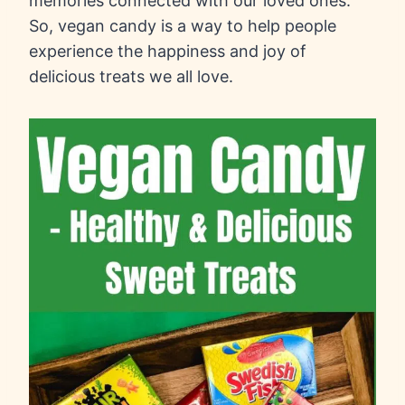
memories connected with our loved ones.
So, vegan candy is a way to help people
experience the happiness and joy of
delicious treats we all love.