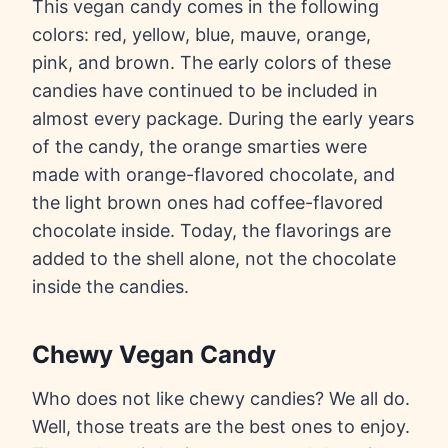
This vegan candy comes in the following
colors: red, yellow, blue, mauve, orange,
pink, and brown. The early colors of these
candies have continued to be included in
almost every package. During the early years
of the candy, the orange smarties were
made with orange-flavored chocolate, and
the light brown ones had coffee-flavored
chocolate inside. Today, the flavorings are
added to the shell alone, not the chocolate
inside the candies.
Chewy Vegan Candy
Who does not like chewy candies? We all do.
Well, those treats are the best ones to enjoy.