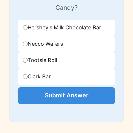
Candy?
Hershey's Milk Chocolate Bar
Necco Wafers
Tootsie Roll
Clark Bar
Submit Answer