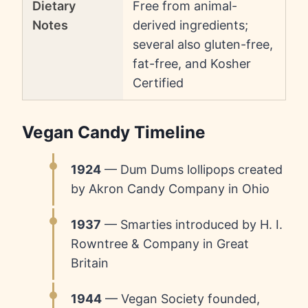
Dietary
Free from animal-
Notes
derived ingredients;
several also gluten-free,
fat-free, and Kosher
Certified
Vegan Candy Timeline
1924
— Dum Dums lollipops created
by Akron Candy Company in Ohio
1937
— Smarties introduced by H. I.
Rowntree & Company in Great
Britain
1944
— Vegan Society founded,