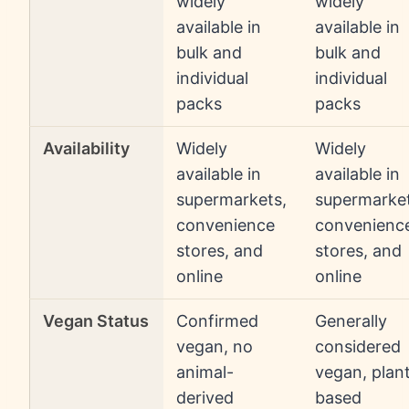
widely
widely
available in
available in
bulk and
bulk and
individual
individual
packs
packs
Availability
Widely
Widely
available in
available in
supermarkets,
supermarket
convenience
convenienc
stores, and
stores, and
online
online
Vegan Status
Confirmed
Generally
vegan, no
considered
animal-
vegan, plan
derived
based