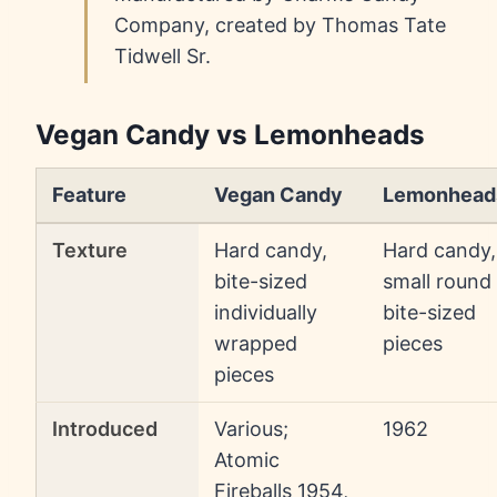
Company, created by Thomas Tate
Tidwell Sr.
Vegan Candy vs Lemonheads
Feature
Vegan Candy
Lemonhead
Texture
Hard candy,
Hard candy,
bite-sized
small round
individually
bite-sized
wrapped
pieces
pieces
Introduced
Various;
1962
Atomic
Fireballs 1954,