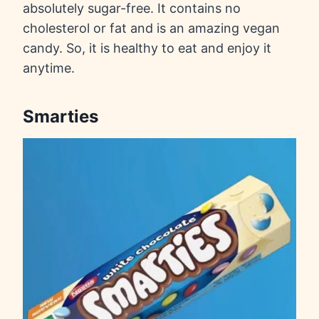
absolutely sugar-free. It contains no
cholesterol or fat and is an amazing vegan
candy. So, it is healthy to eat and enjoy it
anytime.
Smarties