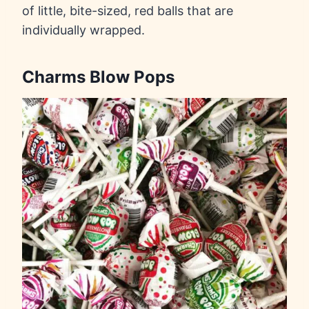
of little, bite-sized, red balls that are
individually wrapped.
Charms Blow Pops