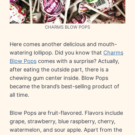
CHARMS BLOW POPS
Here comes another delicious and mouth-
watering lollipop. Did you know that
Charms
Blow Pops
comes with a surprise? Actually,
after eating the outside part, there is a
chewing gum center inside. Blow Pops
became the brand’s best-selling product of
all time.
Blow Pops are fruit-flavored. Flavors include
grape, strawberry, blue raspberry, cherry,
watermelon, and sour apple. Apart from the