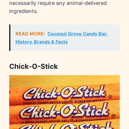
necessarily require any animal-delivered
ingredients.
READ MORE:
Coconut Grove Candy Bar:
History, Brands & Facts
Chick-O-Stick