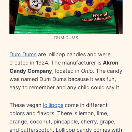
DUM DUMS
Dum Dums
are lollipop candies and were
created in 1924. The manufacturer is
Akron
Candy Company
, located in
Ohio.
The candy
was named Dum Dums because it was fun,
easy to remember and any child could say it.
These vegan
lollipops
come in different
colors and flavors. There is lemon, lime,
orange, coconut, pineapple, cherry, grape,
and butterscotch. Lollipop candy comes with