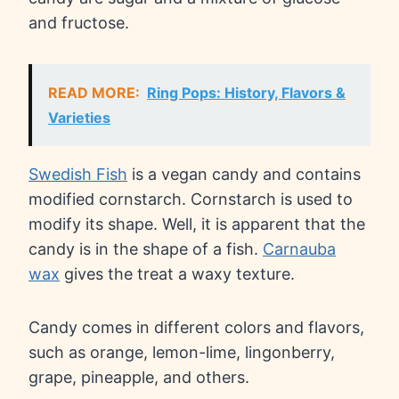
and fructose.
READ MORE:
Ring Pops: History, Flavors &
Varieties
Swedish Fish
is a vegan candy and contains
modified cornstarch. Cornstarch is used to
modify its shape. Well, it is apparent that the
candy is in the shape of a fish.
Carnauba
wax
gives the treat a waxy texture.
Candy comes in different colors and flavors,
such as orange, lemon-lime, lingonberry,
grape, pineapple, and others.