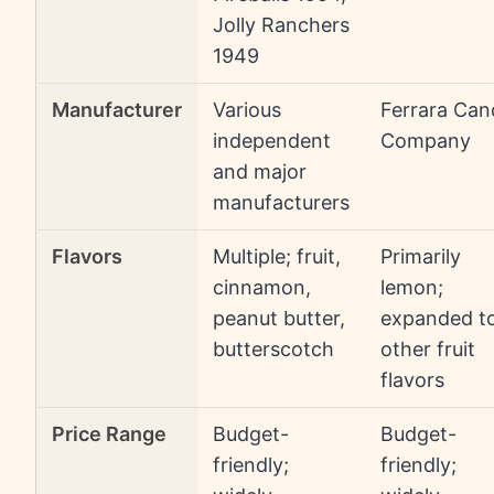
Jolly Ranchers
1949
Manufacturer
Various
Ferrara Can
independent
Company
and major
manufacturers
Flavors
Multiple; fruit,
Primarily
cinnamon,
lemon;
peanut butter,
expanded t
butterscotch
other fruit
flavors
Price Range
Budget-
Budget-
friendly;
friendly;