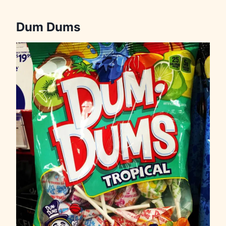
Dum Dums