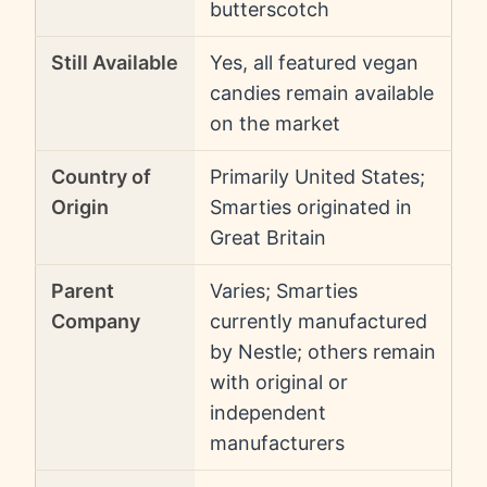
butterscotch
Still Available
Yes, all featured vegan
candies remain available
on the market
Country of
Primarily United States;
Origin
Smarties originated in
Great Britain
Parent
Varies; Smarties
Company
currently manufactured
by Nestle; others remain
with original or
independent
manufacturers