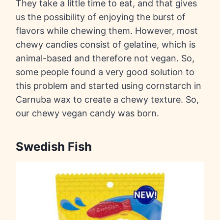
They take a little time to eat, and that gives
us the possibility of enjoying the burst of
flavors while chewing them. However, most
chewy candies consist of gelatine, which is
animal-based and therefore not vegan. So,
some people found a very good solution to
this problem and started using cornstarch in
Carnuba wax to create a chewy texture. So,
our chewy vegan candy was born.
Swedish Fish