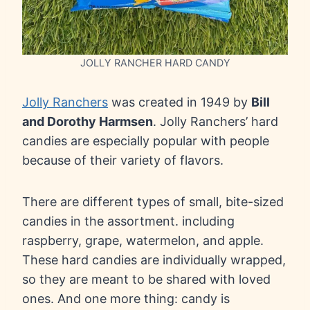
JOLLY RANCHER HARD CANDY
Jolly Ranchers
was created in 1949 by
Bill
and Dorothy Harmsen
. Jolly Ranchers’ hard
candies are especially popular with people
because of their variety of flavors.
There are different types of small, bite-sized
candies in the assortment. including
raspberry, grape, watermelon, and apple.
These hard candies are individually wrapped,
so they are meant to be shared with loved
ones. And one more thing: candy is