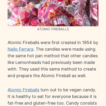
ATOMIC FIREBALLS
Atomic Fireballs were first created in 1954 by
Nello Ferrara
. The candies were made using
the same hot pan method that other candies
like Lemonheads had previously been made
with. They used this same method to create
and prepare the Atomic Fireball as well.
Atomic Fireballs
turn out to be vegan candy.
It is healthy to eat for everyone because it is
fat-free and gluten-free too. Candy consists