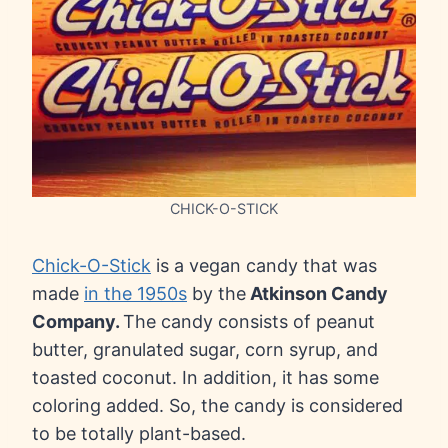
CHICK-O-STICK
Chick-O-Stick
is a vegan candy that was
made
in the 1950s
by the
Atkinson Candy
Company.
The candy consists of peanut
butter, granulated sugar, corn syrup, and
toasted coconut. In addition, it has some
coloring added. So, the candy is considered
to be totally plant-based.