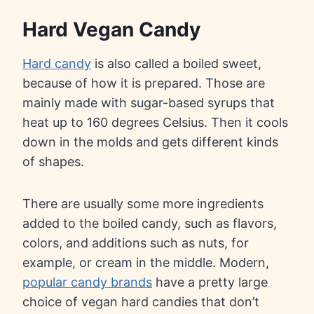
Hard Vegan Candy
Hard candy
is also called a boiled sweet,
because of how it is prepared. Those are
mainly made with sugar-based syrups that
heat up to 160 degrees Celsius. Then it cools
down in the molds and gets different kinds
of shapes.
There are usually some more ingredients
added to the boiled candy, such as flavors,
colors, and additions such as nuts, for
example, or cream in the middle. Modern,
popular candy brands
have a pretty large
choice of vegan hard candies that don’t