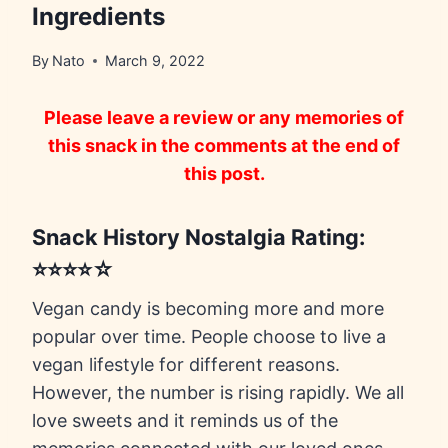
Ingredients
By
Nato
March 9, 2022
Please leave a review or any memories of
this snack in the comments at the end of
this post.
Snack History Nostalgia Rating:
⭐⭐⭐⭐☆
Vegan candy is becoming more and more
popular over time. People choose to live a
vegan lifestyle for different reasons.
However, the number is rising rapidly. We all
love sweets and it reminds us of the