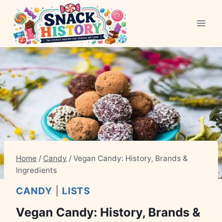
Skip
to
content
Home
/
Candy
/
Vegan Candy: History, Brands &
Ingredients
CANDY
|
LISTS
Vegan Candy: History, Brands &