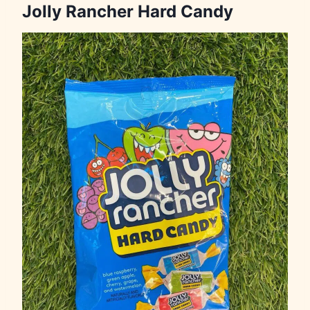
Jolly Rancher Hard Candy