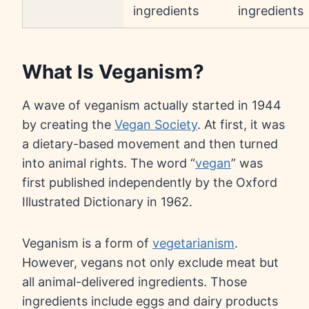
ingredients
ingredients
What Is Veganism?
A wave of veganism actually started in 1944
by creating the
Vegan Society
. At first, it was
a dietary-based movement and then turned
into animal rights. The word “
vegan
” was
first published independently by the Oxford
Illustrated Dictionary in 1962.
Veganism is a form of
vegetarianism
.
However, vegans not only exclude meat but
all animal-delivered ingredients. Those
ingredients include eggs and dairy products