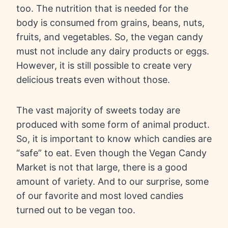
too. The nutrition that is needed for the
body is consumed from grains, beans, nuts,
fruits, and vegetables. So, the vegan candy
must not include any dairy products or eggs.
However, it is still possible to create very
delicious treats even without those.
The vast majority of sweets today are
produced with some form of animal product.
So, it is important to know which candies are
“safe” to eat. Even though the Vegan Candy
Market is not that large, there is a good
amount of variety. And to our surprise, some
of our favorite and most loved candies
turned out to be vegan too.