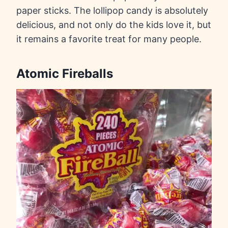
paper sticks. The lollipop candy is absolutely
delicious, and not only do the kids love it, but
it remains a favorite treat for many people.
Atomic Fireballs