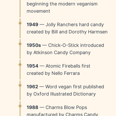
beginning the modern veganism
movement
1949
— Jolly Ranchers hard candy
created by Bill and Dorothy Harmsen
1950s
— Chick-O-Stick introduced
by Atkinson Candy Company
1954
— Atomic Fireballs first
created by Nello Ferrara
1962
— Word vegan first published
by Oxford Illustrated Dictionary
1988
— Charms Blow Pops
manufactured by Charms Candy