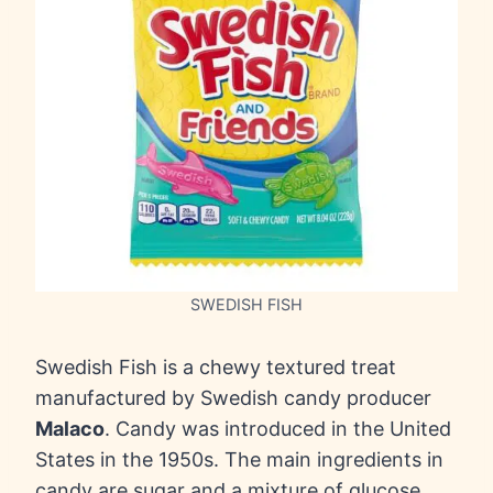
SWEDISH FISH
Swedish Fish is a chewy textured treat
manufactured by Swedish candy producer
Malaco
. Candy was introduced in the United
States in the 1950s. The main ingredients in
candy are sugar and a mixture of glucose