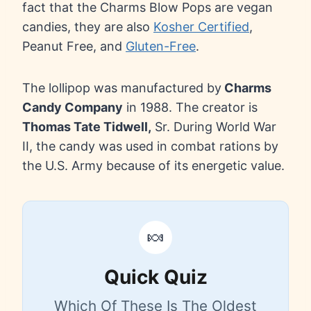
fact that the Charms Blow Pops are vegan
candies, they are also
Kosher Certified
,
Peanut Free, and
Gluten-Free
.
The lollipop was manufactured by
Charms
Candy Company
in 1988. The creator is
Thomas Tate Tidwell,
Sr. During World War
II, the candy was used in combat rations by
the U.S. Army because of its energetic value.
🍬
Quick Quiz
Which Of These Is The Oldest