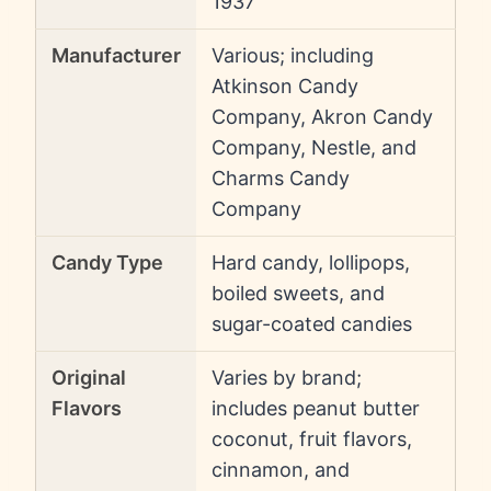
1937
Manufacturer
Various; including
Atkinson Candy
Company, Akron Candy
Company, Nestle, and
Charms Candy
Company
Candy Type
Hard candy, lollipops,
boiled sweets, and
sugar-coated candies
Original
Varies by brand;
Flavors
includes peanut butter
coconut, fruit flavors,
cinnamon, and