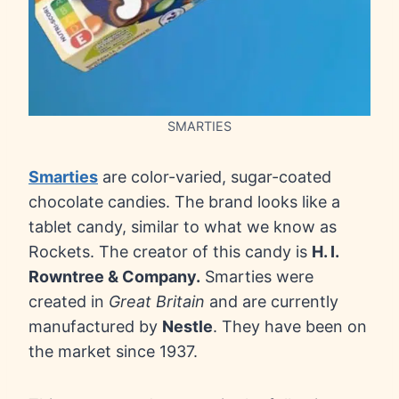
SMARTIES
Smarties
are color-varied, sugar-coated
chocolate candies. The brand looks like a
tablet candy, similar to what we know as
Rockets. The creator of this candy is
H. I.
Rowntree & Company.
Smarties were
created in
Great Britain
and are currently
manufactured by
Nestle
. They have been on
the market since 1937.