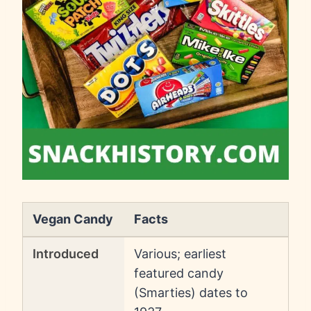
Vegan Candy
Facts
Introduced
Various; earliest
featured candy
(Smarties) dates to