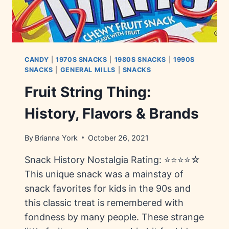
CANDY
|
1970S SNACKS
|
1980S SNACKS
|
1990S
SNACKS
|
GENERAL MILLS
|
SNACKS
Fruit String Thing:
History, Flavors & Brands
By
Brianna York
October 26, 2021
Snack History Nostalgia Rating: ⭐⭐⭐⭐☆
This unique snack was a mainstay of
snack favorites for kids in the 90s and
this classic treat is remembered with
fondness by many people. These strange