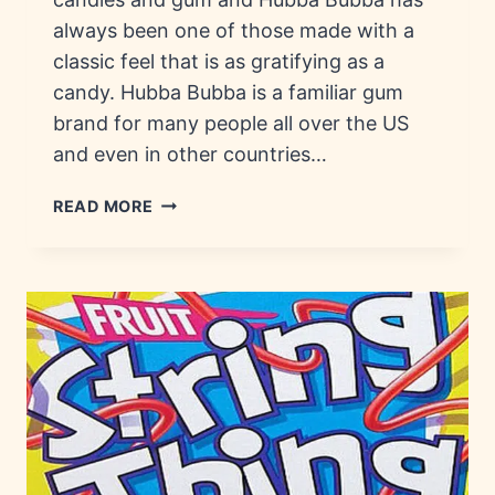
always been one of those made with a
classic feel that is as gratifying as a
candy. Hubba Bubba is a familiar gum
brand for many people all over the US
and even in other countries…
HUBBA
READ MORE
BUBBA:
HISTORY,
FLAVORS
&
VARIETIES