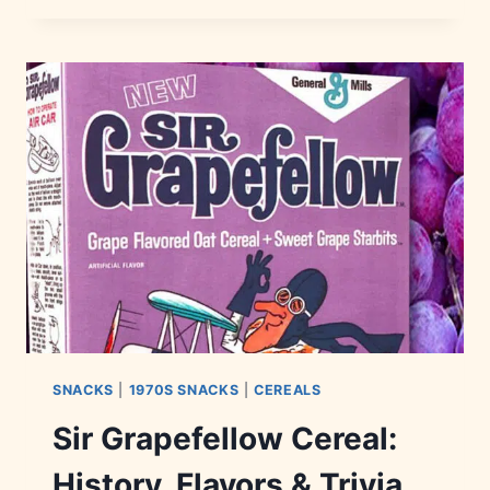
HISTORY,
FLAVORS
&
BRANDS
SNACKS
|
1970S SNACKS
|
CEREALS
Sir Grapefellow Cereal:
History, Flavors & Trivia