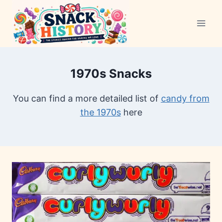
Skip
to
content
1970s Snacks
You can find a more detailed list of
candy from
the 1970s
here