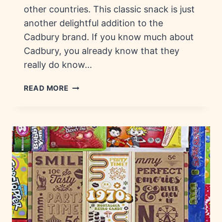
other countries. This classic snack is just
another delightful addition to the
Cadbury brand. If you know much about
Cadbury, you already know that they
really do know…
CURLY
READ MORE
WURLY:
HISTORY,
ORIGIN
&
COUNTRIES