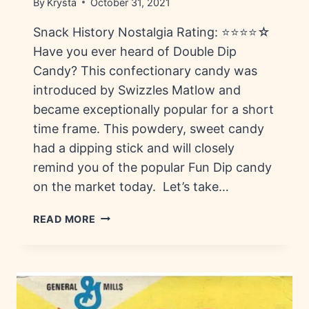
By
Krysta
October 31, 2021
Snack History Nostalgia Rating: ⭐⭐⭐⭐☆
Have you ever heard of Double Dip
Candy? This confectionary candy was
introduced by Swizzles Matlow and
became exceptionally popular for a short
time frame. This powdery, sweet candy
had a dipping stick and will closely
remind you of the popular Fun Dip candy
on the market today. Let’s take…
DOUBLE
READ MORE
DIP
CANDY:
HISTORY,
FLAVORS
&