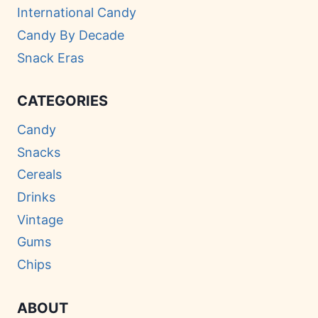
International Candy
Candy By Decade
Snack Eras
CATEGORIES
Candy
Snacks
Cereals
Drinks
Vintage
Gums
Chips
ABOUT