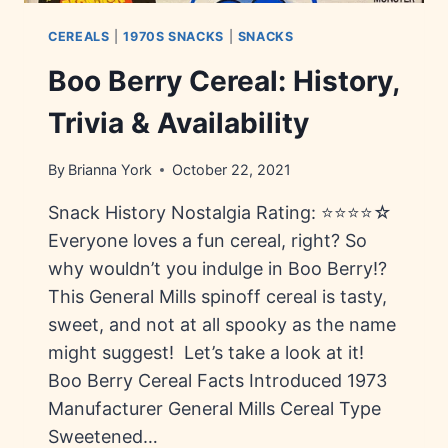
CEREALS
|
1970S SNACKS
|
SNACKS
Boo Berry Cereal: History,
Trivia & Availability
By
Brianna York
October 22, 2021
Snack History Nostalgia Rating: ⭐⭐⭐⭐☆
Everyone loves a fun cereal, right? So
why wouldn’t you indulge in Boo Berry!?
This General Mills spinoff cereal is tasty,
sweet, and not at all spooky as the name
might suggest! Let’s take a look at it!
Boo Berry Cereal Facts Introduced 1973
Manufacturer General Mills Cereal Type
Sweetened…