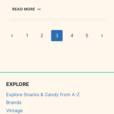
BOO
READ MORE
BERRY
CEREAL:
HISTORY,
TRIVIA
Page
Previous
Next
1
2
3
4
5
&
AVAILABILITY
navigation
Page
Page
EXPLORE
Explore Snacks & Candy from A-Z
Brands
Vintage