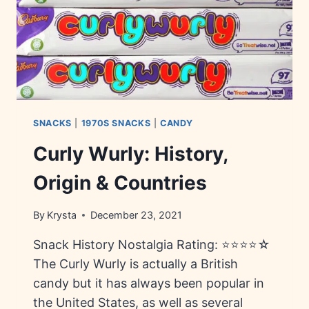
SNACKS
|
1970S SNACKS
|
CANDY
Curly Wurly: History,
Origin & Countries
By
Krysta
December 23, 2021
Snack History Nostalgia Rating: ⭐⭐⭐⭐☆
The Curly Wurly is actually a British
candy but it has always been popular in
the United States, as well as several