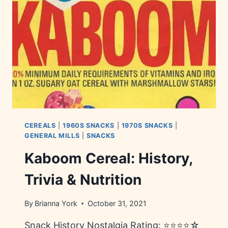
INGREDIENTS
CEREALS
|
1960S SNACKS
|
1970S SNACKS
|
GENERAL MILLS
|
SNACKS
Kaboom Cereal: History,
Trivia & Nutrition
By
Brianna York
October 31, 2021
Snack History Nostalgia Rating: ⭐⭐⭐⭐☆