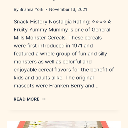
By
Brianna York
November 13, 2021
Snack History Nostalgia Rating: ⭐⭐⭐⭐☆
Fruity Yummy Mummy is one of General
Mills Monster Cereals. These cereals
were first introduced in 1971 and
featured a whole group of fun and silly
monsters as well as colorful and
enjoyable cereal flavors for the benefit of
kids and adults alike. The original
mascots were Franken Berry and…
FRUITY
READ MORE
YUMMY
MUMMY:
HISTORY,
FLAVORS