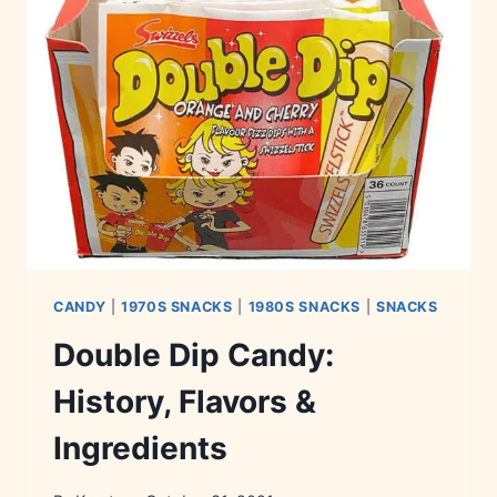
&
AVAILABILITY
CANDY
|
1970S SNACKS
|
1980S SNACKS
|
SNACKS
Double Dip Candy:
History, Flavors &
Ingredients