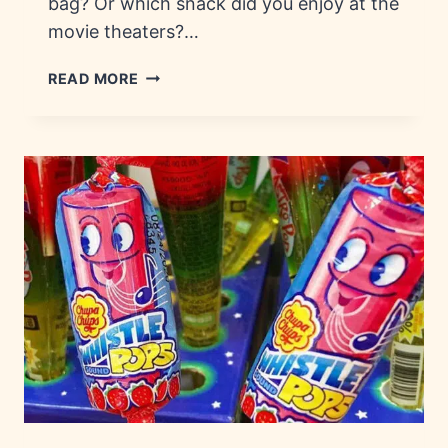
bag? Or which snack did you enjoy at the
movie theaters?…
70S
READ MORE
CANDY:
HISTORY,
FACTS
&
BRANDS