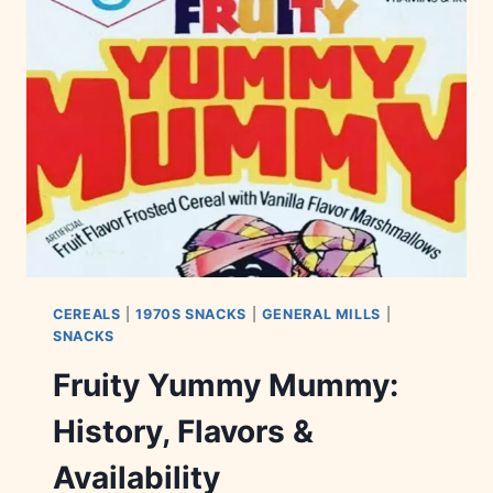
&
TRIVIA
CEREALS
|
1970S SNACKS
|
GENERAL MILLS
|
SNACKS
Fruity Yummy Mummy:
History, Flavors &
Availability