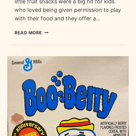
little fruit snacks were a big hit for kids
who loved being given permission to play
with their food and they offer a…
FRUIT
READ MORE
STRING
THING:
HISTORY,
FLAVORS
&
BRANDS