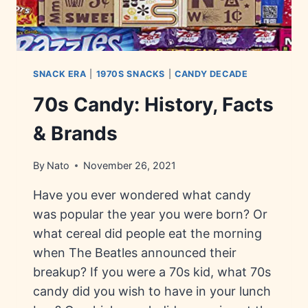
SNACK ERA
|
1970S SNACKS
|
CANDY DECADE
70s Candy: History, Facts
& Brands
By
Nato
November 26, 2021
Have you ever wondered what candy
was popular the year you were born? Or
what cereal did people eat the morning
when The Beatles announced their
breakup? If you were a 70s kid, what 70s
candy did you wish to have in your lunch