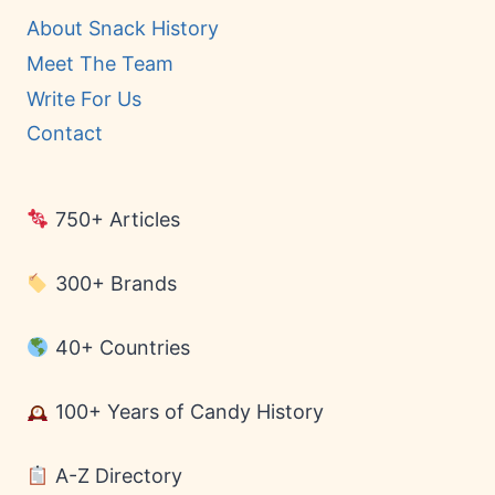
About Snack History
Meet The Team
Write For Us
Contact
750+ Articles
300+ Brands
40+ Countries
100+ Years of Candy History
A-Z Directory