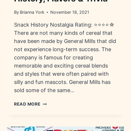
By
Brianna York
November 18, 2021
Snack History Nostalgia Rating: ⭐⭐⭐⭐☆
There are not many kinds of cereal that
have been made by General Mills that did
not experience long-term success. The
company is famous for creating
memorable and exciting cereal blends
and styles that were often paired with
silly and fun mascots. General Mills has
sold some of the same…
SIR
READ MORE
GRAPEFELLOW
CEREAL:
HISTORY,
FLAVORS