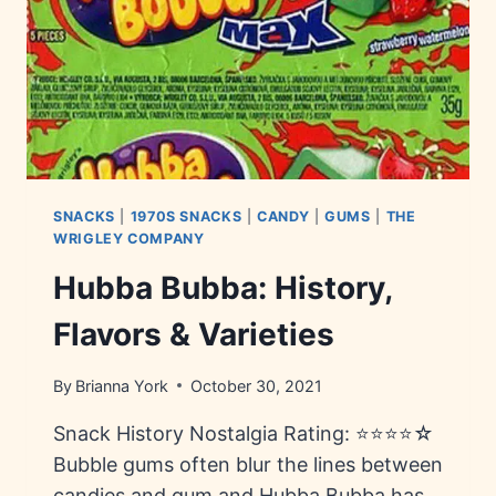
SNACKS
|
1970S SNACKS
|
CANDY
|
GUMS
|
THE
WRIGLEY COMPANY
Hubba Bubba: History,
Flavors & Varieties
By
Brianna York
October 30, 2021
Snack History Nostalgia Rating: ⭐⭐⭐⭐☆
Bubble gums often blur the lines between
candies and gum and Hubba Bubba has