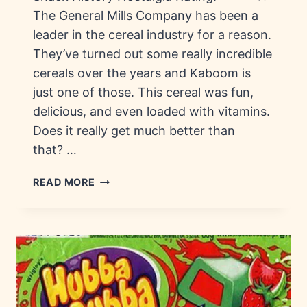
The General Mills Company has been a
leader in the cereal industry for a reason.
They’ve turned out some really incredible
cereals over the years and Kaboom is
just one of those. This cereal was fun,
delicious, and even loaded with vitamins.
Does it really get much better than
that? …
KABOOM
READ MORE
CEREAL:
HISTORY,
TRIVIA
&
NUTRITION