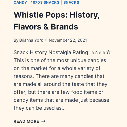
CANDY
|
1970S SNACKS
|
SNACKS
Whistle Pops: History,
Flavors & Brands
By
Brianna York
November 22, 2021
Snack History Nostalgia Rating: ⭐⭐⭐⭐☆
This is one of the most unique candies
on the market for a whole variety of
reasons. There are many candies that
are made all around the taste that they
offer, but there are few food items or
candy items that are made just because
they can be used as…
WHISTLE
READ MORE
POPS: