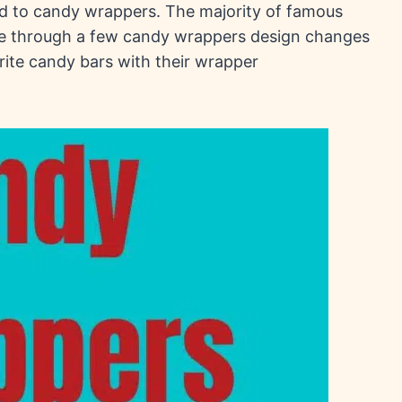
ed to candy wrappers. The majority of famous
e through a few candy wrappers design changes
rite candy bars with their wrapper