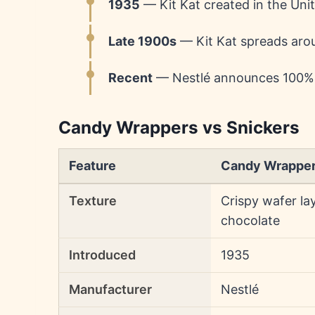
1935
— Kit Kat created in the Uni
Late 1900s
— Kit Kat spreads arou
Recent
— Nestlé announces 100% r
Candy Wrappers vs Snickers
Feature
Candy Wrappe
Texture
Crispy wafer la
chocolate
Introduced
1935
Manufacturer
Nestlé