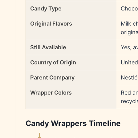
Candy Type
Chocol
Original Flavors
Milk c
origin
Still Available
Yes, av
Country of Origin
Unite
Parent Company
Nestlé
Wrapper Colors
Red an
recycl
Candy Wrappers Timeline