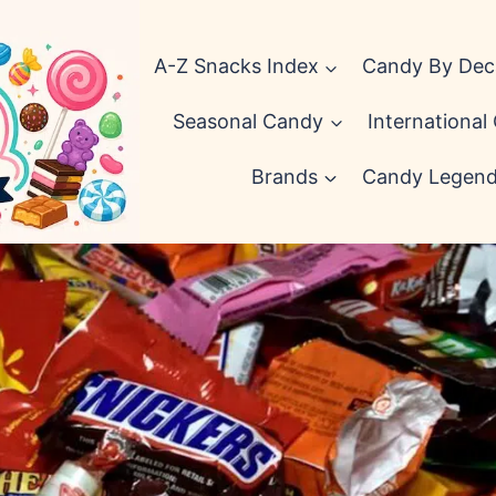
A-Z Snacks Index
Candy By De
Seasonal Candy
International
Brands
Candy Legen