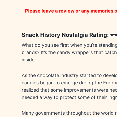
Please leave a review or any memories of
Snack History Nostalgia Rating: 
What do you see first when you’re standing i
brands? It’s the candy wrappers that catch
inside.
As the chocolate industry started to deve
candies began to emerge during the Europe
realized that some improvements were nec
needed a way to protect some of their ingr
Many governments throughout the world re