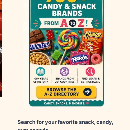
Search for your favorite snack, candy,