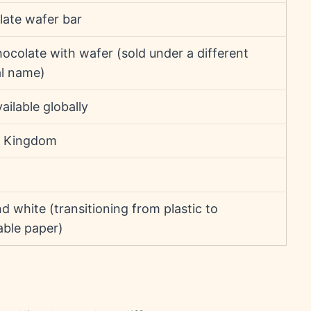
ate wafer bar
hocolate with wafer (sold under a different
al name)
ailable globally
d Kingdom
d white (transitioning from plastic to
able paper)