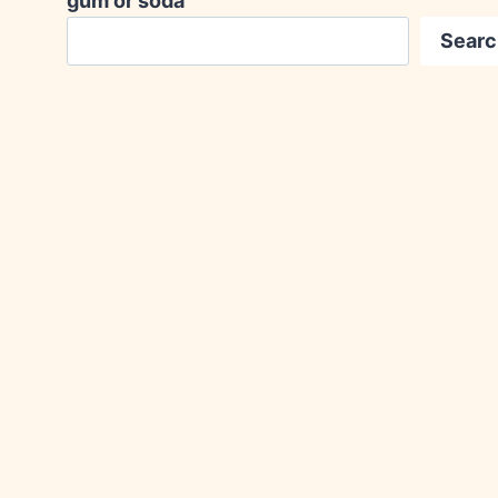
gum or soda
Searc