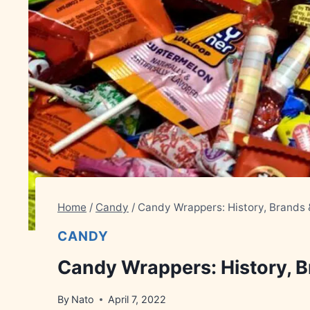
Home
/
Candy
/
Candy Wrappers: History, Brands
CANDY
Candy Wrappers: History, 
By
Nato
April 7, 2022