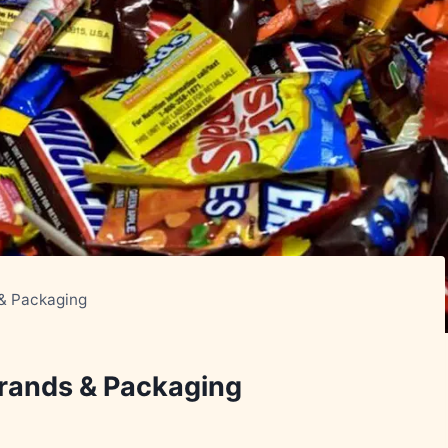
 & Packaging
Brands & Packaging