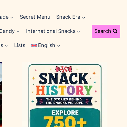
cade
Secret Menu
Snack Era
 Candy
International Snacks
Search
ds
Lists
English