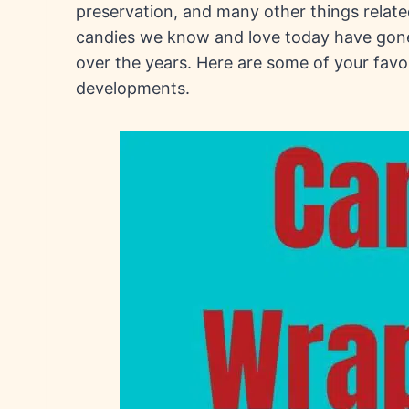
preservation, and many other things relat
candies we know and love today have gon
over the years. Here are some of your favo
developments.