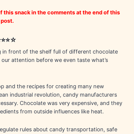
 this snack in the comments at the end of this
post.
⭐⭐⭐⭐☆
n front of the shelf full of different chocolate
 our attention before we even taste what’s
lop and the recipes for creating many new
an industrial revolution, candy manufacturers
essary. Chocolate was very expensive, and they
edients from outside influences like heat.
gulate rules about candy transportation, safe