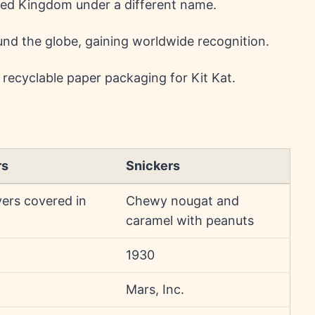
ted Kingdom under a different name.
nd the globe, gaining worldwide recognition.
ecyclable paper packaging for Kit Kat.
rs
Snickers
yers covered in
Chewy nougat and
caramel with peanuts
1930
Mars, Inc.