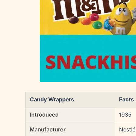
Candy Wrappers
Facts
Introduced
1935
Manufacturer
Nestlé