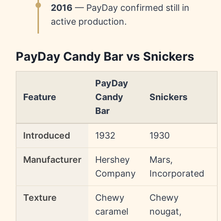
2016
— PayDay confirmed still in
active production.
PayDay Candy Bar vs Snickers
PayDay
Feature
Candy
Snickers
Bar
Introduced
1932
1930
Manufacturer
Hershey
Mars,
Company
Incorporated
Texture
Chewy
Chewy
caramel
nougat,