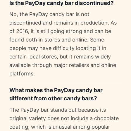
Is the PayDay candy bar discontinued?
No, the PayDay candy bar is not
discontinued and remains in production. As
of 2016, it is still going strong and can be
found both in stores and online. Some
people may have difficulty locating it in
certain local stores, but it remains widely
available through major retailers and online
platforms.
What makes the PayDay candy bar
different from other candy bars?
The PayDay bar stands out because its
original variety does not include a chocolate
coating, which is unusual among popular