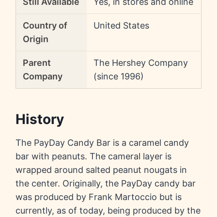
Still Available
Yes, in stores and online
Country of
United States
Origin
Parent
The Hershey Company
Company
(since 1996)
History
The PayDay Candy Bar is a caramel candy
bar with peanuts. The cameral layer is
wrapped around salted peanut nougats in
the center. Originally, the PayDay candy bar
was produced by Frank Martoccio but is
currently, as of today, being produced by the