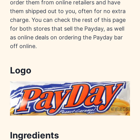
order them from online retailers and have
them shipped out to you, often for no extra
charge. You can check the rest of this page
for both stores that sell the Payday, as well
as online deals on ordering the Payday bar
off online.
Logo
Ingredients