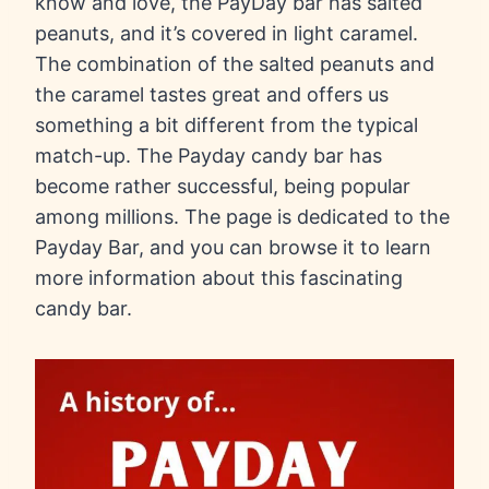
know and love, the PayDay bar has salted
peanuts, and it’s covered in light caramel.
The combination of the salted peanuts and
the caramel tastes great and offers us
something a bit different from the typical
match-up. The Payday candy bar has
become rather successful, being popular
among millions. The page is dedicated to the
Payday Bar, and you can browse it to learn
more information about this fascinating
candy bar.