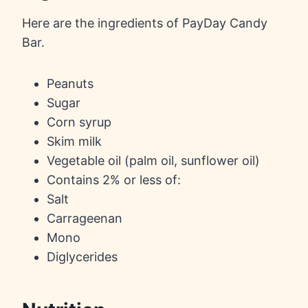
Here are the ingredients of PayDay Candy
Bar.
Peanuts
Sugar
Corn syrup
Skim milk
Vegetable oil (palm oil, sunflower oil)
Contains 2% or less of:
Salt
Carrageenan
Mono
Diglycerides