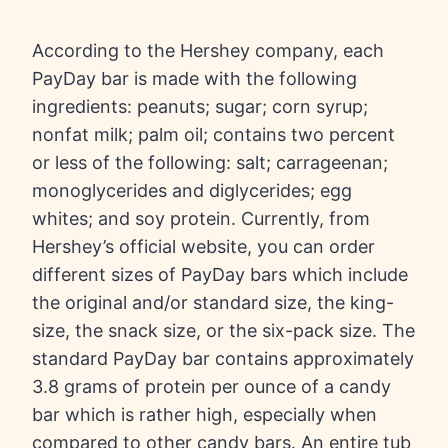
According to the Hershey company, each
PayDay bar is made with the following
ingredients: peanuts; sugar; corn syrup;
nonfat milk; palm oil; contains two percent
or less of the following: salt; carrageenan;
monoglycerides and diglycerides; egg
whites; and soy protein. Currently, from
Hershey’s official website, you can order
different sizes of PayDay bars which include
the original and/or standard size, the king-
size, the snack size, or the six-pack size. The
standard PayDay bar contains approximately
3.8 grams of protein per ounce of a candy
bar which is rather high, especially when
compared to other candy bars. An entire tub