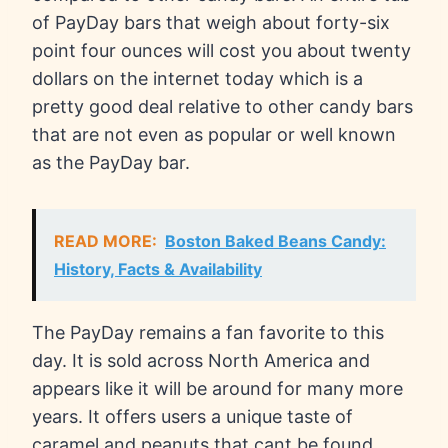
of PayDay bars that weigh about forty-six
point four ounces will cost you about twenty
dollars on the internet today which is a
pretty good deal relative to other candy bars
that are not even as popular or well known
as the PayDay bar.
READ MORE:
Boston Baked Beans Candy:
History, Facts & Availability
The PayDay remains a fan favorite to this
day. It is sold across North America and
appears like it will be around for many more
years. It offers users a unique taste of
caramel and peanuts that cant be found