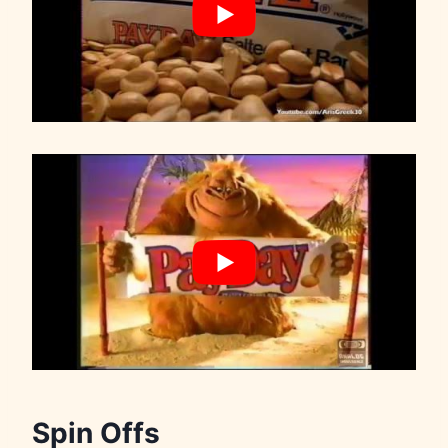
Spin Offs