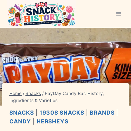
Skip
to
content
Home
/
Snacks
/
PayDay Candy Bar: History,
Ingredients & Varieties
SNACKS
|
1930S SNACKS
|
BRANDS
|
CANDY
|
HERSHEYS