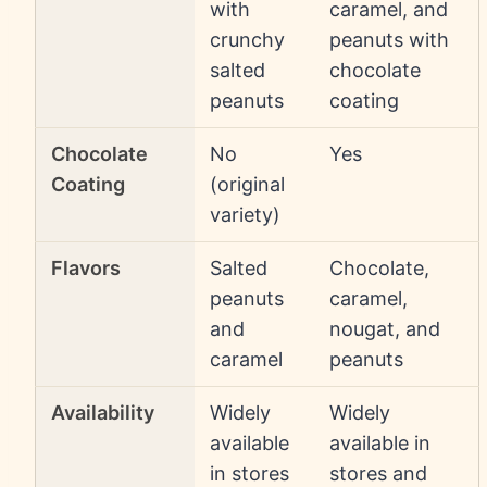
with
caramel, and
crunchy
peanuts with
salted
chocolate
peanuts
coating
Chocolate
No
Yes
Coating
(original
variety)
Flavors
Salted
Chocolate,
peanuts
caramel,
and
nougat, and
caramel
peanuts
Availability
Widely
Widely
available
available in
in stores
stores and