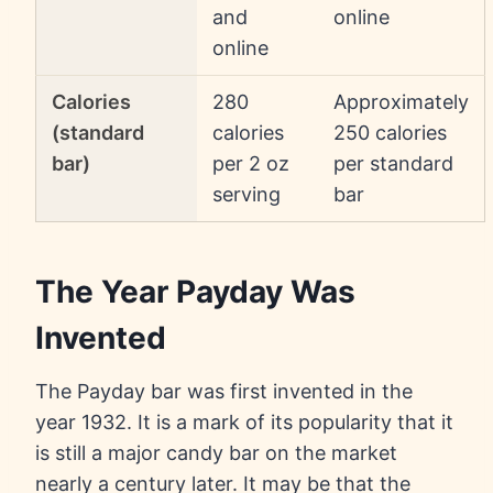
and
online
online
Calories
280
Approximately
(standard
calories
250 calories
bar)
per 2 oz
per standard
serving
bar
The Year Payday Was
Invented
The Payday bar was first invented in the
year 1932. It is a mark of its popularity that it
is still a major candy bar on the market
nearly a century later. It may be that the