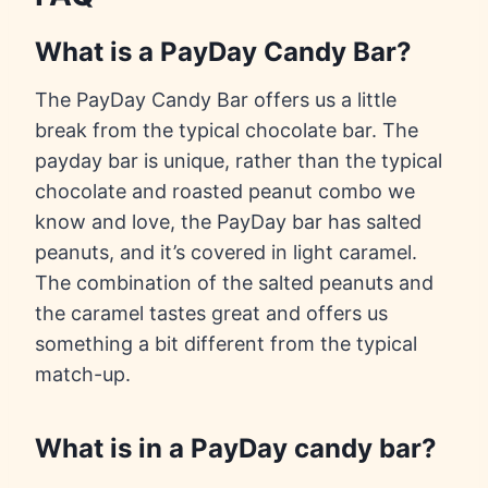
What is a PayDay Candy Bar?
The PayDay Candy Bar offers us a little
break from the typical chocolate bar. The
payday bar is unique, rather than the typical
chocolate and roasted peanut combo we
know and love, the PayDay bar has salted
peanuts, and it’s covered in light caramel.
The combination of the salted peanuts and
the caramel tastes great and offers us
something a bit different from the typical
match-up.
What is in a PayDay candy bar?