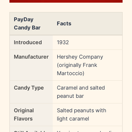
PayDay
Facts
Candy Bar
Introduced
1932
Manufacturer
Hershey Company
(originally Frank
Martoccio)
Candy Type
Caramel and salted
peanut bar
Original
Salted peanuts with
Flavors
light caramel