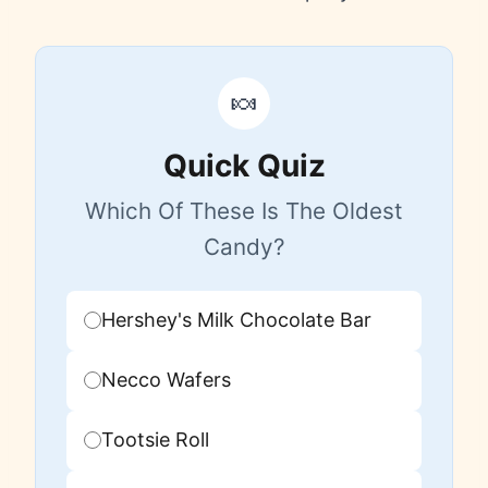
🍬
Quick Quiz
Which Of These Is The Oldest
Candy?
Hershey's Milk Chocolate Bar
Necco Wafers
Tootsie Roll