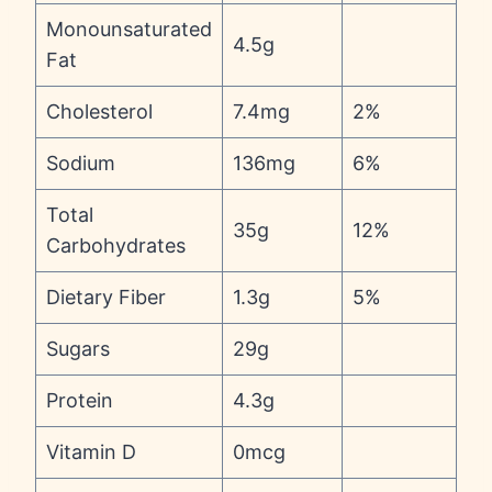
Monounsaturated
4.5g
Fat
Cholesterol
7.4mg
2%
Sodium
136mg
6%
Total
35g
12%
Carbohydrates
Dietary Fiber
1.3g
5%
Sugars
29g
Protein
4.3g
Vitamin D
0mcg