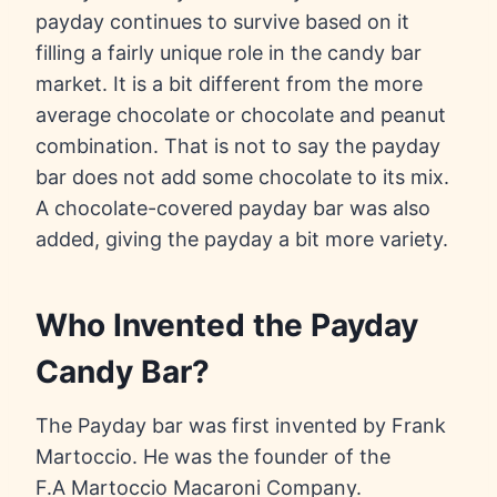
payday continues to survive based on it
filling a fairly unique role in the candy bar
market. It is a bit different from the more
average chocolate or chocolate and peanut
combination. That is not to say the payday
bar does not add some chocolate to its mix.
A chocolate-covered payday bar was also
added, giving the payday a bit more variety.
Who Invented the Payday
Candy Bar?
The Payday bar was first invented by Frank
Martoccio. He was the founder of the
F.A Martoccio Macaroni Company.