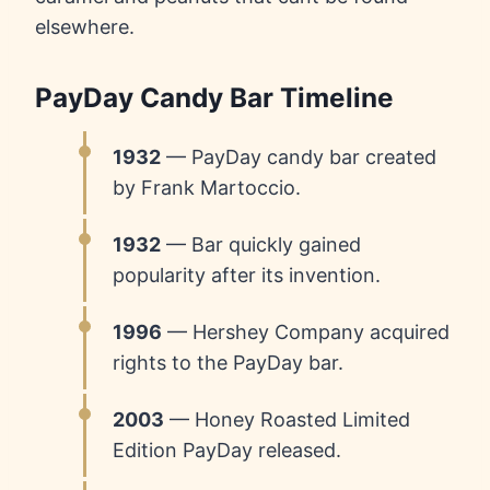
elsewhere.
PayDay Candy Bar Timeline
1932
— PayDay candy bar created
by Frank Martoccio.
1932
— Bar quickly gained
popularity after its invention.
1996
— Hershey Company acquired
rights to the PayDay bar.
2003
— Honey Roasted Limited
Edition PayDay released.