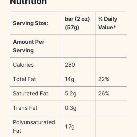
Nutrition
bar (2 oz)
% Daily
Serving Size:
(57g)
Value*
Amount Per
Serving
Calories
280
Total Fat
14g
22%
Saturated Fat
5.2g
26%
Trans Fat
0.3g
Polyunsaturated
1.7g
Fat