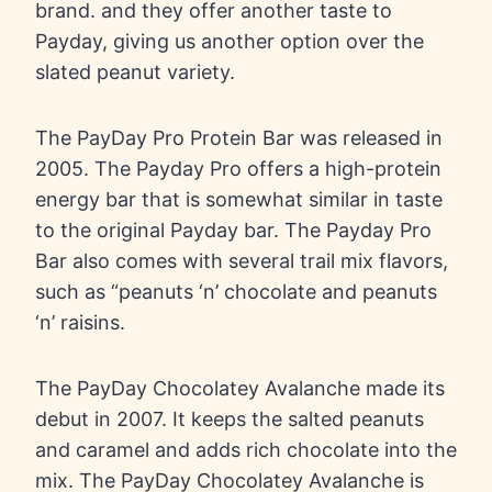
brand. and they offer another taste to
Payday, giving us another option over the
slated peanut variety.
The PayDay Pro Protein Bar was released in
2005. The Payday Pro offers a high-protein
energy bar that is somewhat similar in taste
to the original Payday bar. The Payday Pro
Bar also comes with several trail mix flavors,
such as “peanuts ‘n’ chocolate and peanuts
‘n’ raisins.
The PayDay Chocolatey Avalanche made its
debut in 2007. It keeps the salted peanuts
and caramel and adds rich chocolate into the
mix. The PayDay Chocolatey Avalanche is