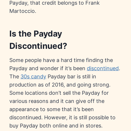
Payday, that credit belongs to Frank
Martoccio.
Is the Payday
Discontinued?
Some people have a hard time finding the
Payday and wonder if it’s been
discontinued
.
The
30s candy
Payday bar is still in
production as of 2016, and going strong.
Some locations don’t sell the Payday for
various reasons and it can give off the
appearance to some that it’s been
discontinued. However, it is still possible to
buy Payday both online and in stores.