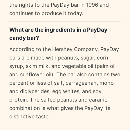
the rights to the PayDay bar in 1996 and
continues to produce it today.
What are the ingredients in a PayDay
candy bar?
According to the Hershey Company, PayDay
bars are made with peanuts, sugar, corn
syrup, skim milk, and vegetable oil (palm oil
and sunflower oil). The bar also contains two
percent or less of salt, carrageenan, mono
and diglycerides, egg whites, and soy
protein. The salted peanuts and caramel
combination is what gives the PayDay its
distinctive taste.