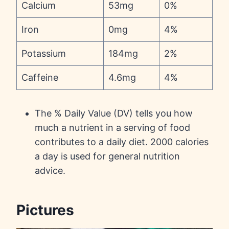
Calcium
53mg
0%
Iron
0mg
4%
Potassium
184mg
2%
Caffeine
4.6mg
4%
The % Daily Value (DV) tells you how
much a nutrient in a serving of food
contributes to a daily diet. 2000 calories
a day is used for general nutrition
advice.
Pictures