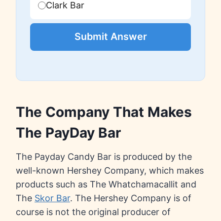
Clark Bar
Submit Answer
The Company That Makes
The PayDay Bar
The Payday Candy Bar is produced by the
well-known Hershey Company, which makes
products such as The Whatchamacallit and
The
Skor Bar
. The Hershey Company is of
course is not the original producer of