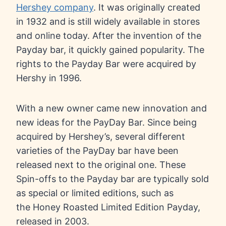
Hershey company
. It was originally created
in 1932 and is still widely available in stores
and online today. After the invention of the
Payday bar, it quickly gained popularity. The
rights to the Payday Bar were acquired by
Hershy in 1996.
With a new owner came new innovation and
new ideas for the PayDay Bar. Since being
acquired by Hershey’s, several different
varieties of the PayDay bar have been
released next to the original one. These
Spin-offs to the Payday bar are typically sold
as special or limited editions, such as
the Honey Roasted Limited Edition Payday,
released in 2003.