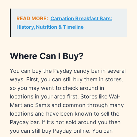
READ MORE:
Carnation Breakfast Bars:
History, Nutrition & Timeline
Where Can I Buy?
You can buy the Payday candy bar in several
ways. First, you can still buy them in stores,
so you may want to check around in
locations in your area first. Stores like Wal-
Mart and Sam’s and common through many
locations and have been known to sell the
Payday bar. If it’s not sold around you then
you can still buy Payday online. You can