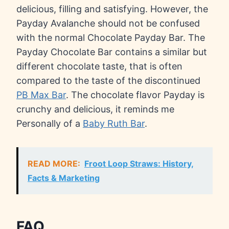
delicious, filling and satisfying. However, the
Payday Avalanche should not be confused
with the normal Chocolate Payday Bar. The
Payday Chocolate Bar contains a similar but
different chocolate taste, that is often
compared to the taste of the discontinued
PB Max Bar
. The chocolate flavor Payday is
crunchy and delicious, it reminds me
Personally of a
Baby Ruth Bar
.
READ MORE:
Froot Loop Straws: History,
Facts & Marketing
FAQ