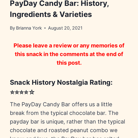
PayDay Candy Bar: History,
Ingredients & Varieties
By
Brianna York
August 20, 2021
Please leave a review or any memories of
this snack in the comments at the end of
this post.
Snack History Nostalgia Rating:
⭐⭐⭐⭐☆
The PayDay Candy Bar offers us a little
break from the typical chocolate bar. The
payday bar is unique, rather than the typical
chocolate and roasted peanut combo we