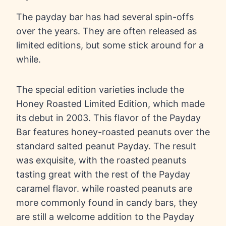
The payday bar has had several spin-offs
over the years. They are often released as
limited editions, but some stick around for a
while.
The special edition varieties include the
Honey Roasted Limited Edition, which made
its debut in 2003. This flavor of the Payday
Bar features honey-roasted peanuts over the
standard salted peanut Payday. The result
was exquisite, with the roasted peanuts
tasting great with the rest of the Payday
caramel flavor. while roasted peanuts are
more commonly found in candy bars, they
are still a welcome addition to the Payday