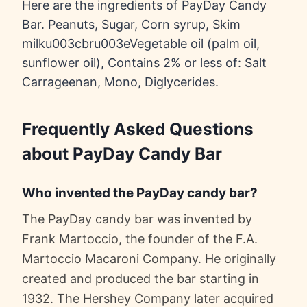
Here are the ingredients of PayDay Candy
Bar. Peanuts, Sugar, Corn syrup, Skim
milku003cbru003eVegetable oil (palm oil,
sunflower oil), Contains 2% or less of: Salt
Carrageenan, Mono, Diglycerides.
Frequently Asked Questions
about PayDay Candy Bar
Who invented the PayDay candy bar?
The PayDay candy bar was invented by
Frank Martoccio, the founder of the F.A.
Martoccio Macaroni Company. He originally
created and produced the bar starting in
1932. The Hershey Company later acquired