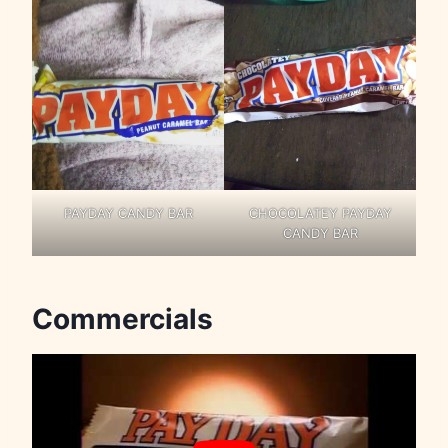
PAYDAY CANDY BAR
CHOCOLATEY PAYDAY
CANDY BAR
Commercials