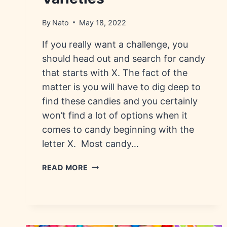
By
Nato
May 18, 2022
If you really want a challenge, you
should head out and search for candy
that starts with X. The fact of the
matter is you will have to dig deep to
find these candies and you certainly
won’t find a lot of options when it
comes to candy beginning with the
letter X. Most candy…
CANDY
READ MORE
THAT
STARTS
WITH
X:
HISTORY,