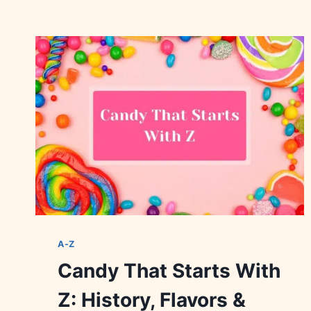
A-Z
Candy That Starts With
Z: History, Flavors &