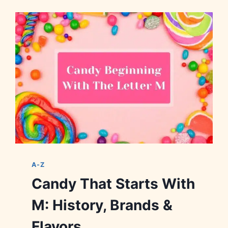
WITH
W:
HISTORY,
BRANDS
&
FLAVORS
A-Z
Candy That Starts With
M: History, Brands &
Flavors