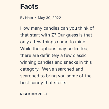
Facts
By
Nato
May 30, 2022
How many candies can you think of
that start with Z? Our guess is that
only a few things come to mind.
While the options may be limited,
there are definitely a few classic
winning candies and snacks in this
category. We’ve searched and
searched to bring you some of the
best candy that starts…
CANDY
READ MORE
THAT
STARTS