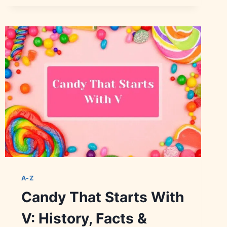
WITH
T:
HISTORY,
BRANDS
&
VARIETIES
A-Z
Candy That Starts With
V: History, Facts &