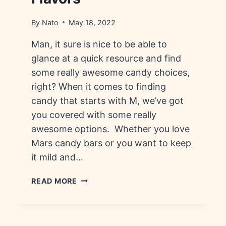
By
Nato
May 18, 2022
Man, it sure is nice to be able to
glance at a quick resource and find
some really awesome candy choices,
right? When it comes to finding
candy that starts with M, we’ve got
you covered with some really
awesome options. Whether you love
Mars candy bars or you want to keep
it mild and…
CANDY
READ MORE
THAT
STARTS
WITH
M: