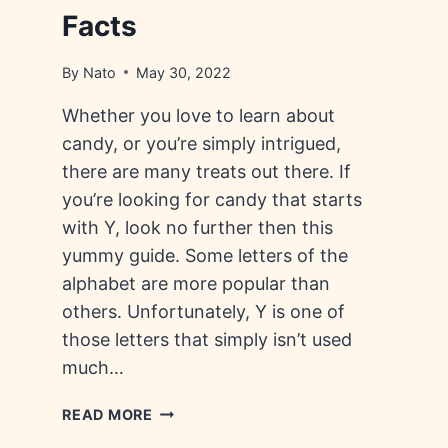
Facts
By
Nato
May 30, 2022
Whether you love to learn about
candy, or you’re simply intrigued,
there are many treats out there. If
you’re looking for candy that starts
with Y, look no further then this
yummy guide. Some letters of the
alphabet are more popular than
others. Unfortunately, Y is one of
those letters that simply isn’t used
much…
CANDY
READ MORE
THAT