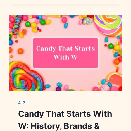
STARTS
WITH
Y:
HISTORY,
BRANDS
&
FACTS
A-Z
Candy That Starts With
W: History, Brands &