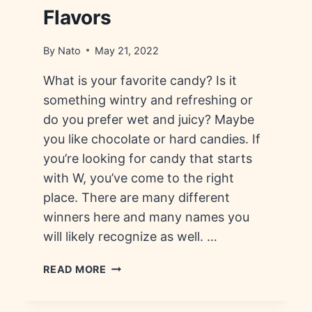
Flavors
By
Nato
May 21, 2022
What is your favorite candy? Is it
something wintry and refreshing or
do you prefer wet and juicy? Maybe
you like chocolate or hard candies. If
you’re looking for candy that starts
with W, you’ve come to the right
place. There are many different
winners here and many names you
will likely recognize as well. …
CANDY
READ MORE
THAT
STARTS