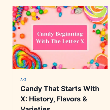
WITH
U:
HISTORY,
VARIETIES
&
FLAVORS
A-Z
Candy That Starts With
X: History, Flavors &
Varieties