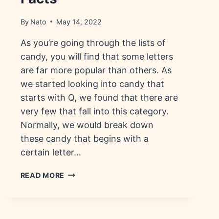
By
Nato
May 14, 2022
As you’re going through the lists of
candy, you will find that some letters
are far more popular than others. As
we started looking into candy that
starts with Q, we found that there are
very few that fall into this category.
Normally, we would break down
these candy that begins with a
certain letter…
CANDY
READ MORE
THAT
STARTS
WITH
Q: