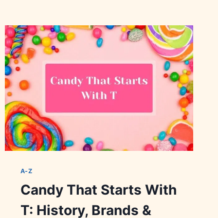
A-Z
Candy That Starts With
T: History, Brands &