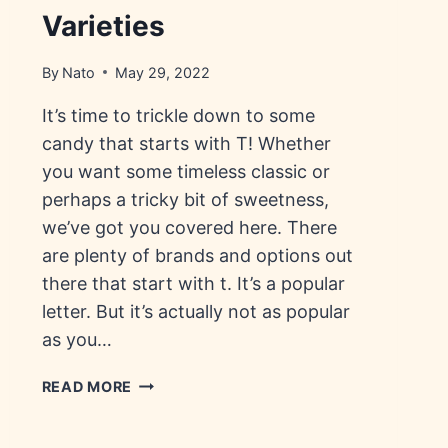
Varieties
By
Nato
May 29, 2022
It’s time to trickle down to some
candy that starts with T! Whether
you want some timeless classic or
perhaps a tricky bit of sweetness,
we’ve got you covered here. There
are plenty of brands and options out
there that start with t. It’s a popular
letter. But it’s actually not as popular
as you…
CANDY
READ MORE
THAT
STARTS