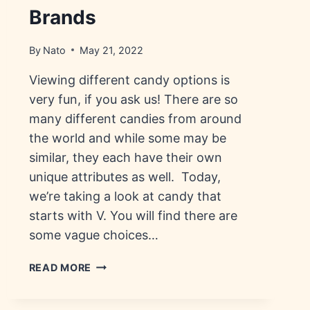
Brands
By
Nato
May 21, 2022
Viewing different candy options is
very fun, if you ask us! There are so
many different candies from around
the world and while some may be
similar, they each have their own
unique attributes as well. Today,
we’re taking a look at candy that
starts with V. You will find there are
some vague choices…
CANDY
READ MORE
THAT
STARTS