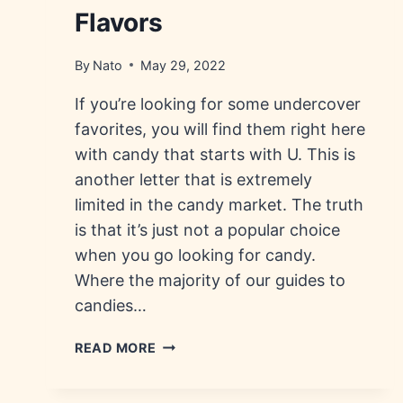
Flavors
By
Nato
May 29, 2022
If you’re looking for some undercover
favorites, you will find them right here
with candy that starts with U. This is
another letter that is extremely
limited in the candy market. The truth
is that it’s just not a popular choice
when you go looking for candy.
Where the majority of our guides to
candies…
CANDY
READ MORE
THAT
STARTS