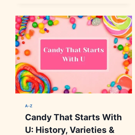
WITH
Z:
HISTORY,
FLAVORS
&
FACTS
A-Z
Candy That Starts With
U: History, Varieties &