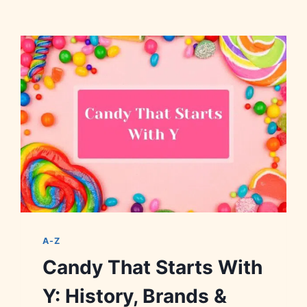
A-Z
Candy That Starts With
Y: History, Brands &