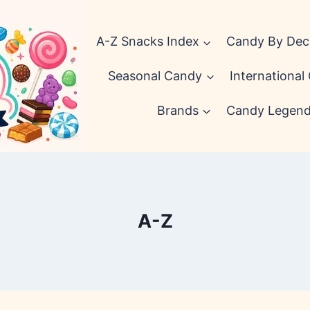
A-Z Snacks Index
Candy By De
Seasonal Candy
International
Brands
Candy Legen
A-Z