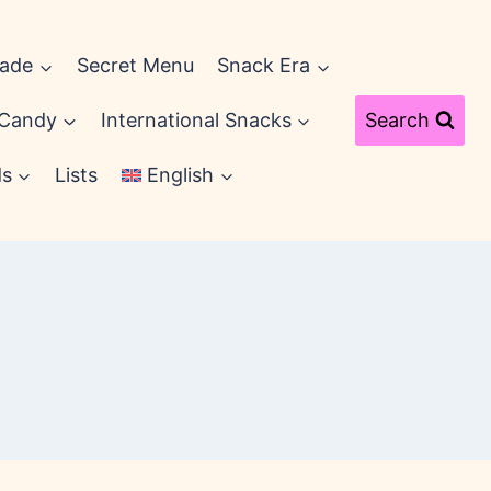
cade
Secret Menu
Snack Era
 Candy
International Snacks
Search
ds
Lists
English