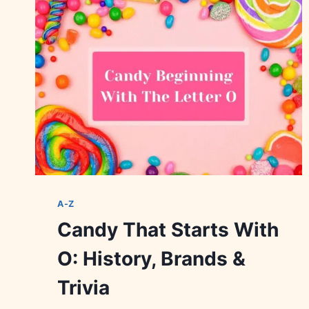
FLAVORS
&
VARIETIES
A-Z
Candy That Starts With
O: History, Brands &
Trivia