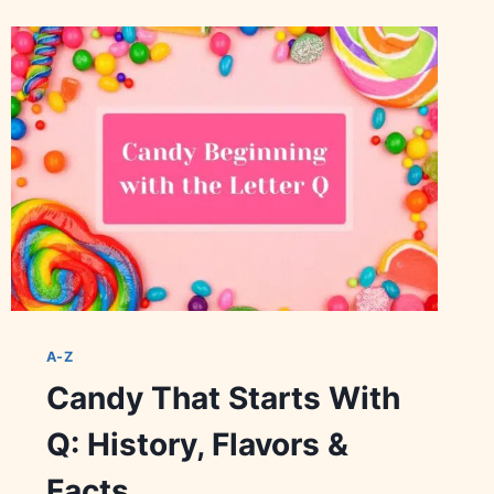
WITH
V:
HISTORY,
FACTS
&
BRANDS
A-Z
Candy That Starts With
Q: History, Flavors &
Facts