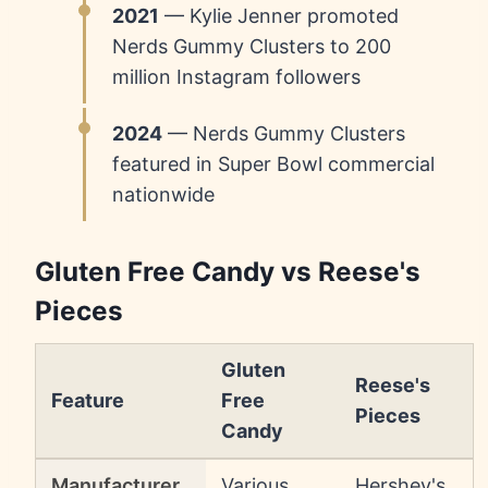
2021
— Kylie Jenner promoted
Nerds Gummy Clusters to 200
million Instagram followers
2024
— Nerds Gummy Clusters
featured in Super Bowl commercial
nationwide
Gluten Free Candy vs Reese's
Pieces
Gluten
Reese's
Feature
Free
Pieces
Candy
Manufacturer
Various
Hershey's