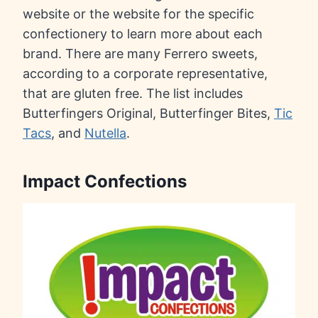
website or the website for the specific
confectionery to learn more about each
brand. There are many Ferrero sweets,
according to a corporate representative,
that are gluten free. The list includes
Butterfingers Original, Butterfinger Bites,
Tic
Tacs
, and
Nutella
.
Impact Confections