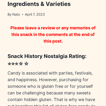
Ingredients & Varieties
By
Nato
April 7, 2023
Please leave a review or any memories of
this snack in the comments at the end of
this post.
Snack History Nostalgia Rating:
⭐⭐⭐☆☆
Candy is associated with parties, festivals,
and happiness. However, purchasing for
someone who is gluten free or for yourself
can be challenging because many sweets
contain hidden gluten. That is why we have