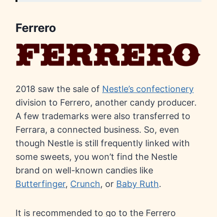
Ferrero
2018 saw the sale of
Nestle’s confectionery
division to Ferrero, another candy producer.
A few trademarks were also transferred to
Ferrara, a connected business. So, even
though Nestle is still frequently linked with
some sweets, you won’t find the Nestle
brand on well-known candies like
Butterfinger
,
Crunch
, or
Baby Ruth
.
It is recommended to go to the Ferrero