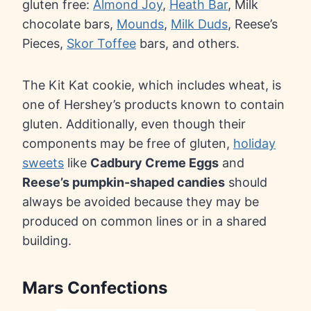
gluten free:
Almond Joy
,
Heath Bar
, Milk
chocolate bars,
Mounds
,
Milk Duds
, Reese’s
Pieces,
Skor Toffee
bars, and others.
The Kit Kat cookie, which includes wheat, is
one of Hershey’s products known to contain
gluten. Additionally, even though their
components may be free of gluten,
holiday
sweets
like
Cadbury Creme Eggs
and
Reese’s pumpkin-shaped candies
should
always be avoided because they may be
produced on common lines or in a shared
building.
Mars Confections