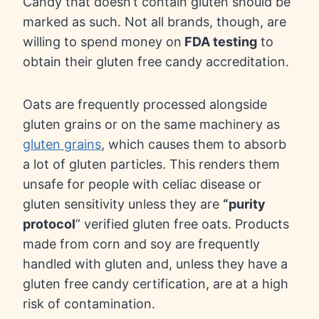
Candy that doesn’t contain gluten should be
marked as such. Not all brands, though, are
willing to spend money on
FDA testing
to
obtain their gluten free candy accreditation.
Oats are frequently processed alongside
gluten grains or on the same machinery as
gluten grains
, which causes them to absorb
a lot of gluten particles. This renders them
unsafe for people with celiac disease or
gluten sensitivity unless they are
“purity
protocol
” verified gluten free oats. Products
made from corn and soy are frequently
handled with gluten and, unless they have a
gluten free candy certification, are at a high
risk of contamination.