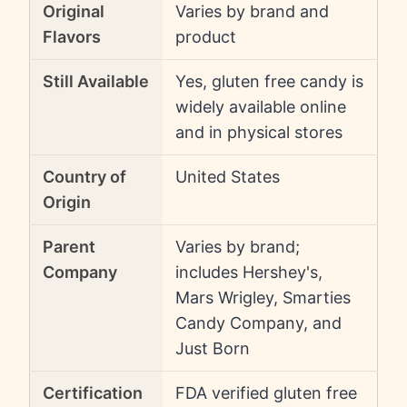
Original
Varies by brand and
Flavors
product
Still Available
Yes, gluten free candy is
widely available online
and in physical stores
Country of
United States
Origin
Parent
Varies by brand;
Company
includes Hershey's,
Mars Wrigley, Smarties
Candy Company, and
Just Born
Certification
FDA verified gluten free