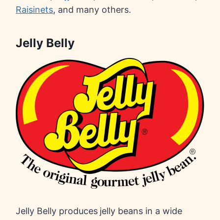
Raisinets
, and many others.
Jelly Belly
Jelly Belly produces
jelly beans in a wide