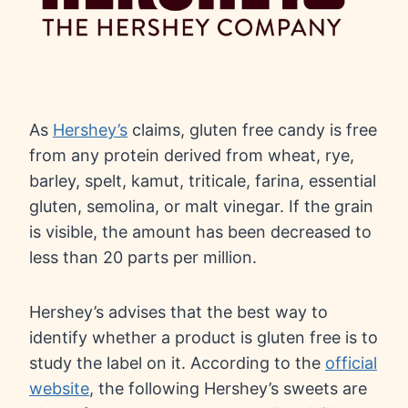
As
Hershey’s
claims, gluten free candy is free
from any protein derived from wheat, rye,
barley, spelt, kamut, triticale, farina, essential
gluten, semolina, or malt vinegar. If the grain
is visible, the amount has been decreased to
less than 20 parts per million.
Hershey’s advises that the best way to
identify whether a product is gluten free is to
study the label on it. According to the
official
website
, the following Hershey’s sweets are