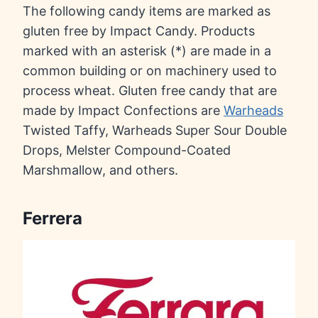
The following candy items are marked as
gluten free by Impact Candy. Products
marked with an asterisk (*) are made in a
common building or on machinery used to
process wheat. Gluten free candy that are
made by Impact Confections are
Warheads
Twisted Taffy, Warheads Super Sour Double
Drops, Melster Compound-Coated
Marshmallow, and others.
Ferrera