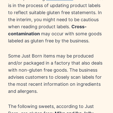
is in the process of updating product labels
to reflect suitable gluten free statements. In
the interim, you might need to be cautious
when reading product labels.
Cross-
contamination
may occur with some goods
labeled as gluten free by the business.
Some Just Born items may be produced
and/or packaged in a factory that also deals
with non-gluten free goods. The business
advises customers to closely scan labels for
the most recent information on ingredients
and allergens.
The following sweets, according to Just