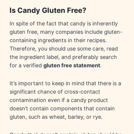
Is Candy Gluten Free?
In spite of the fact that candy is inherently
gluten free, many companies include gluten-
containing ingredients in their recipes.
Therefore, you should use some care, read
the ingredient label, and preferably search
for a verified
gluten free statement
.
It’s important to keep in mind that there is a
significant chance of cross-contact
contamination even if a candy product
doesn’t contain components that contain
gluten, such as wheat, barley, or rye.