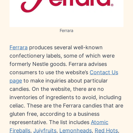
Ferrara
Ferrara
produces several well-known
confectionery labels, some of which were
formerly Nestle goods. Ferrara advises
consumers to use the website’s
Contact Us
page
to make inquiries about particular
candies. On the website, there are no
inventories of ingredients to avoid, including
celiac. These are the Ferrara candies that are
gluten free, according to a business
representative. The list includes
Atomic
Fireballs
,
Jujyfruits
,
Lemonheads
,
Red Hots
,