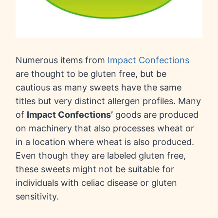
Numerous items from
Impact Confections
are thought to be gluten free, but be
cautious as many sweets have the same
titles but very distinct allergen profiles. Many
of
Impact Confections’
goods are produced
on machinery that also processes wheat or
in a location where wheat is also produced.
Even though they are labeled gluten free,
these sweets might not be suitable for
individuals with celiac disease or gluten
sensitivity.