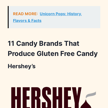
READ MORE:
Unicorn Pops: History,
Flavors & Facts
11 Candy Brands That
Produce Gluten Free Candy
Hershey’s