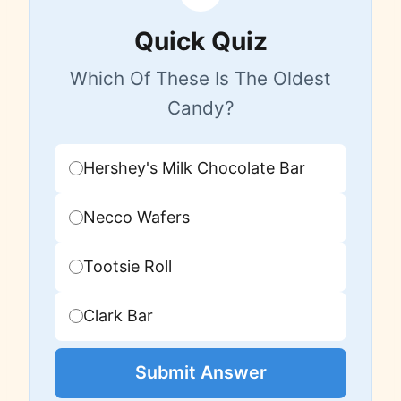
Quick Quiz
Which Of These Is The Oldest
Candy?
Hershey's Milk Chocolate Bar
Necco Wafers
Tootsie Roll
Clark Bar
Submit Answer