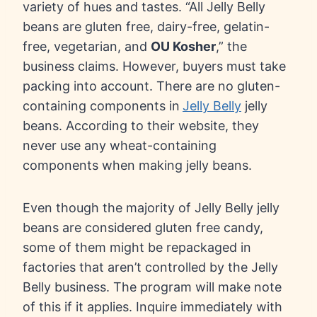
variety of hues and tastes. “All Jelly Belly
beans are gluten free, dairy-free, gelatin-
free, vegetarian, and
OU Kosher
,” the
business claims. However, buyers must take
packing into account. There are no gluten-
containing components in
Jelly Belly
jelly
beans. According to their website, they
never use any wheat-containing
components when making jelly beans.
Even though the majority of Jelly Belly jelly
beans are considered gluten free candy,
some of them might be repackaged in
factories that aren’t controlled by the Jelly
Belly business. The program will make note
of this if it applies. Inquire immediately with