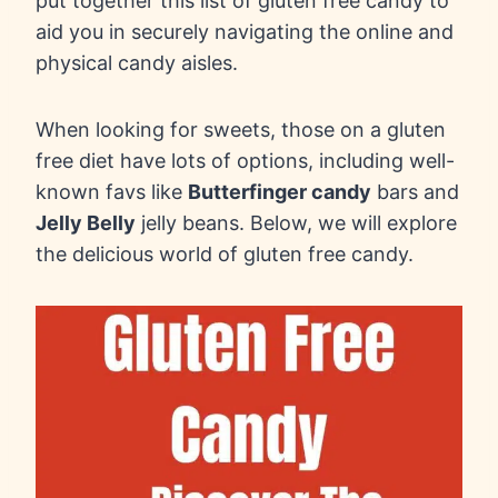
put together this list of gluten free candy to
aid you in securely navigating the online and
physical candy aisles.
When looking for sweets, those on a gluten
free diet have lots of options, including well-
known favs like
Butterfinger candy
bars and
Jelly Belly
jelly beans. Below, we will explore
the delicious world of gluten free candy.