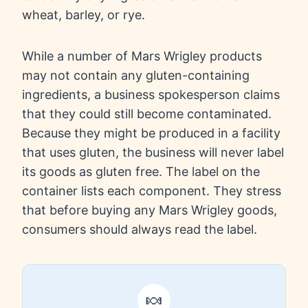
wheat, barley, or rye.
While a number of Mars Wrigley products
may not contain any gluten-containing
ingredients, a business spokesperson claims
that they could still become contaminated.
Because they might be produced in a facility
that uses gluten, the business will never label
its goods as gluten free. The label on the
container lists each component. They stress
that before buying any Mars Wrigley goods,
consumers should always read the label.
🍬