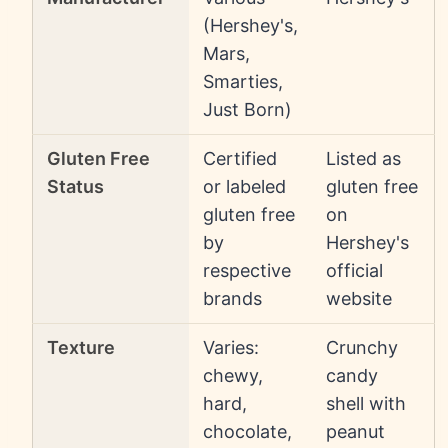
(Hershey's,
Mars,
Smarties,
Just Born)
Gluten Free
Certified
Listed as
Status
or labeled
gluten free
gluten free
on
by
Hershey's
respective
official
brands
website
Texture
Varies:
Crunchy
chewy,
candy
hard,
shell with
chocolate,
peanut