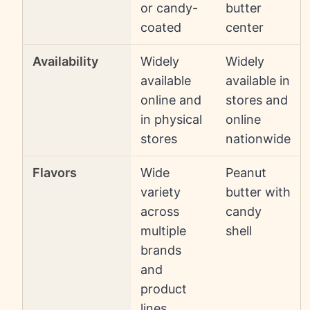
or candy-
butter
coated
center
Availability
Widely
Widely
available
available in
online and
stores and
in physical
online
stores
nationwide
Flavors
Wide
Peanut
variety
butter with
across
candy
multiple
shell
brands
and
product
lines