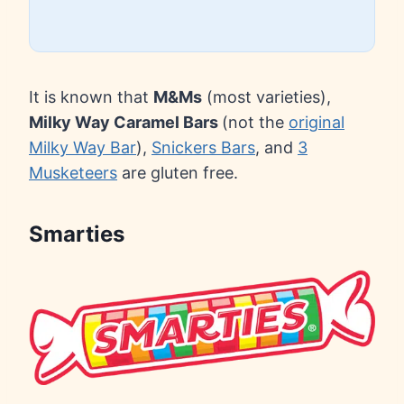
It is known that
M&Ms
(most varieties),
Milky Way Caramel Bars
(not the
original
Milky Way Bar
),
Snickers Bars
, and
3
Musketeers
are gluten free.
Smarties