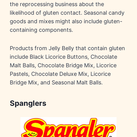
the reprocessing business about the
likelihood of gluten contact. Seasonal candy
goods and mixes might also include gluten-
containing components.
Products from Jelly Belly that contain gluten
include Black Licorice Buttons, Chocolate
Malt Balls, Chocolate Bridge Mix, Licorice
Pastels, Chocolate Deluxe Mix, Licorice
Bridge Mix, and Seasonal Malt Balls.
Spanglers