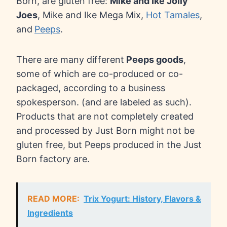
Born, are gluten free:
Mike and Ike Jolly
Joes
, Mike and Ike Mega Mix,
Hot Tamales
,
and
Peeps
.
There are many different
Peeps goods
,
some of which are co-produced or co-
packaged, according to a business
spokesperson. (and are labeled as such).
Products that are not completely created
and processed by Just Born might not be
gluten free, but Peeps produced in the Just
Born factory are.
READ MORE:
Trix Yogurt: History, Flavors &
Ingredients