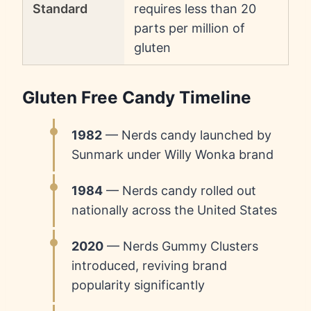
Standard
requires less than 20
parts per million of
gluten
Gluten Free Candy Timeline
1982
— Nerds candy launched by
Sunmark under Willy Wonka brand
1984
— Nerds candy rolled out
nationally across the United States
2020
— Nerds Gummy Clusters
introduced, reviving brand
popularity significantly