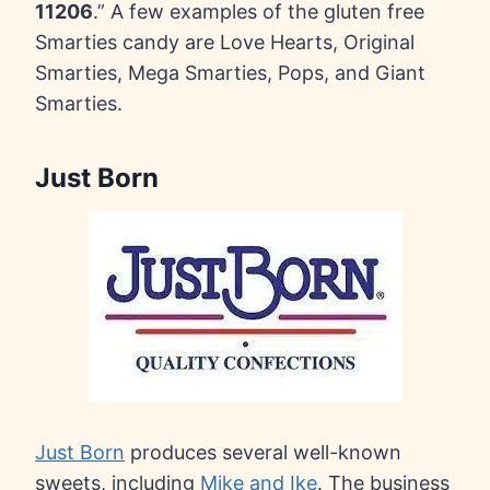
11206
.” A few examples of the gluten free
Smarties candy are Love Hearts, Original
Smarties, Mega Smarties, Pops, and Giant
Smarties.
Just Born
Just Born
produces several well-known
sweets, including
Mike and Ike
. The business