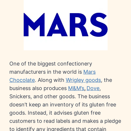
One of the biggest confectionery
manufacturers in the world is
Mars
Chocolate
. Along with
Wrigley goods
, the
business also produces
M&M’s
,
Dove
,
Snickers, and other goods. The business
doesn’t keep an inventory of its gluten free
goods. Instead, it advises gluten free
customers to read labels and makes a pledge
to identify any ingredients that contain