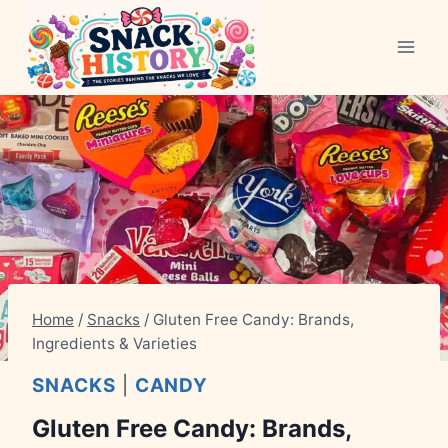
Skip
to
content
Home
/
Snacks
/
Gluten Free Candy: Brands,
Ingredients & Varieties
SNACKS
|
CANDY
Gluten Free Candy: Brands,