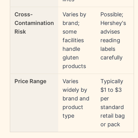
Cross-
Varies by
Possible;
Contamination
brand;
Hershey's
Risk
some
advises
facilities
reading
handle
labels
gluten
carefully
products
Price Range
Varies
Typically
widely by
$1 to $3
brand and
per
product
standard
type
retail bag
or pack