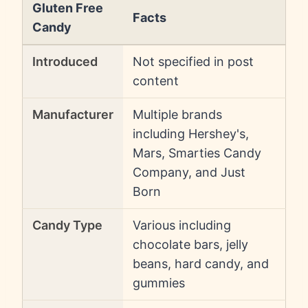
Gluten Free
Facts
Candy
Introduced
Not specified in post
content
Manufacturer
Multiple brands
including Hershey's,
Mars, Smarties Candy
Company, and Just
Born
Candy Type
Various including
chocolate bars, jelly
beans, hard candy, and
gummies