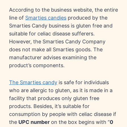
According to the business website, the entire
line of
Smarties candies
produced by the
Smarties Candy business is gluten free and
suitable for celiac disease sufferers.
However, the Smarties Candy Company
does not make all Smarties goods. The
manufacturer advises examining the
product’s components.
The Smarties candy
is safe for individuals
who are allergic to gluten, as it is made in a
facility that produces only gluten free
products. Besides, it’s suitable for
consumption by people with celiac disease if
the
UPC number
on the box begins with “
0